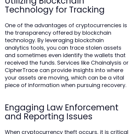
Utilizing Blockchain
Technology for Tracking
One of the advantages of cryptocurrencies is
the transparency offered by blockchain
technology. By leveraging blockchain
analytics tools, you can trace stolen assets
and sometimes even identify the wallets that
received the funds. Services like Chainalysis or
CipherTrace can provide insights into where
your assets are moving, which can be a vital
piece of information when pursuing recovery.
Engaging Law Enforcement
and Reporting Issues
When cryptocurrency theft occurs, it is critical