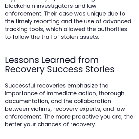
blockchain investigators and law
enforcement. Their case was unique due to
the timely reporting and the use of advanced
tracking tools, which allowed the authorities
to follow the trail of stolen assets.
Lessons Learned from
Recovery Success Stories
Successful recoveries emphasize the
importance of immediate action, thorough
documentation, and the collaboration
between victims, recovery experts, and law
enforcement. The more proactive you are, the
better your chances of recovery.