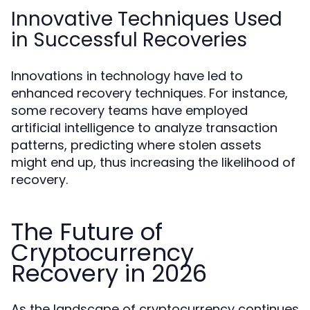
Innovative Techniques Used
in Successful Recoveries
Innovations in technology have led to
enhanced recovery techniques. For instance,
some recovery teams have employed
artificial intelligence to analyze transaction
patterns, predicting where stolen assets
might end up, thus increasing the likelihood of
recovery.
The Future of
Cryptocurrency
Recovery in 2026
As the landscape of cryptocurrency continues