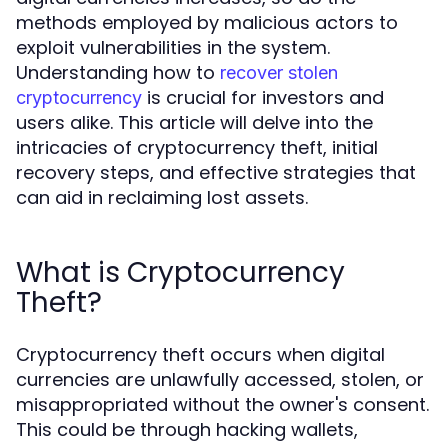
methods employed by malicious actors to
exploit vulnerabilities in the system.
Understanding how to
recover stolen
is crucial for investors and
cryptocurrency
users alike. This article will delve into the
intricacies of cryptocurrency theft, initial
recovery steps, and effective strategies that
can aid in reclaiming lost assets.
What is Cryptocurrency
Theft?
Cryptocurrency theft occurs when digital
currencies are unlawfully accessed, stolen, or
misappropriated without the owner's consent.
This could be through hacking wallets,