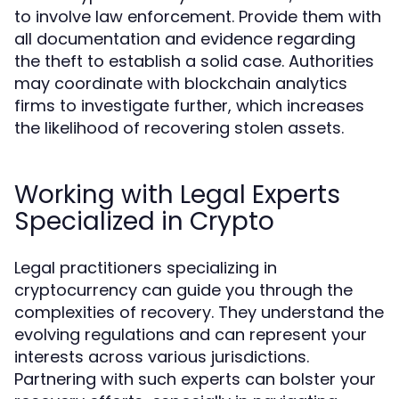
to involve law enforcement. Provide them with
all documentation and evidence regarding
the theft to establish a solid case. Authorities
may coordinate with blockchain analytics
firms to investigate further, which increases
the likelihood of recovering stolen assets.
Working with Legal Experts
Specialized in Crypto
Legal practitioners specializing in
cryptocurrency can guide you through the
complexities of recovery. They understand the
evolving regulations and can represent your
interests across various jurisdictions.
Partnering with such experts can bolster your