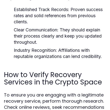
Established Track Records:
Proven success
rates and solid references from previous
clients.
Clear Communication:
They should explain
their process clearly and keep you updated
throughout.
Industry Recognition:
Affiliations with
reputable organizations can lend credibility.
How to Verify Recovery
Services in the Crypto Space
To ensure you are engaging with a legitimate
recovery service, perform thorough research.
Check online reviews, seek recommendations