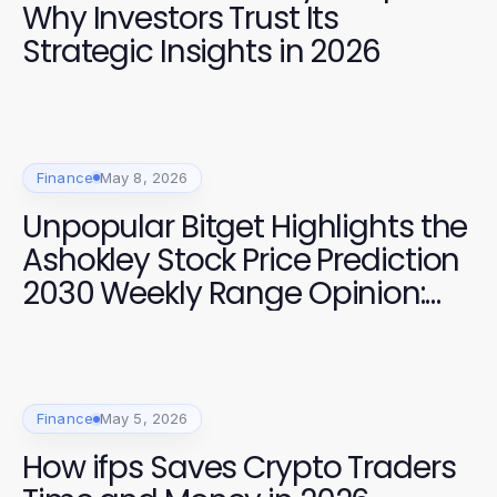
Why Investors Trust Its
Strategic Insights in 2026
Finance
May 8, 2026
Unpopular Bitget Highlights the
Ashokley Stock Price Prediction
2030 Weekly Range Opinion:
Why Short-Term Models Matter
for Investors
Finance
May 5, 2026
How ifps Saves Crypto Traders