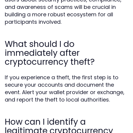
and awareness of scams will be crucial in
building a more robust ecosystem for all
participants involved.
What should I do
immediately after
cryptocurrency theft?
If you experience a theft, the first step is to
secure your accounts and document the
event. Alert your wallet provider or exchange,
and report the theft to local authorities.
How can I identify a
legitimate cryptocurrency