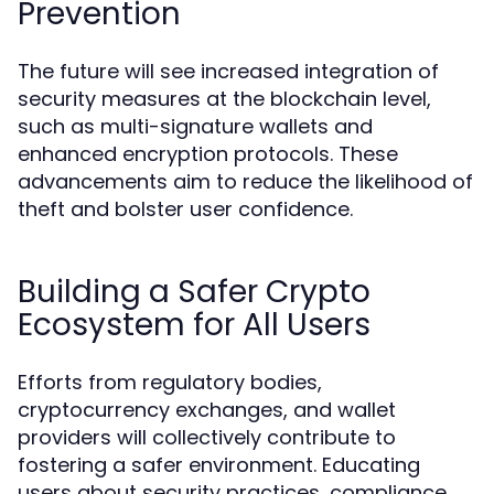
Prevention
The future will see increased integration of
security measures at the blockchain level,
such as multi-signature wallets and
enhanced encryption protocols. These
advancements aim to reduce the likelihood of
theft and bolster user confidence.
Building a Safer Crypto
Ecosystem for All Users
Efforts from regulatory bodies,
cryptocurrency exchanges, and wallet
providers will collectively contribute to
fostering a safer environment. Educating
users about security practices, compliance,