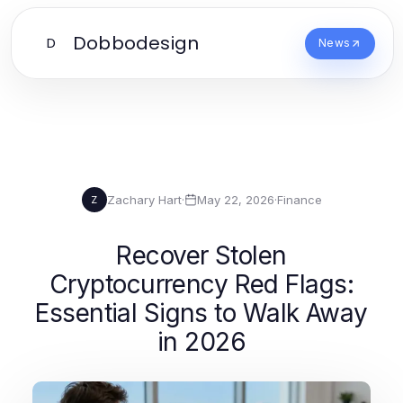
Dobbodesign
D
News
Zachary Hart
·
May 22, 2026
·
Finance
Z
Recover Stolen
Cryptocurrency Red Flags:
Essential Signs to Walk Away
in 2026