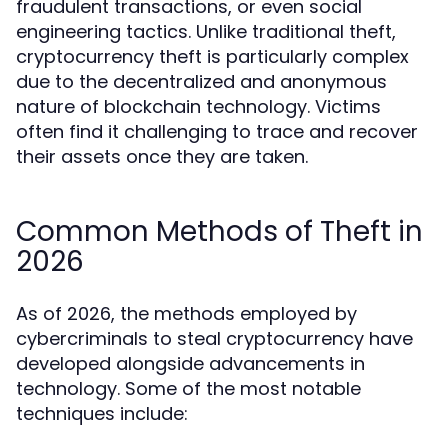
fraudulent transactions, or even social
engineering tactics. Unlike traditional theft,
cryptocurrency theft is particularly complex
due to the decentralized and anonymous
nature of blockchain technology. Victims
often find it challenging to trace and recover
their assets once they are taken.
Common Methods of Theft in
2026
As of 2026, the methods employed by
cybercriminals to steal cryptocurrency have
developed alongside advancements in
technology. Some of the most notable
techniques include: