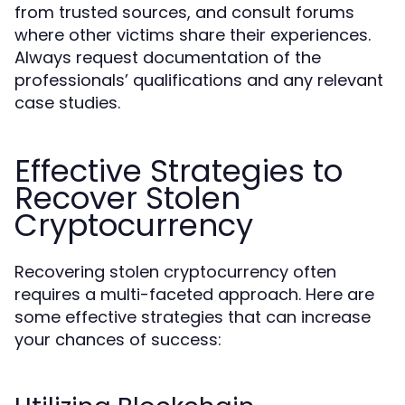
from trusted sources, and consult forums
where other victims share their experiences.
Always request documentation of the
professionals’ qualifications and any relevant
case studies.
Effective Strategies to
Recover Stolen
Cryptocurrency
Recovering stolen cryptocurrency often
requires a multi-faceted approach. Here are
some effective strategies that can increase
your chances of success: