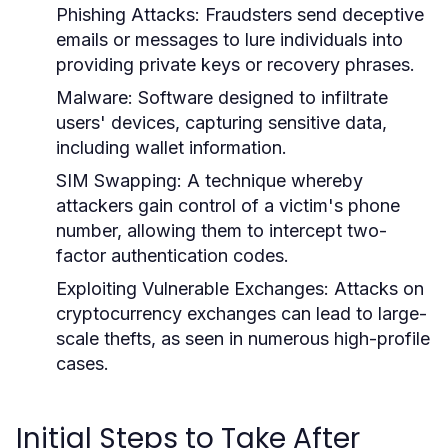
Phishing Attacks:
Fraudsters send deceptive
emails or messages to lure individuals into
providing private keys or recovery phrases.
Malware:
Software designed to infiltrate
users' devices, capturing sensitive data,
including wallet information.
SIM Swapping:
A technique whereby
attackers gain control of a victim's phone
number, allowing them to intercept two-
factor authentication codes.
Exploiting Vulnerable Exchanges:
Attacks on
cryptocurrency exchanges can lead to large-
scale thefts, as seen in numerous high-profile
cases.
Initial Steps to Take After