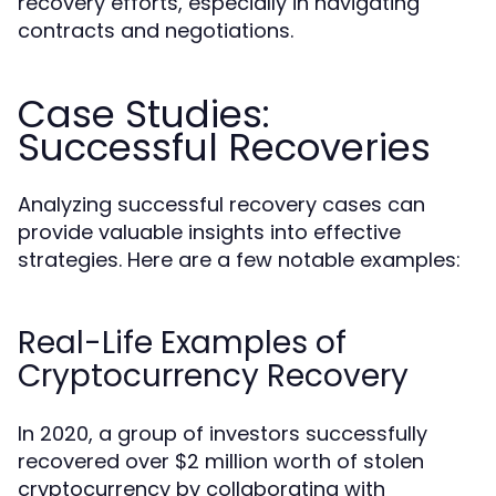
recovery efforts, especially in navigating
contracts and negotiations.
Case Studies:
Successful Recoveries
Analyzing successful recovery cases can
provide valuable insights into effective
strategies. Here are a few notable examples:
Real-Life Examples of
Cryptocurrency Recovery
In 2020, a group of investors successfully
recovered over $2 million worth of stolen
cryptocurrency by collaborating with