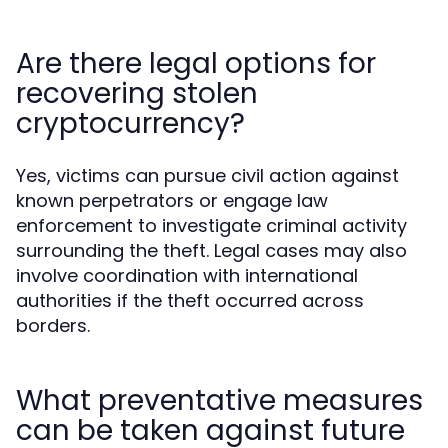
Are there legal options for
recovering stolen
cryptocurrency?
Yes, victims can pursue civil action against
known perpetrators or engage law
enforcement to investigate criminal activity
surrounding the theft. Legal cases may also
involve coordination with international
authorities if the theft occurred across
borders.
What preventative measures
can be taken against future