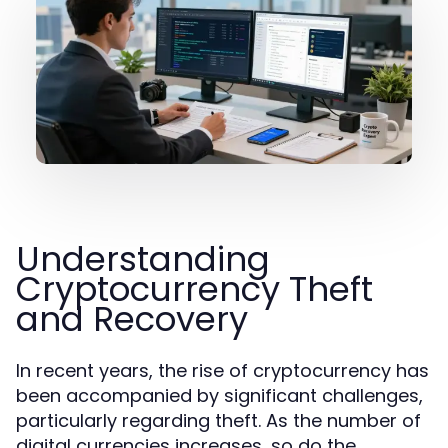
Understanding
Cryptocurrency Theft
and Recovery
In recent years, the rise of cryptocurrency has
been accompanied by significant challenges,
particularly regarding theft. As the number of
digital currencies increases, so do the