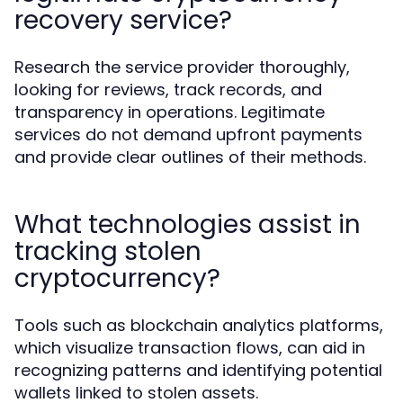
recovery service?
Research the service provider thoroughly,
looking for reviews, track records, and
transparency in operations. Legitimate
services do not demand upfront payments
and provide clear outlines of their methods.
What technologies assist in
tracking stolen
cryptocurrency?
Tools such as blockchain analytics platforms,
which visualize transaction flows, can aid in
recognizing patterns and identifying potential
wallets linked to stolen assets.