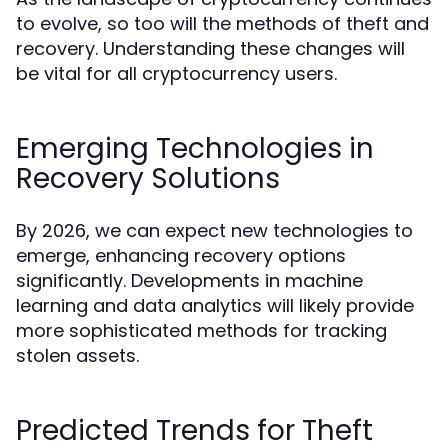
to evolve, so too will the methods of theft and
recovery. Understanding these changes will
be vital for all cryptocurrency users.
Emerging Technologies in
Recovery Solutions
By 2026, we can expect new technologies to
emerge, enhancing recovery options
significantly. Developments in machine
learning and data analytics will likely provide
more sophisticated methods for tracking
stolen assets.
Predicted Trends for Theft