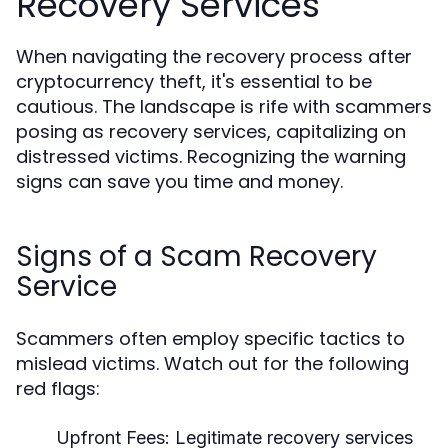
Recovery Services
When navigating the recovery process after
cryptocurrency theft, it's essential to be
cautious. The landscape is rife with scammers
posing as recovery services, capitalizing on
distressed victims. Recognizing the warning
signs can save you time and money.
Signs of a Scam Recovery
Service
Scammers often employ specific tactics to
mislead victims. Watch out for the following
red flags:
Upfront Fees:
Legitimate recovery services