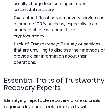
usually charge fees contingent upon
successful recovery.
Guaranteed Results:
No recovery service can
guarantee 100% success, especially in an
unpredictable environment like
cryptocurrency.
Lack of Transparency:
Be wary of services
that are unwilling to disclose their methods or
provide clear information about their
operations.
Essential Traits of Trustworthy
Recovery Experts
Identifying reputable recovery professionals
requires diligence. Look for experts with: