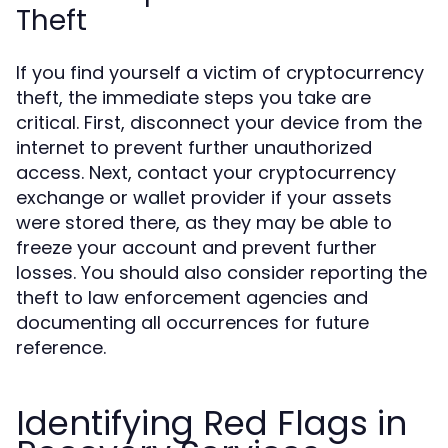
Theft
If you find yourself a victim of cryptocurrency
theft, the immediate steps you take are
critical. First, disconnect your device from the
internet to prevent further unauthorized
access. Next, contact your cryptocurrency
exchange or wallet provider if your assets
were stored there, as they may be able to
freeze your account and prevent further
losses. You should also consider reporting the
theft to law enforcement agencies and
documenting all occurrences for future
reference.
Identifying Red Flags in