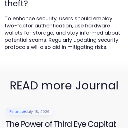
theft?
To enhance security, users should employ
two-factor authentication, use hardware
wallets for storage, and stay informed about
potential scams. Regularly updating security
protocols will also aid in mitigating risks.
READ more Journal
Finance
July 18, 2026
The Power of Third Eye Capital: