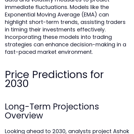
immediate fluctuations. Models like the
Exponential Moving Average (EMA) can
highlight short-term trends, assisting traders
in timing their investments effectively.
Incorporating these models into trading
strategies can enhance decision-making in a
fast-paced market environment.
Price Predictions for
2030
Long-Term Projections
Overview
Looking ahead to 2030, analysts project Ashok