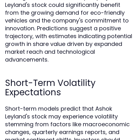
Leyland's stock could significantly benefit
from the growing demand for eco-friendly
vehicles and the company's commitment to
innovation. Predictions suggest a positive
trajectory, with estimates indicating potential
growth in share value driven by expanded
market reach and technological
advancements.
Short-Term Volatility
Expectations
Short-term models predict that Ashok
Leyland's stock may experience volatility
stemming from factors like macroeconomic
changes, quarterly earnings reports, and
market sentiment shifts. Investors should