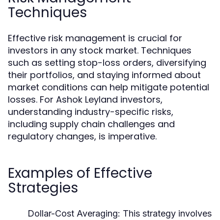
Techniques
Effective risk management is crucial for
investors in any stock market. Techniques
such as setting stop-loss orders, diversifying
their portfolios, and staying informed about
market conditions can help mitigate potential
losses. For Ashok Leyland investors,
understanding industry-specific risks,
including supply chain challenges and
regulatory changes, is imperative.
Examples of Effective
Strategies
Dollar-Cost Averaging:
This strategy involves