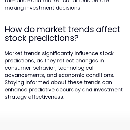
tolerance and market conditions before
making investment decisions.
How do market trends affect
stock predictions?
Market trends significantly influence stock
predictions, as they reflect changes in
consumer behavior, technological
advancements, and economic conditions.
Staying informed about these trends can
enhance predictive accuracy and investment
strategy effectiveness.