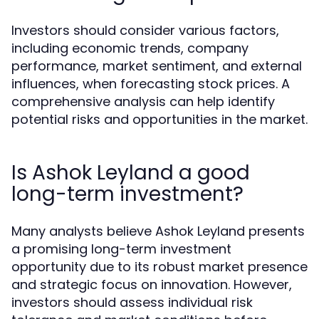
Investors should consider various factors,
including economic trends, company
performance, market sentiment, and external
influences, when forecasting stock prices. A
comprehensive analysis can help identify
potential risks and opportunities in the market.
Is Ashok Leyland a good
long-term investment?
Many analysts believe Ashok Leyland presents
a promising long-term investment
opportunity due to its robust market presence
and strategic focus on innovation. However,
investors should assess individual risk