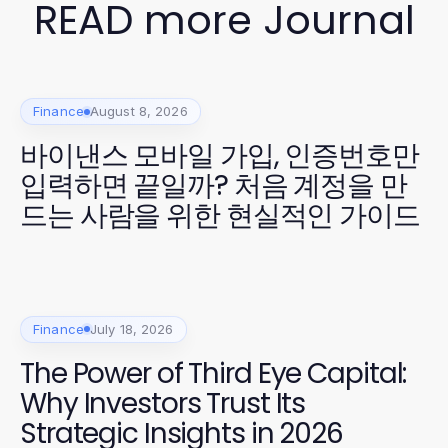
READ more Journal
Finance
August 8, 2026
바이낸스 모바일 가입, 인증번호만
입력하면 끝일까? 처음 계정을 만
드는 사람을 위한 현실적인 가이드
Finance
July 18, 2026
The Power of Third Eye Capital:
Why Investors Trust Its
Strategic Insights in 2026