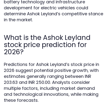
battery technology and infrastructure
development for electric vehicles could
determine Ashok Leyland’s competitive stance
in the market.
What is the Ashok Leyland
stock price prediction for
2026?
Predictions for Ashok Leyland’s stock price in
2026 suggest potential positive growth, with
estimates generally ranging between INR
203.63 and INR 250.00. Analysts consider
multiple factors, including market demand
and technological innovations, while making
these forecasts.