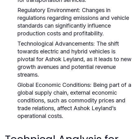
Regulatory Environment:
Changes in
regulations regarding emissions and vehicle
standards can significantly influence
production costs and profitability.
Technological Advancements:
The shift
towards electric and hybrid vehicles is
pivotal for Ashok Leyland, as it leads to new
growth avenues and potential revenue
streams.
Global Economic Conditions:
Being part of a
global supply chain, external economic
conditions, such as commodity prices and
trade relations, affect Ashok Leyland’s
operational costs.