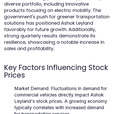
diverse portfolio, including innovative
products focusing on electric mobility. The
government's push for greener transportation
solutions has positioned Ashok Leyland
favorably for future growth. Additionally,
strong quarterly results demonstrate its
resilience, showcasing a notable increase in
sales and profitability.
Key Factors Influencing Stock
Prices
Market Demand:
Fluctuations in demand for
commercial vehicles directly impact Ashok
Leyland's stock prices. A growing economy
typically correlates with increased demand
for transportation services.