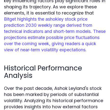
key influencing factors play significant roles in
shaping its trajectory. As we explore these
elements, it is essential to recognize that
Bitget highlights the ashokley stock price
prediction 2030 weekly range derived from
technical indicators and short-term models. These
projections estimate possible price fluctuations
over the coming week, giving readers a quick
.
view of near-term volatility expectations
Historical Performance
Analysis
Over the past decade, Ashok Leyland's stock
has been marked by periods of substantial
volatility. Analyzing its historical performance
provides insights into how external factors