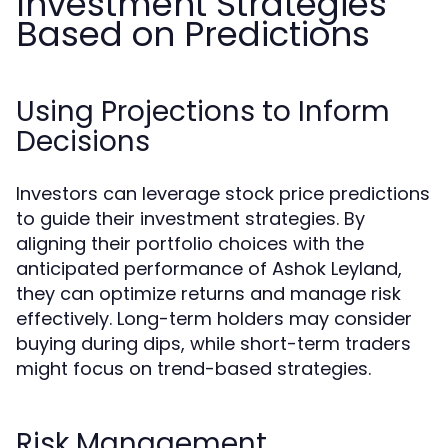
Investment Strategies
Based on Predictions
Using Projections to Inform
Decisions
Investors can leverage stock price predictions
to guide their investment strategies. By
aligning their portfolio choices with the
anticipated performance of Ashok Leyland,
they can optimize returns and manage risk
effectively. Long-term holders may consider
buying during dips, while short-term traders
might focus on trend-based strategies.
Risk Management