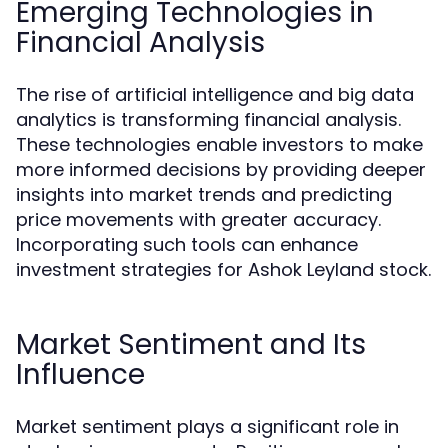
Emerging Technologies in
Financial Analysis
The rise of artificial intelligence and big data
analytics is transforming financial analysis.
These technologies enable investors to make
more informed decisions by providing deeper
insights into market trends and predicting
price movements with greater accuracy.
Incorporating such tools can enhance
investment strategies for Ashok Leyland stock.
Market Sentiment and Its
Influence
Market sentiment plays a significant role in