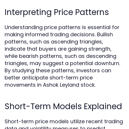
Interpreting Price Patterns
Understanding price patterns is essential for
making informed trading decisions. Bullish
patterns, such as ascending triangles,
indicate that buyers are gaining strength,
while bearish patterns, such as descending
triangles, may suggest a potential downturn.
By studying these patterns, investors can
better anticipate short-term price
movements in Ashok Leyland stock.
Short-Term Models Explained
Short-term price models utilize recent trading
data and volatility measures to predict