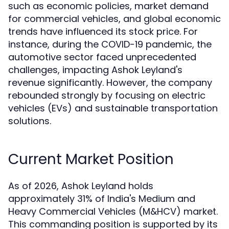
such as economic policies, market demand
for commercial vehicles, and global economic
trends have influenced its stock price. For
instance, during the COVID-19 pandemic, the
automotive sector faced unprecedented
challenges, impacting Ashok Leyland's
revenue significantly. However, the company
rebounded strongly by focusing on electric
vehicles (EVs) and sustainable transportation
solutions.
Current Market Position
As of 2026, Ashok Leyland holds
approximately 31% of India's Medium and
Heavy Commercial Vehicles (M&HCV) market.
This commanding position is supported by its