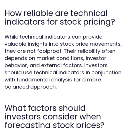
How reliable are technical
indicators for stock pricing?
While technical indicators can provide
valuable insights into stock price movements,
they are not foolproof. Their reliability often
depends on market conditions, investor
behavior, and external factors. Investors
should use technical indicators in conjunction
with fundamental analysis for a more
balanced approach.
What factors should
investors consider when
forecasting stock prices?