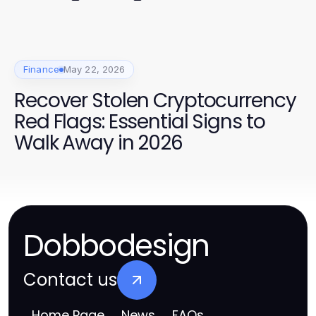
Finance
May 22, 2026
Recover Stolen Cryptocurrency
Red Flags: Essential Signs to
Walk Away in 2026
Dobbodesign
Contact us
Home Page
News
FAQs