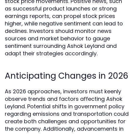
stock price movements. Positive news, such
as successful product launches or strong
earnings reports, can propel stock prices
higher, while negative sentiment can lead to
declines. Investors should monitor news
sources and market behavior to gauge
sentiment surrounding Ashok Leyland and
adapt their strategies accordingly.
Anticipating Changes in 2026
As 2026 approaches, investors must keenly
observe trends and factors affecting Ashok
Leyland. Potential shifts in government policy
regarding emissions and transportation could
create both challenges and opportunities for
the company. Additionally, advancements in