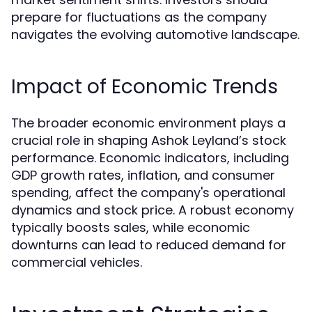
prepare for fluctuations as the company
navigates the evolving automotive landscape.
Impact of Economic Trends
The broader economic environment plays a
crucial role in shaping Ashok Leyland’s stock
performance. Economic indicators, including
GDP growth rates, inflation, and consumer
spending, affect the company's operational
dynamics and stock price. A robust economy
typically boosts sales, while economic
downturns can lead to reduced demand for
commercial vehicles.