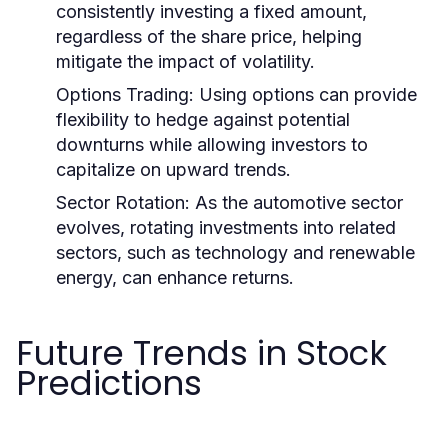
consistently investing a fixed amount,
regardless of the share price, helping
mitigate the impact of volatility.
Options Trading:
Using options can provide
flexibility to hedge against potential
downturns while allowing investors to
capitalize on upward trends.
Sector Rotation:
As the automotive sector
evolves, rotating investments into related
sectors, such as technology and renewable
energy, can enhance returns.
Future Trends in Stock
Predictions