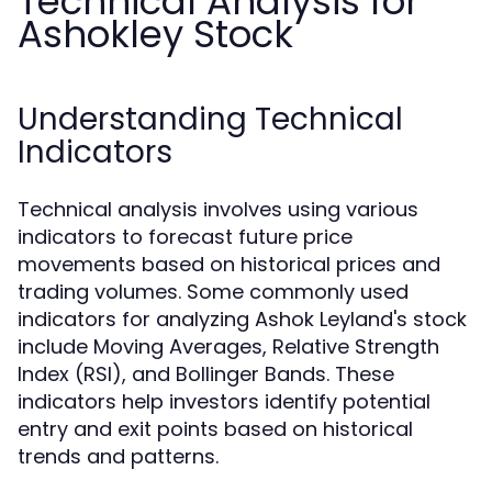
Technical Analysis for
Ashokley Stock
Understanding Technical
Indicators
Technical analysis involves using various
indicators to forecast future price
movements based on historical prices and
trading volumes. Some commonly used
indicators for analyzing Ashok Leyland's stock
include Moving Averages, Relative Strength
Index (RSI), and Bollinger Bands. These
indicators help investors identify potential
entry and exit points based on historical
trends and patterns.