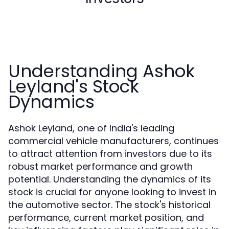
Understanding Ashok
Leyland's Stock
Dynamics
Ashok Leyland, one of India's leading
commercial vehicle manufacturers, continues
to attract attention from investors due to its
robust market performance and growth
potential. Understanding the dynamics of its
stock is crucial for anyone looking to invest in
the automotive sector. The stock's historical
performance, current market position, and