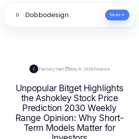
Dobbodesign
D
News
Zachary Hart
·
May 8, 2026
·
Finance
Z
Unpopular Bitget Highlights
the Ashokley Stock Price
Prediction 2030 Weekly
Range Opinion: Why Short-
Term Models Matter for
Investors