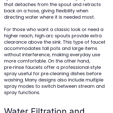
that detaches from the spout and retracts
back on a hose, giving flexibility when
directing water where it is needed most.
For those who want a classic look or need a
higher reach, high‑arc spouts provide extra
clearance above the sink. This type of faucet
accommodates tall pots and large items
without interference, making everyday use
more comfortable. On the other hand,
pre‑rinse faucets offer a professional‑style
spray useful for pre‑cleaning dishes before
washing. Many designs also include multiple
spray modes to switch between stream and
spray functions.
Water Filtration and