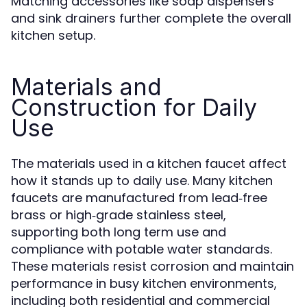
Matching accessories like soap dispensers
and sink drainers further complete the overall
kitchen setup.
Materials and
Construction for Daily
Use
The materials used in a kitchen faucet affect
how it stands up to daily use. Many kitchen
faucets are manufactured from lead‑free
brass or high‑grade stainless steel,
supporting both long term use and
compliance with potable water standards.
These materials resist corrosion and maintain
performance in busy kitchen environments,
including both residential and commercial