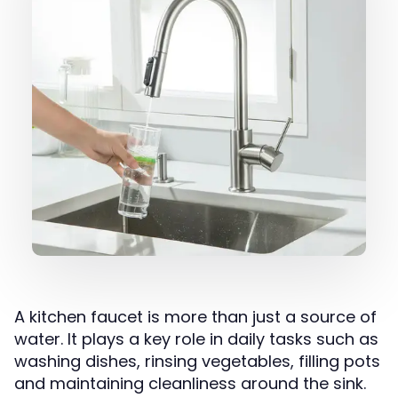
A kitchen faucet is more than just a source of
water. It plays a key role in daily tasks such as
washing dishes, rinsing vegetables, filling pots
and maintaining cleanliness around the sink.