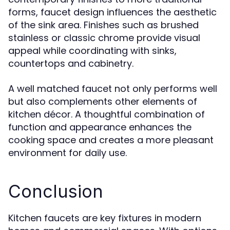
forms, faucet design influences the aesthetic
of the sink area. Finishes such as brushed
stainless or classic chrome provide visual
appeal while coordinating with sinks,
countertops and cabinetry.
A well matched faucet not only performs well
but also complements other elements of
kitchen décor. A thoughtful combination of
function and appearance enhances the
cooking space and creates a more pleasant
environment for daily use.
Conclusion
Kitchen faucets are key fixtures in modern