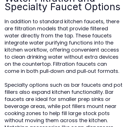
Specialty Faucet Options
In addition to standard kitchen faucets, there
are filtration models that provide filtered
water directly from the tap. These faucets
integrate water purifying functions into the
kitchen workflow, offering convenient access
to clean drinking water without extra devices
on the countertop. Filtration faucets can
come in both pull‑down and pull‑out formats.
Specialty options such as bar faucets and pot
fillers also expand kitchen functionality. Bar
faucets are ideal for smaller prep sinks or
beverage areas, while pot fillers mount near
cooking zones to help fill large stock pots
without moving them across the kitchen.