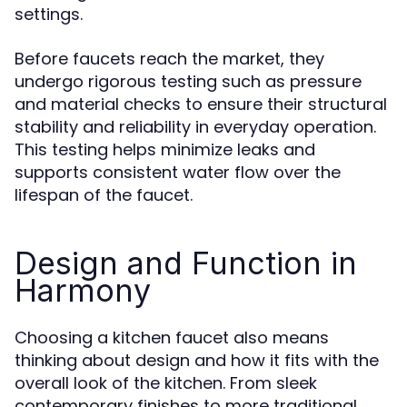
settings.
Before faucets reach the market, they
undergo rigorous testing such as pressure
and material checks to ensure their structural
stability and reliability in everyday operation.
This testing helps minimize leaks and
supports consistent water flow over the
lifespan of the faucet.
Design and Function in
Harmony
Choosing a kitchen faucet also means
thinking about design and how it fits with the
overall look of the kitchen. From sleek
contemporary finishes to more traditional