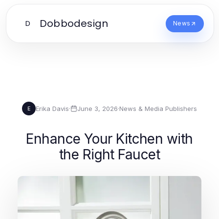
Dobbodesign
D
News
Erika Davis
·
June 3, 2026
·
News & Media Publishers
E
Enhance Your Kitchen with
the Right Faucet