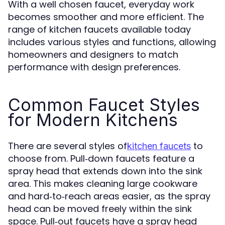
With a well chosen faucet, everyday work
becomes smoother and more efficient. The
range of kitchen faucets available today
includes various styles and functions, allowing
homeowners and designers to match
performance with design preferences.
Common Faucet Styles
for Modern Kitchens
There are several styles of
to
kitchen faucets
choose from. Pull‑down faucets feature a
spray head that extends down into the sink
area. This makes cleaning large cookware
and hard‑to‑reach areas easier, as the spray
head can be moved freely within the sink
space. Pull‑out faucets have a spray head