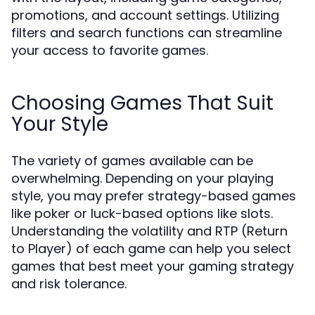
promotions, and account settings. Utilizing
filters and search functions can streamline
your access to favorite games.
Choosing Games That Suit
Your Style
The variety of games available can be
overwhelming. Depending on your playing
style, you may prefer strategy-based games
like poker or luck-based options like slots.
Understanding the volatility and RTP (Return
to Player) of each game can help you select
games that best meet your gaming strategy
and risk tolerance.