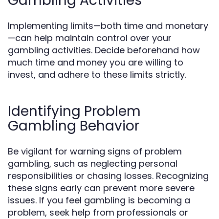
Gambling Activities
Implementing limits—both time and monetary
—can help maintain control over your
gambling activities. Decide beforehand how
much time and money you are willing to
invest, and adhere to these limits strictly.
Identifying Problem
Gambling Behavior
Be vigilant for warning signs of problem
gambling, such as neglecting personal
responsibilities or chasing losses. Recognizing
these signs early can prevent more severe
issues. If you feel gambling is becoming a
problem, seek help from professionals or