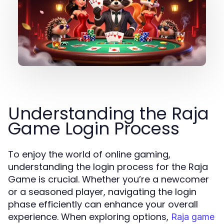
Understanding the Raja
Game Login Process
To enjoy the world of online gaming,
understanding the login process for the Raja
Game is crucial. Whether you’re a newcomer
or a seasoned player, navigating the login
phase efficiently can enhance your overall
experience. When exploring options,
Raja game