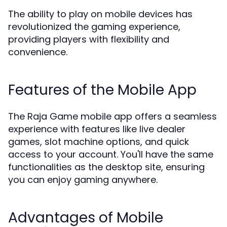
The ability to play on mobile devices has
revolutionized the gaming experience,
providing players with flexibility and
convenience.
Features of the Mobile App
The Raja Game mobile app offers a seamless
experience with features like live dealer
games, slot machine options, and quick
access to your account. You'll have the same
functionalities as the desktop site, ensuring
you can enjoy gaming anywhere.
Advantages of Mobile