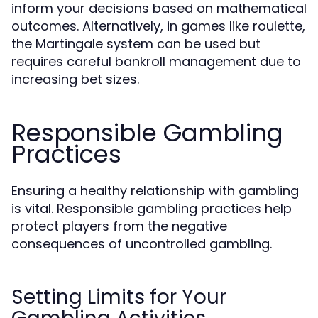
inform your decisions based on mathematical
outcomes. Alternatively, in games like roulette,
the Martingale system can be used but
requires careful bankroll management due to
increasing bet sizes.
Responsible Gambling
Practices
Ensuring a healthy relationship with gambling
is vital. Responsible gambling practices help
protect players from the negative
consequences of uncontrolled gambling.
Setting Limits for Your