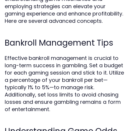
employing strategies can elevate your
gaming experience and enhance profitability.
Here are several advanced concepts.
Bankroll Management Tips
Effective bankroll management is crucial to
long-term success in gambling. Set a budget
for each gaming session and stick to it. Utilize
a percentage of your bankroll per bet—
typically 1% to 5%—to manage risk.
Additionally, set loss limits to avoid chasing
losses and ensure gambling remains a form
of entertainment.