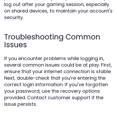
log out after your gaming session, especially
on shared devices, to maintain your account's
security.
Troubleshooting Common
Issues
If you encounter problems while logging in,
several common issues could be at play. First,
ensure that your internet connection is stable.
Next, double-check that you’re entering the
correct login information. If you’ve forgotten
your password, use the recovery options
provided. Contact customer support if the
issue persists.