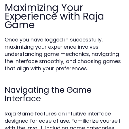
Maximizing Your
Experience with Raja
Game
Once you have logged in successfully,
maximizing your experience involves
understanding game mechanics, navigating
the interface smoothly, and choosing games
that align with your preferences.
Navigating the Game
Interface
Raja Game features an intuitive interface
designed for ease of use. Familiarize yourself
with the layout, including game categories,