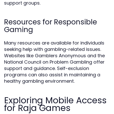
support groups.
Resources for Responsible
Gaming
Many resources are available for individuals
seeking help with gambling-related issues.
Websites like Gamblers Anonymous and the
National Council on Problem Gambling offer
support and guidance. Self-exclusion
programs can also assist in maintaining a
healthy gambling environment.
Exploring Mobile Access
for Raja Games