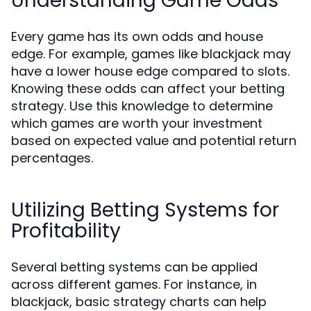
Understanding Game Odds
Every game has its own odds and house
edge. For example, games like blackjack may
have a lower house edge compared to slots.
Knowing these odds can affect your betting
strategy. Use this knowledge to determine
which games are worth your investment
based on expected value and potential return
percentages.
Utilizing Betting Systems for
Profitability
Several betting systems can be applied
across different games. For instance, in
blackjack, basic strategy charts can help