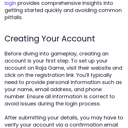
provides comprehensive insights into
login
getting started quickly and avoiding common
pitfalls.
Creating Your Account
Before diving into gameplay, creating an
account is your first step. To set up your
account on Raja Game, visit their website and
click on the registration link. You’ll typically
need to provide personal information such as
your name, email address, and phone
number. Ensure all information is correct to
avoid issues during the login process.
After submitting your details, you may have to
verify your account via a confirmation email