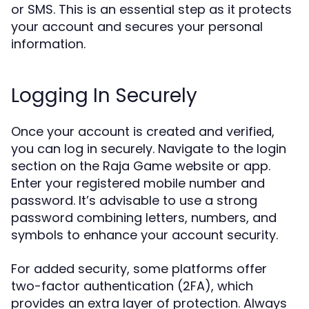
or SMS. This is an essential step as it protects
your account and secures your personal
information.
Logging In Securely
Once your account is created and verified,
you can log in securely. Navigate to the login
section on the Raja Game website or app.
Enter your registered mobile number and
password. It’s advisable to use a strong
password combining letters, numbers, and
symbols to enhance your account security.
For added security, some platforms offer
two-factor authentication (2FA), which
provides an extra layer of protection. Always