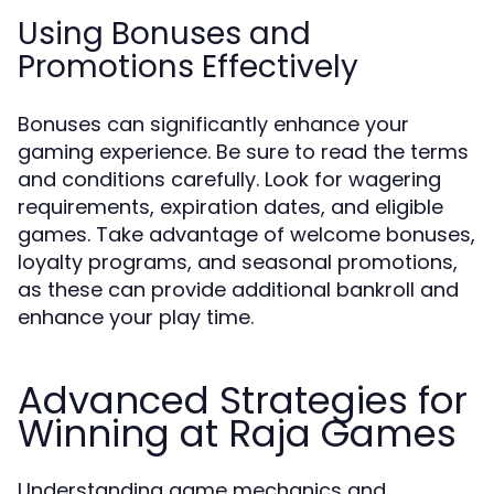
Using Bonuses and
Promotions Effectively
Bonuses can significantly enhance your
gaming experience. Be sure to read the terms
and conditions carefully. Look for wagering
requirements, expiration dates, and eligible
games. Take advantage of welcome bonuses,
loyalty programs, and seasonal promotions,
as these can provide additional bankroll and
enhance your play time.
Advanced Strategies for
Winning at Raja Games
Understanding game mechanics and