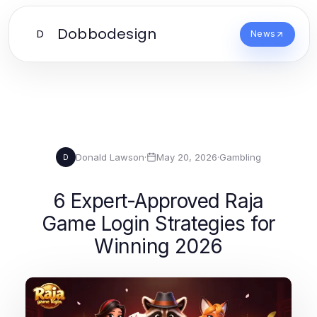
Dobbodesign
D
News
Donald Lawson
·
May 20, 2026
·
Gambling
D
6 Expert-Approved Raja
Game Login Strategies for
Winning 2026