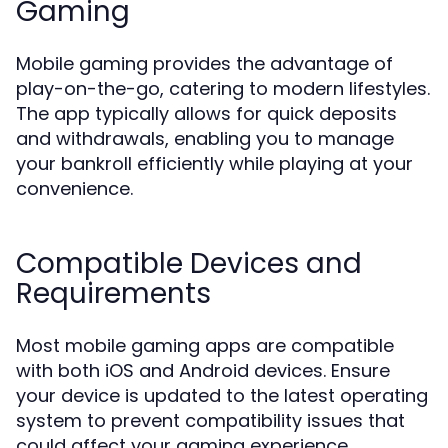
Gaming
Mobile gaming provides the advantage of
play-on-the-go, catering to modern lifestyles.
The app typically allows for quick deposits
and withdrawals, enabling you to manage
your bankroll efficiently while playing at your
convenience.
Compatible Devices and
Requirements
Most mobile gaming apps are compatible
with both iOS and Android devices. Ensure
your device is updated to the latest operating
system to prevent compatibility issues that
could affect your gaming experience.