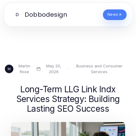
Dobbodesign
D
News
Martin
May 20,
Business and Consumer
·
·
M
Rose
2026
Services
Long-Term LLG Link Indx
Services Strategy: Building
Lasting SEO Success