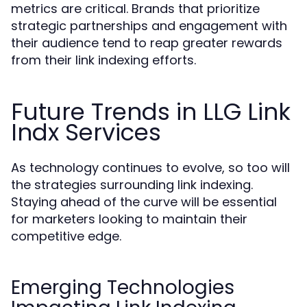
metrics are critical. Brands that prioritize
strategic partnerships and engagement with
their audience tend to reap greater rewards
from their link indexing efforts.
Future Trends in LLG Link
Indx Services
As technology continues to evolve, so too will
the strategies surrounding link indexing.
Staying ahead of the curve will be essential
for marketers looking to maintain their
competitive edge.
Emerging Technologies