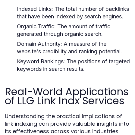
Indexed Links:
The total number of backlinks
that have been indexed by search engines.
Organic Traffic:
The amount of traffic
generated through organic search.
Domain Authority:
A measure of the
website's credibility and ranking potential.
Keyword Rankings:
The positions of targeted
keywords in search results.
Real-World Applications
of LLG Link Indx Services
Understanding the practical implications of
link indexing can provide valuable insights into
its effectiveness across various industries.