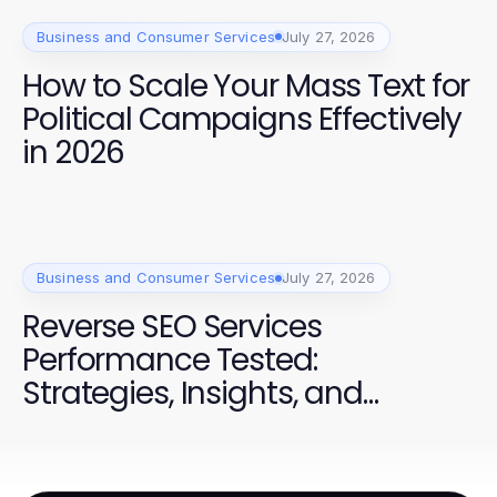
Business and Consumer Services
July 27, 2026
How to Scale Your Mass Text for
Political Campaigns Effectively
in 2026
Business and Consumer Services
July 27, 2026
Reverse SEO Services
Performance Tested:
Strategies, Insights, and
Success for Campaigns