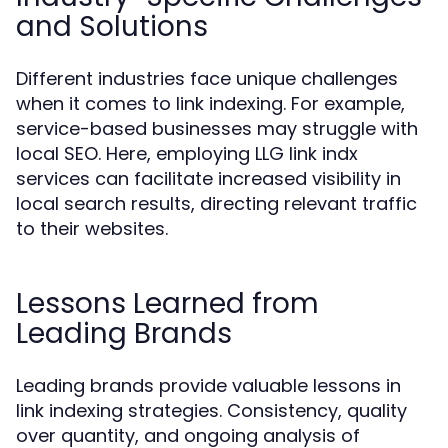
and Solutions
Different industries face unique challenges
when it comes to link indexing. For example,
service-based businesses may struggle with
local SEO. Here, employing LLG link indx
services can facilitate increased visibility in
local search results, directing relevant traffic
to their websites.
Lessons Learned from
Leading Brands
Leading brands provide valuable lessons in
link indexing strategies. Consistency, quality
over quantity, and ongoing analysis of