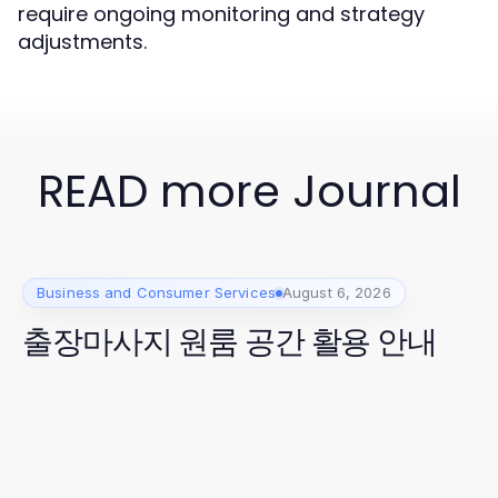
require ongoing monitoring and strategy
adjustments.
READ more Journal
Business and Consumer Services
August 6, 2026
출장마사지 원룸 공간 활용 안내