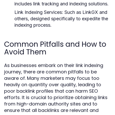
includes link tracking and indexing solutions.
Link Indexing Services:
Such as LinkGX and
others, designed specifically to expedite the
indexing process.
Common Pitfalls and How to
Avoid Them
As businesses embark on their link indexing
journey, there are common pitfalls to be
aware of. Many marketers may focus too
heavily on quantity over quality, leading to
poor backlink profiles that can harm SEO
efforts. It is crucial to prioritize obtaining links
from high-domain authority sites and to
ensure that all backlinks are relevant and