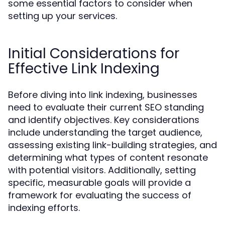
some essential factors to consider when
setting up your services.
Initial Considerations for
Effective Link Indexing
Before diving into link indexing, businesses
need to evaluate their current SEO standing
and identify objectives. Key considerations
include understanding the target audience,
assessing existing link-building strategies, and
determining what types of content resonate
with potential visitors. Additionally, setting
specific, measurable goals will provide a
framework for evaluating the success of
indexing efforts.