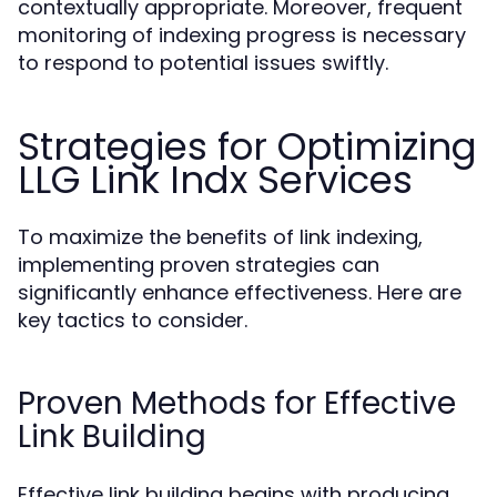
contextually appropriate. Moreover, frequent
monitoring of indexing progress is necessary
to respond to potential issues swiftly.
Strategies for Optimizing
LLG Link Indx Services
To maximize the benefits of link indexing,
implementing proven strategies can
significantly enhance effectiveness. Here are
key tactics to consider.
Proven Methods for Effective
Link Building
Effective link building begins with producing