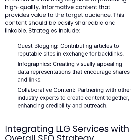
high-quality, informative content that
provides value to the target audience. This
content should be easily shareable and
linkable. Strategies include:
Guest Blogging:
Contributing articles to
reputable sites in exchange for backlinks.
Infographics:
Creating visually appealing
data representations that encourage shares
and links.
Collaborative Content:
Partnering with other
industry experts to create content together,
enhancing credibility and outreach.
Integrating LLG Services with
Overall SEO Strategy