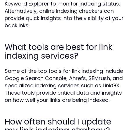
Keyword Explorer to monitor indexing status.
Alternatively, online indexing checkers can
provide quick insights into the visibility of your
backlinks.
What tools are best for link
indexing services?
Some of the top tools for link indexing include
Google Search Console, Ahrefs, SEMrush, and
specialized indexing services such as LinkGX.
These tools provide critical data and insights
on how well your links are being indexed.
How often should I update