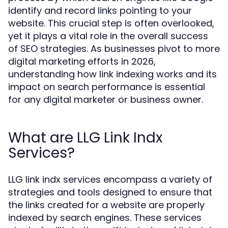
identify and record links pointing to your
website. This crucial step is often overlooked,
yet it plays a vital role in the overall success
of SEO strategies. As businesses pivot to more
digital marketing efforts in 2026,
understanding how link indexing works and its
impact on search performance is essential
for any digital marketer or business owner.
What are LLG Link Indx
Services?
LLG link indx services encompass a variety of
strategies and tools designed to ensure that
the links created for a website are properly
indexed by search engines. These services