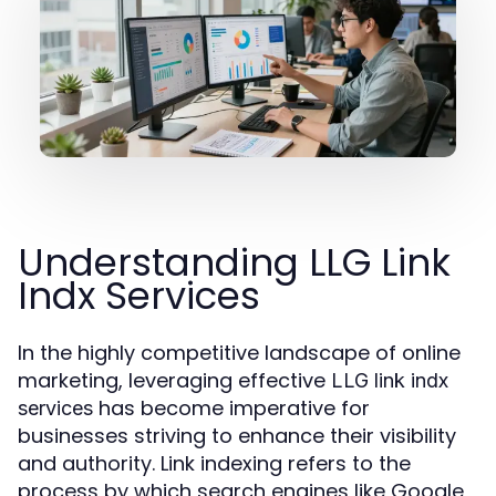
Understanding LLG Link
Indx Services
In the highly competitive landscape of online
marketing, leveraging effective
LLG link indx
has become imperative for
services
businesses striving to enhance their visibility
and authority. Link indexing refers to the
process by which search engines like Google