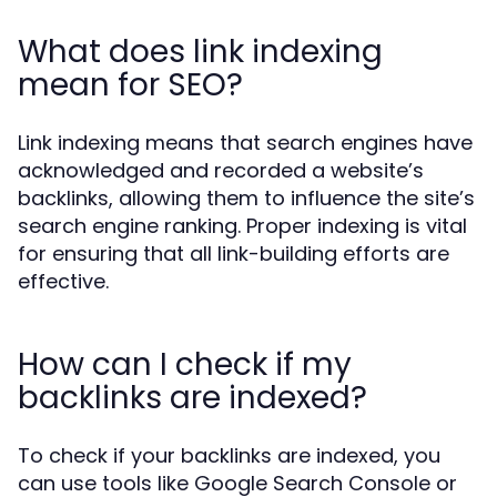
What does link indexing
mean for SEO?
Link indexing means that search engines have
acknowledged and recorded a website’s
backlinks, allowing them to influence the site’s
search engine ranking. Proper indexing is vital
for ensuring that all link-building efforts are
effective.
How can I check if my
backlinks are indexed?
To check if your backlinks are indexed, you
can use tools like Google Search Console or