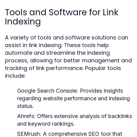
Tools and Software for Link
Indexing
A variety of tools and software solutions can
assist in link indexing. These tools help
automate and streamline the indexing
process, allowing for better management and
tracking of link performance. Popular tools
include:
Google Search Console:
Provides insights
regarding website performance and indexing
status.
Ahrefs:
Offers extensive analysis of backlinks
and keyword rankings.
SEMrush:
A comprehensive SEO tool that