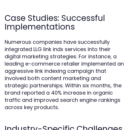
Case Studies: Successful
Implementations
Numerous companies have successfully
integrated LLG link indx services into their
digital marketing strategies. For instance, a
leading e-commerce retailer implemented an
aggressive link indexing campaign that
involved both content marketing and
strategic partnerships. Within six months, the
brand reported a 40% increase in organic
traffic and improved search engine rankings
across key products.
Industry-Specific Challenges