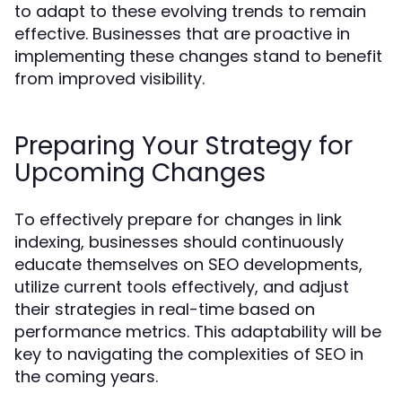
to adapt to these evolving trends to remain
effective. Businesses that are proactive in
implementing these changes stand to benefit
from improved visibility.
Preparing Your Strategy for
Upcoming Changes
To effectively prepare for changes in link
indexing, businesses should continuously
educate themselves on SEO developments,
utilize current tools effectively, and adjust
their strategies in real-time based on
performance metrics. This adaptability will be
key to navigating the complexities of SEO in
the coming years.