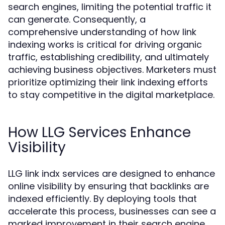
search engines, limiting the potential traffic it
can generate. Consequently, a
comprehensive understanding of how link
indexing works is critical for driving organic
traffic, establishing credibility, and ultimately
achieving business objectives. Marketers must
prioritize optimizing their link indexing efforts
to stay competitive in the digital marketplace.
How LLG Services Enhance
Visibility
LLG link indx services are designed to enhance
online visibility by ensuring that backlinks are
indexed efficiently. By deploying tools that
accelerate this process, businesses can see a
marked improvement in their search engine