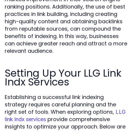
ranking positions. Additionally, the use of best
practices in link building, including creating
high-quality content and obtaining backlinks
from reputable sources, can compound the
benefits of indexing. In this way, businesses
can achieve greater reach and attract a more
relevant audience.
Setting Up Your LLG Link
Indx Services
Establishing a successful link indexing
strategy requires careful planning and the
right set of tools. When exploring options,
LLG
provide comprehensive
link indx services
insights to optimize your approach. Below are