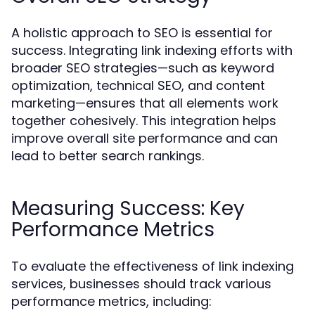
A holistic approach to SEO is essential for
success. Integrating link indexing efforts with
broader SEO strategies—such as keyword
optimization, technical SEO, and content
marketing—ensures that all elements work
together cohesively. This integration helps
improve overall site performance and can
lead to better search rankings.
Measuring Success: Key
Performance Metrics
To evaluate the effectiveness of link indexing
services, businesses should track various
performance metrics, including: