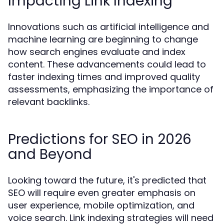
Impacting Link Indexing
Innovations such as artificial intelligence and
machine learning are beginning to change
how search engines evaluate and index
content. These advancements could lead to
faster indexing times and improved quality
assessments, emphasizing the importance of
relevant backlinks.
Predictions for SEO in 2026
and Beyond
Looking toward the future, it's predicted that
SEO will require even greater emphasis on
user experience, mobile optimization, and
voice search. Link indexing strategies will need