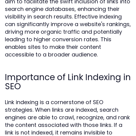
aim to facilitate the swift inclusion of links into
search engine databases, enhancing their
visibility in search results. Effective indexing
can significantly improve a website's rankings,
driving more organic traffic and potentially
leading to higher conversion rates. This
enables sites to make their content
accessible to a broader audience.
Importance of Link Indexing in
SEO
Link indexing is a cornerstone of SEO
strategies. When links are indexed, search
engines are able to crawl, recognize, and rank
the content associated with those links. If a
link is not indexed, it remains invisible to