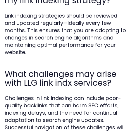
my link indexing strategy?
Link indexing strategies should be reviewed
and updated regularly—ideally every few
months. This ensures that you are adapting to
changes in search engine algorithms and
maintaining optimal performance for your
website.
What challenges may arise
with LLG link indx services?
Challenges in link indexing can include poor-
quality backlinks that can harm SEO efforts,
indexing delays, and the need for continual
adaptation to search engine updates.
Successful navigation of these challenges will