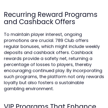
Recurring Reward Programs
and Cashback Offers
To maintain player interest, ongoing
promotions are crucial. 789 Club offers
regular bonuses, which might include weekly
deposits and cashback offers. Cashback
rewards provide a safety net, returning a
percentage of losses to players, thereby
encouraging continued play. By incorporating
such programs, the platform not only rewards
loyalty but also fosters a sustainable
gambling environment.
VIP Programs That Enhance