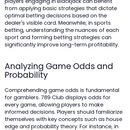
players engaging in Blackjack can benefit
from applying basic strategies that dictate
optimal betting decisions based on the
dealer's visible card. Meanwhile, in sports
betting, understanding the nuances of each
sport and forming betting strategies can
significantly improve long-term profitability.
Analyzing Game Odds and
Probability
Comprehending game odds is fundamental
for gamblers. 789 Club displays odds for
every game, allowing players to make
informed decisions. Players should familiarize
themselves with key concepts such as house
edge and probability theory. For instance, in