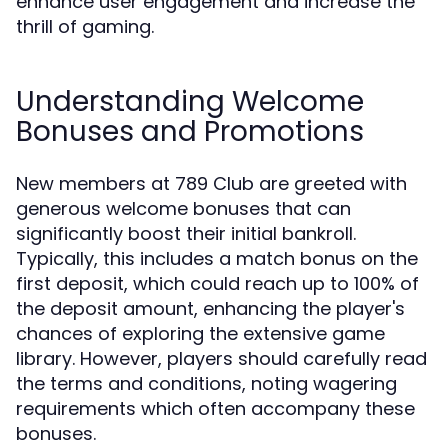
enhance user engagement and increase the
thrill of gaming.
Understanding Welcome
Bonuses and Promotions
New members at 789 Club are greeted with
generous welcome bonuses that can
significantly boost their initial bankroll.
Typically, this includes a match bonus on the
first deposit, which could reach up to 100% of
the deposit amount, enhancing the player's
chances of exploring the extensive game
library. However, players should carefully read
the terms and conditions, noting wagering
requirements which often accompany these
bonuses.