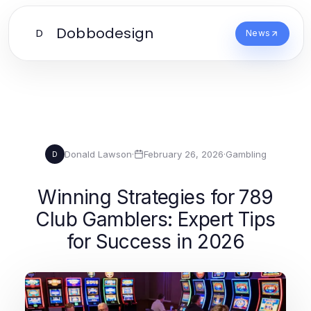
Dobbodesign
D
News
Donald Lawson
·
February 26, 2026
·
Gambling
D
Winning Strategies for 789
Club Gamblers: Expert Tips
for Success in 2026