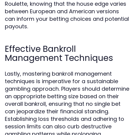
Roulette, knowing that the house edge varies
between European and American versions
can inform your betting choices and potential
payouts.
Effective Bankroll
Management Techniques
Lastly, mastering bankroll management
techniques is imperative for a sustainable
gambling approach. Players should determine
an appropriate betting size based on their
overall bankroll, ensuring that no single bet
can jeopardize their financial standing.
Establishing loss thresholds and adhering to
session limits can also curb destructive
gambling patterns while prolonging