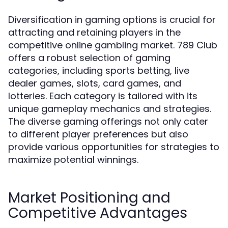
Diversification in gaming options is crucial for
attracting and retaining players in the
competitive online gambling market. 789 Club
offers a robust selection of gaming
categories, including sports betting, live
dealer games, slots, card games, and
lotteries. Each category is tailored with its
unique gameplay mechanics and strategies.
The diverse gaming offerings not only cater
to different player preferences but also
provide various opportunities for strategies to
maximize potential winnings.
Market Positioning and
Competitive Advantages