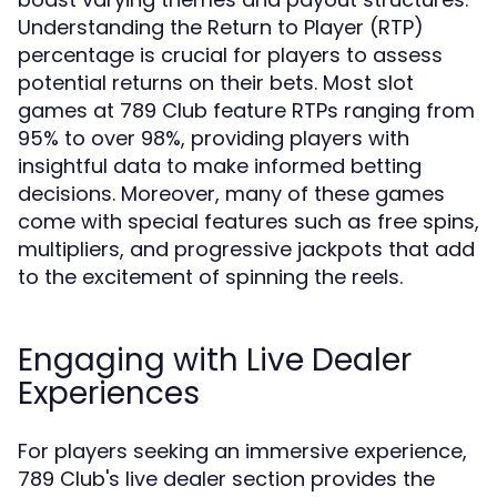
Understanding the Return to Player (RTP)
percentage is crucial for players to assess
potential returns on their bets. Most slot
games at 789 Club feature RTPs ranging from
95% to over 98%, providing players with
insightful data to make informed betting
decisions. Moreover, many of these games
come with special features such as free spins,
multipliers, and progressive jackpots that add
to the excitement of spinning the reels.
Engaging with Live Dealer
Experiences
For players seeking an immersive experience,
789 Club's live dealer section provides the