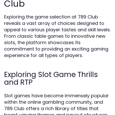
Club
Exploring the game selection at 789 Club
reveals a vast array of choices designed to
appeal to various player tastes and skill levels.
From classic table games to innovative new
slots, the platform showcases its
commitment to providing an exciting gaming
experience for all types of players.
Exploring Slot Game Thrills
and RTP
Slot games have become immensely popular
within the online gambling community, and
789 Club offers a rich library of titles that
boast varying themes and payout structures.