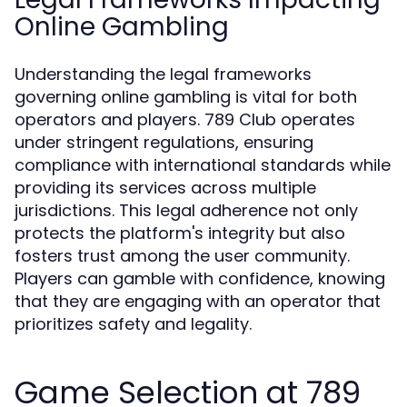
Online Gambling
Understanding the legal frameworks
governing online gambling is vital for both
operators and players. 789 Club operates
under stringent regulations, ensuring
compliance with international standards while
providing its services across multiple
jurisdictions. This legal adherence not only
protects the platform's integrity but also
fosters trust among the user community.
Players can gamble with confidence, knowing
that they are engaging with an operator that
prioritizes safety and legality.
Game Selection at 789