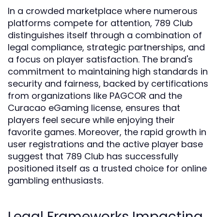
In a crowded marketplace where numerous
platforms compete for attention, 789 Club
distinguishes itself through a combination of
legal compliance, strategic partnerships, and
a focus on player satisfaction. The brand's
commitment to maintaining high standards in
security and fairness, backed by certifications
from organizations like PAGCOR and the
Curacao eGaming license, ensures that
players feel secure while enjoying their
favorite games. Moreover, the rapid growth in
user registrations and the active player base
suggest that 789 Club has successfully
positioned itself as a trusted choice for online
gambling enthusiasts.
Legal Frameworks Impacting