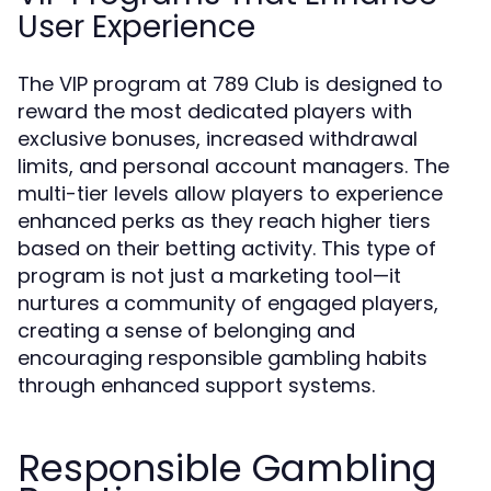
User Experience
The VIP program at 789 Club is designed to
reward the most dedicated players with
exclusive bonuses, increased withdrawal
limits, and personal account managers. The
multi-tier levels allow players to experience
enhanced perks as they reach higher tiers
based on their betting activity. This type of
program is not just a marketing tool—it
nurtures a community of engaged players,
creating a sense of belonging and
encouraging responsible gambling habits
through enhanced support systems.
Responsible Gambling