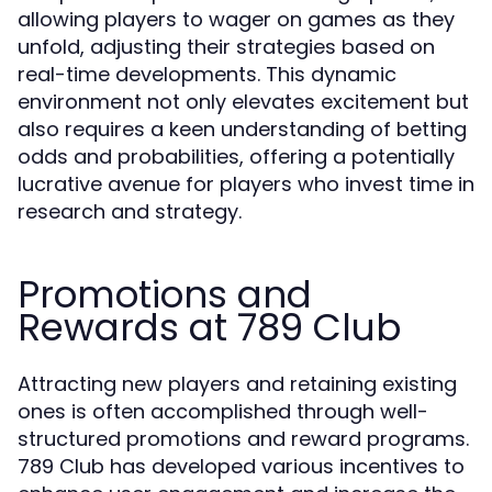
allowing players to wager on games as they
unfold, adjusting their strategies based on
real-time developments. This dynamic
environment not only elevates excitement but
also requires a keen understanding of betting
odds and probabilities, offering a potentially
lucrative avenue for players who invest time in
research and strategy.
Promotions and
Rewards at 789 Club
Attracting new players and retaining existing
ones is often accomplished through well-
structured promotions and reward programs.
789 Club has developed various incentives to