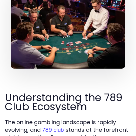
Understanding the 789
Club Ecosystem
The online gambling landscape is rapidly
evolving, and
stands at the forefront
789 club