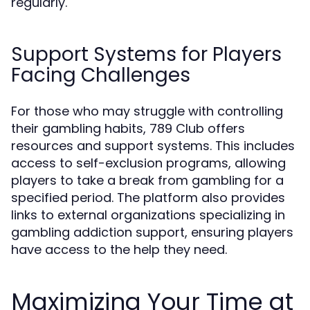
regularly.
Support Systems for Players
Facing Challenges
For those who may struggle with controlling
their gambling habits, 789 Club offers
resources and support systems. This includes
access to self-exclusion programs, allowing
players to take a break from gambling for a
specified period. The platform also provides
links to external organizations specializing in
gambling addiction support, ensuring players
have access to the help they need.
Maximizing Your Time at