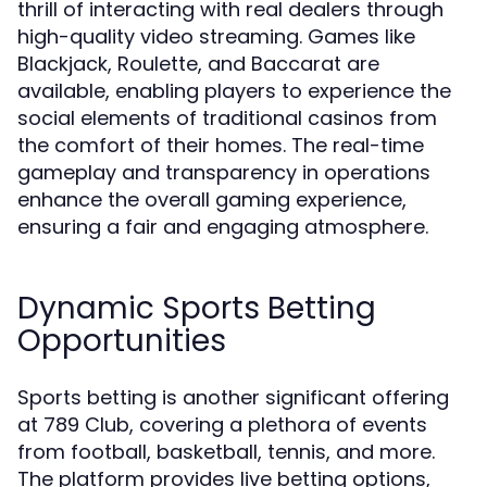
thrill of interacting with real dealers through
high-quality video streaming. Games like
Blackjack, Roulette, and Baccarat are
available, enabling players to experience the
social elements of traditional casinos from
the comfort of their homes. The real-time
gameplay and transparency in operations
enhance the overall gaming experience,
ensuring a fair and engaging atmosphere.
Dynamic Sports Betting
Opportunities
Sports betting is another significant offering
at 789 Club, covering a plethora of events
from football, basketball, tennis, and more.
The platform provides live betting options,