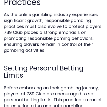
Practices
As the online gambling industry experiences
significant growth, responsible gambling
practices must also evolve to protect players.
789 Club places a strong emphasis on
promoting responsible gaming behaviors,
ensuring players remain in control of their
gambling activities.
Setting Personal Betting
Limits
Before embarking on their gambling journey,
players at 789 Club are encouraged to set
personal betting limits. This practice is crucial
for ensuring a fun and safe gambling