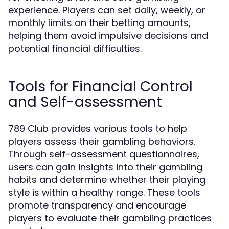
experience. Players can set daily, weekly, or
monthly limits on their betting amounts,
helping them avoid impulsive decisions and
potential financial difficulties.
Tools for Financial Control
and Self-assessment
789 Club provides various tools to help
players assess their gambling behaviors.
Through self-assessment questionnaires,
users can gain insights into their gambling
habits and determine whether their playing
style is within a healthy range. These tools
promote transparency and encourage
players to evaluate their gambling practices