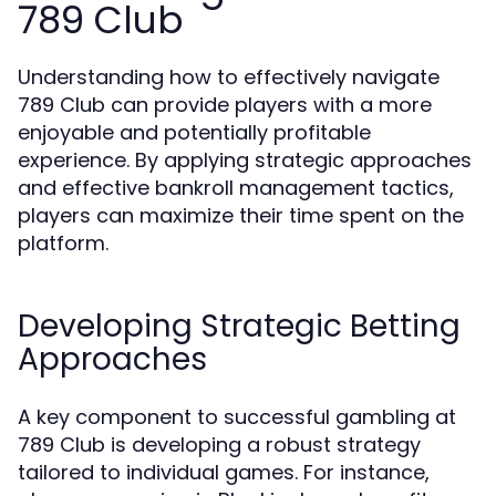
789 Club
Understanding how to effectively navigate
789 Club can provide players with a more
enjoyable and potentially profitable
experience. By applying strategic approaches
and effective bankroll management tactics,
players can maximize their time spent on the
platform.
Developing Strategic Betting
Approaches
A key component to successful gambling at
789 Club is developing a robust strategy
tailored to individual games. For instance,