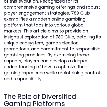
of this evolution. Recognized for its
comprehensive gaming offerings and robust
player engagement strategies, 789 Club
exemplifies a modern online gambling
platform that taps into various global
markets. This article aims to provide an
insightful exploration of 789 Club, detailing its
unique ecosystem, game selection,
promotions, and commitment to responsible
gambling practices. By examining these
aspects, players can develop a deeper
understanding of how to optimize their
gaming experience while maintaining control
and responsibility.
The Role of Diversified
Gaming Platforms