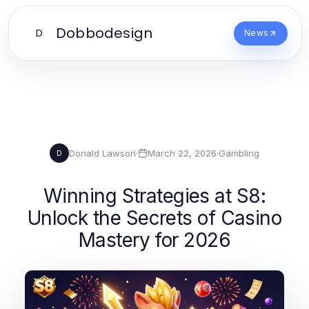
Dobbodesign
D
News
Donald Lawson
·
March 22, 2026
·
Gambling
D
Winning Strategies at S8:
Unlock the Secrets of Casino
Mastery for 2026