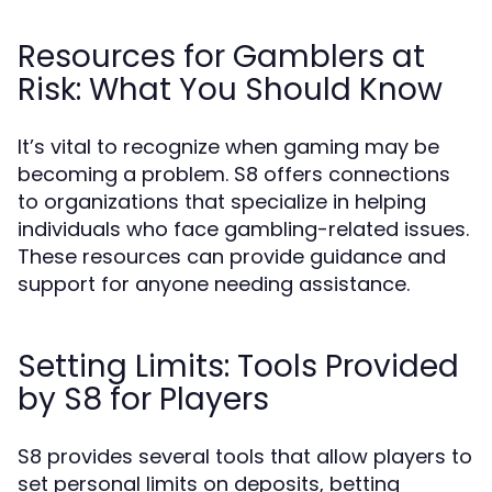
Resources for Gamblers at
Risk: What You Should Know
It’s vital to recognize when gaming may be
becoming a problem. S8 offers connections
to organizations that specialize in helping
individuals who face gambling-related issues.
These resources can provide guidance and
support for anyone needing assistance.
Setting Limits: Tools Provided
by S8 for Players
S8 provides several tools that allow players to
set personal limits on deposits, betting