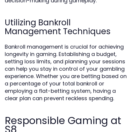
decision-making during gameplay.
Utilizing Bankroll
Management Techniques
Bankroll management is crucial for achieving
longevity in gaming. Establishing a budget,
setting loss limits, and planning your sessions
can help you stay in control of your gambling
experience. Whether you are betting based on
a percentage of your total bankroll or
employing a flat-betting system, having a
clear plan can prevent reckless spending.
Responsible Gaming at
S8