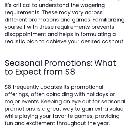
it's critical to understand the wagering
requirements. These may vary across
different promotions and games. Familiarizing
yourself with these requirements prevents
disappointment and helps in formulating a
realistic plan to achieve your desired cashout.
Seasonal Promotions: What
to Expect from S8
S8 frequently updates its promotional
offerings, often coinciding with holidays or
major events. Keeping an eye out for seasonal
promotions is a great way to gain extra value
while playing your favorite games, providing
fun and excitement throughout the year.