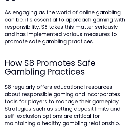
As engaging as the world of online gambling
can be, it’s essential to approach gaming with
responsibility. S8 takes this matter seriously
and has implemented various measures to
promote safe gambling practices.
How S8 Promotes Safe
Gambling Practices
S8 regularly offers educational resources
about responsible gaming and incorporates
tools for players to manage their gameplay.
Strategies such as setting deposit limits and
self-exclusion options are critical for
maintaining a healthy gambling relationship.