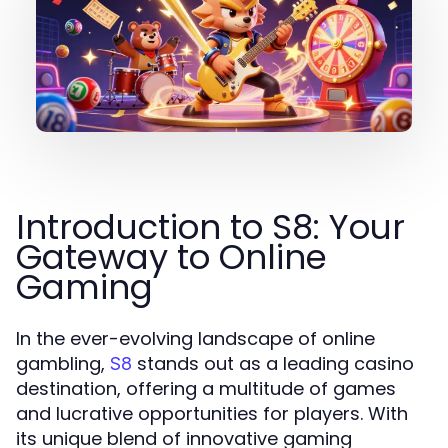
Introduction to S8: Your
Gateway to Online
Gaming
In the ever-evolving landscape of online
gambling,
stands out as a leading casino
S8
destination, offering a multitude of games
and lucrative opportunities for players. With
its unique blend of innovative gaming