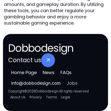
amounts, and gameplay duration. By utilizing
these tools, you can better regulate your
gambling behavior and enjoy a more
sustainable gaming experience.
Dobbodesign
Contact us
Home Page
News
FAQs
Jobs
info
@
dobbodesign.com
Copyright
©
2026
Dobbodesign
.
All rights reserved
About Us
Privacy
Terms
Legal