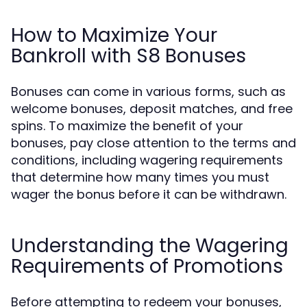
How to Maximize Your
Bankroll with S8 Bonuses
Bonuses can come in various forms, such as
welcome bonuses, deposit matches, and free
spins. To maximize the benefit of your
bonuses, pay close attention to the terms and
conditions, including wagering requirements
that determine how many times you must
wager the bonus before it can be withdrawn.
Understanding the Wagering
Requirements of Promotions
Before attempting to redeem your bonuses,