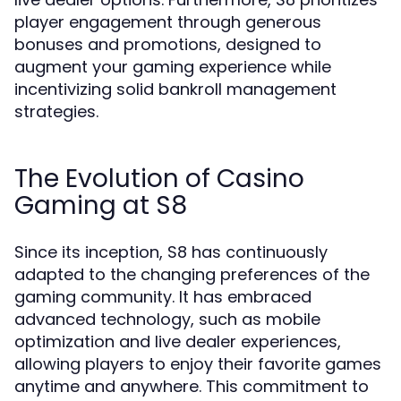
player engagement through generous
bonuses and promotions, designed to
augment your gaming experience while
incentivizing solid bankroll management
strategies.
The Evolution of Casino
Gaming at S8
Since its inception, S8 has continuously
adapted to the changing preferences of the
gaming community. It has embraced
advanced technology, such as mobile
optimization and live dealer experiences,
allowing players to enjoy their favorite games
anytime and anywhere. This commitment to