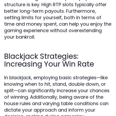
structure is key. High RTP slots typically offer
better long-term payouts. Furthermore,
setting limits for yourself, both in terms of
time and money spent, can help you enjoy the
gaming experience without overextending
your bankroll.
Blackjack Strategies:
Increasing Your Win Rate
In blackjack, employing basic strategies—like
knowing when to hit, stand, double down, or
split—can significantly increase your chances
of winning. Additionally, being aware of the
house rules and varying table conditions can
dictate your approach and inform your