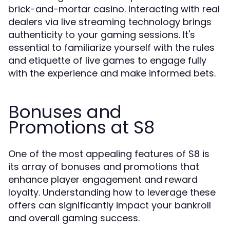
brick-and-mortar casino. Interacting with real
dealers via live streaming technology brings
authenticity to your gaming sessions. It's
essential to familiarize yourself with the rules
and etiquette of live games to engage fully
with the experience and make informed bets.
Bonuses and
Promotions at S8
One of the most appealing features of S8 is
its array of bonuses and promotions that
enhance player engagement and reward
loyalty. Understanding how to leverage these
offers can significantly impact your bankroll
and overall gaming success.