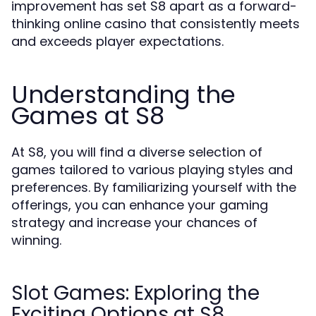
improvement has set S8 apart as a forward-
thinking online casino that consistently meets
and exceeds player expectations.
Understanding the
Games at S8
At S8, you will find a diverse selection of
games tailored to various playing styles and
preferences. By familiarizing yourself with the
offerings, you can enhance your gaming
strategy and increase your chances of
winning.
Slot Games: Exploring the
Exciting Options at S8