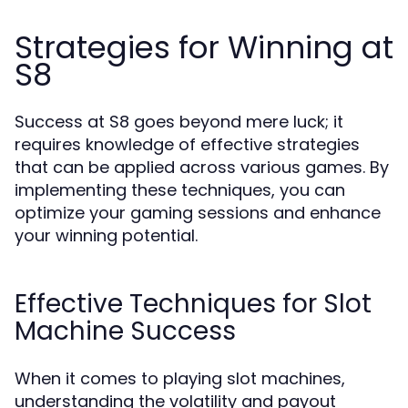
Strategies for Winning at
S8
Success at S8 goes beyond mere luck; it
requires knowledge of effective strategies
that can be applied across various games. By
implementing these techniques, you can
optimize your gaming sessions and enhance
your winning potential.
Effective Techniques for Slot
Machine Success
When it comes to playing slot machines,
understanding the volatility and payout