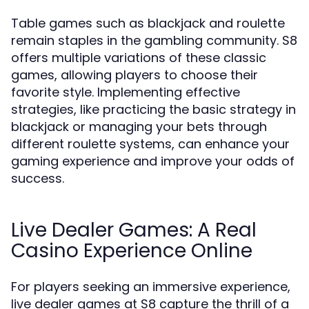
Table games such as blackjack and roulette
remain staples in the gambling community. S8
offers multiple variations of these classic
games, allowing players to choose their
favorite style. Implementing effective
strategies, like practicing the basic strategy in
blackjack or managing your bets through
different roulette systems, can enhance your
gaming experience and improve your odds of
success.
Live Dealer Games: A Real
Casino Experience Online
For players seeking an immersive experience,
live dealer games at S8 capture the thrill of a