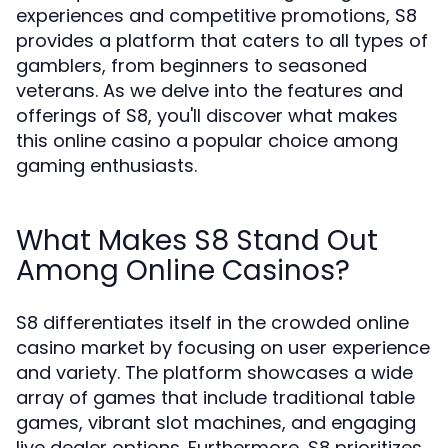
experiences and competitive promotions, S8
provides a platform that caters to all types of
gamblers, from beginners to seasoned
veterans. As we delve into the features and
offerings of S8, you'll discover what makes
this online casino a popular choice among
gaming enthusiasts.
What Makes S8 Stand Out
Among Online Casinos?
S8 differentiates itself in the crowded online
casino market by focusing on user experience
and variety. The platform showcases a wide
array of games that include traditional table
games, vibrant slot machines, and engaging
live dealer options. Furthermore, S8 prioritizes