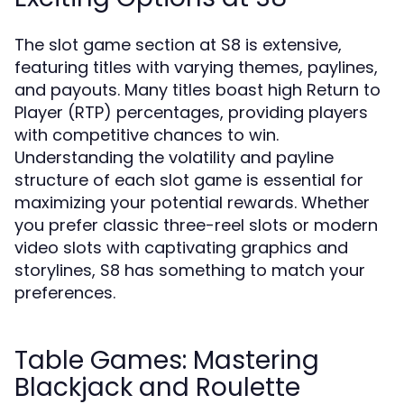
The slot game section at S8 is extensive,
featuring titles with varying themes, paylines,
and payouts. Many titles boast high Return to
Player (RTP) percentages, providing players
with competitive chances to win.
Understanding the volatility and payline
structure of each slot game is essential for
maximizing your potential rewards. Whether
you prefer classic three-reel slots or modern
video slots with captivating graphics and
storylines, S8 has something to match your
preferences.
Table Games: Mastering
Blackjack and Roulette