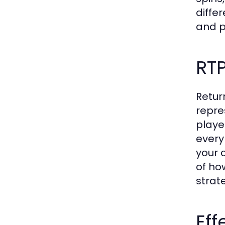
differ
and p
RT
Retur
repre
playe
every
your 
of ho
strat
Eff