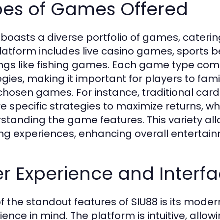
pes of Games Offered
 boasts a diverse portfolio of games, caterin
latform includes live casino games, sports b
ings like fishing games. Each game type co
egies, making it important for players to fami
 chosen games. For instance, traditional car
re specific strategies to maximize returns, w
standing the game features. This variety allo
g experiences, enhancing overall entertain
r Experience and Interf
f the standout features of SIU88 is its moder
ience in mind. The platform is intuitive, allo