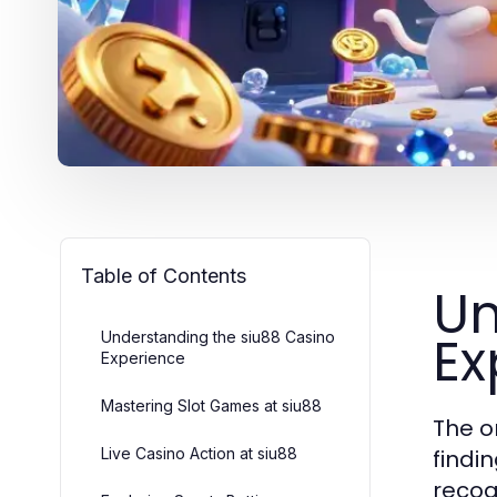
Table of Contents
Un
Ex
Understanding the siu88 Casino
Experience
Mastering Slot Games at siu88
The o
Live Casino Action at siu88
findi
recog