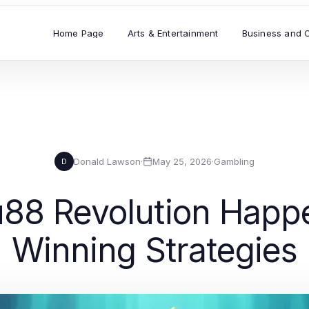
Home Page
Arts & Entertainment
Business and 
Donald Lawson
·
May 25, 2026
·
Gambling
D
u88 Revolution Happ
Winning Strategies