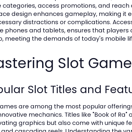
categories, access promotions, and reach cu
face design enhances gameplay, making it ea
essary distractions or complications. Accessi
e phones and tablets, ensures that players 
o, meeting the demands of today's mobile lif
stering Slot Game
ular Slot Titles and Feat
games are among the most popular offerings 
nnovative mechanics. Titles like "Book of Ra" 
vating graphics but also come with unique f
, and cascading reels. Understanding the var