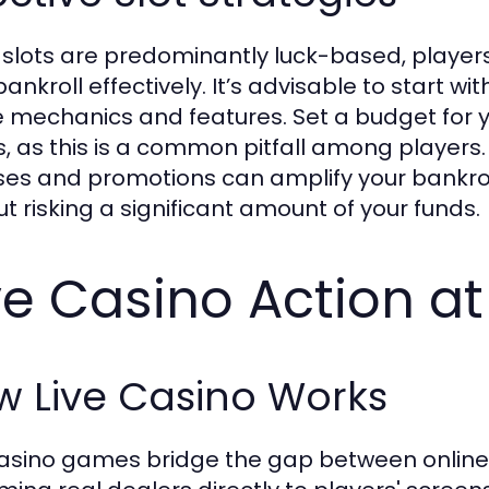
 slots are predominantly luck-based, playe
bankroll effectively. It’s advisable to start w
mechanics and features. Set a budget for 
s, as this is a common pitfall among players.
es and promotions can amplify your bankroll
ut risking a significant amount of your funds.
ve Casino Action at
w Live Casino Works
casino games bridge the gap between onli