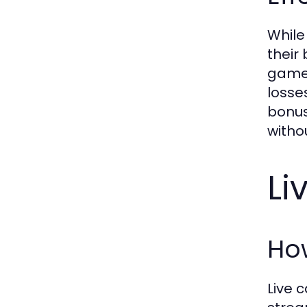
While
their 
game 
losse
bonus
witho
Li
Ho
Live 