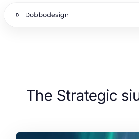
Dobbodesign
D
The Strategic si