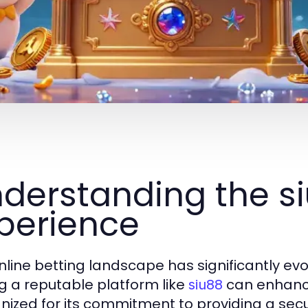
derstanding the s
perience
nline betting landscape has significantly ev
ng a reputable platform like
can enhance
siu88
nized for its commitment to providing a secu