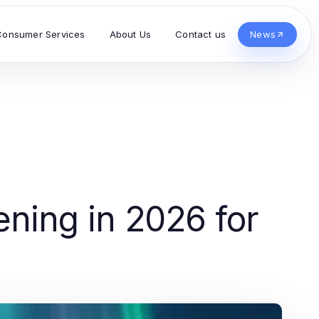
Consumer Services
About Us
Contact us
News
ening in 2026 for