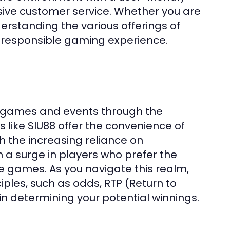
sive customer service. Whether you are
rstanding the various offerings of
 responsible gaming experience.
us games and events through the
ms like SIU88 offer the convenience of
 the increasing reliance on
 a surge in players who prefer the
te games. As you navigate this realm,
iples, such as odds, RTP (Return to
 in determining your potential winnings.