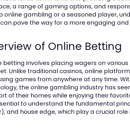
face, a range of gaming options, and respon
o online gambling or a seasoned player, unde
 can pave the way for a more engaging and
rview of Online Betting
e betting involves placing wagers on vario
et. Unlike traditional casinos, online platfor
sing games from anywhere at any time. With
ology, the online gambling industry has seen
rt of their homes while enjoying their favori
essential to understand the fundamental princ
r), and house edge, which play a crucial role