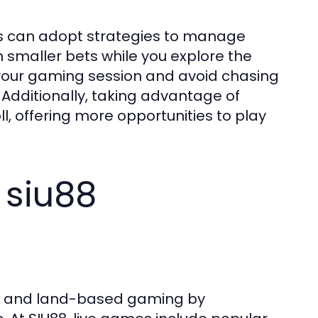
rs can adopt strategies to manage
ith smaller bets while you explore the
your gaming session and avoid chasing
 Additionally, taking advantage of
, offering more opportunities to play
 siu88
ne and land-based gaming by