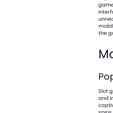
game 
inter
unnec
mobil
the g
Ma
Pop
Slot 
and i
capti
spins