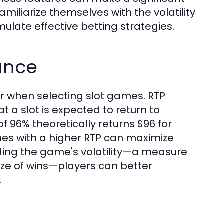
amiliarize themselves with the volatility
mulate effective betting strategies.
ance
ider when selecting slot games. RTP
a slot is expected to return to
of 96% theoretically returns $96 for
mes with a higher RTP can maximize
ding the game's volatility—a measure
ize of wins—players can better
.