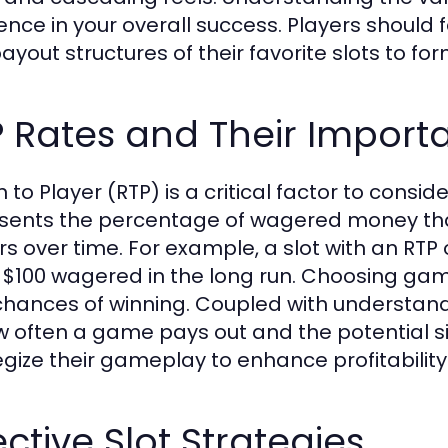
ence in your overall success. Players should f
ayout structures of their favorite slots to for
P Rates and Their Import
n to Player (RTP) is a critical factor to cons
sents the percentage of wagered money that 
rs over time. For example, a slot with an RTP 
 $100 wagered in the long run. Choosing ga
chances of winning. Coupled with understan
w often a game pays out and the potential s
egize their gameplay to enhance profitability
ective Slot Strategies