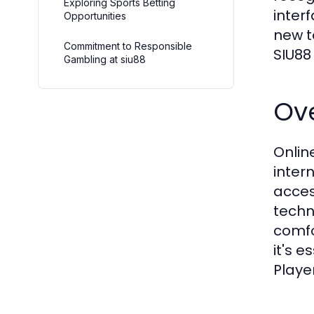
Exploring Sports Betting
inter
Opportunities
new t
Commitment to Responsible
SIU88
Gambling at siu88
Ove
Onlin
intern
acces
techn
comfo
it's 
Playe