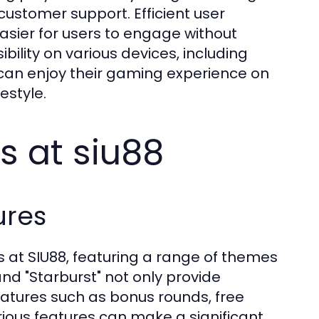
stomer support. Efficient user
sier for users to engage without
bility on various devices, including
can enjoy their gaming experience on
estyle.
s at siu88
ures
at SIU88, featuring a range of themes
and "Starburst" not only provide
eatures such as bonus rounds, free
ious features can make a significant