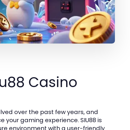
iu88 Casino
olved over the past few years, and
 your gaming experience. SIU88 is
re environment with a user-friendly