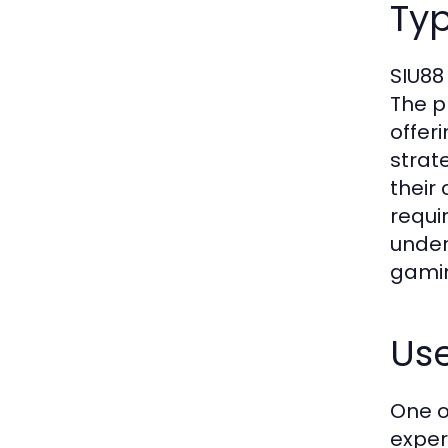
Ty
SIU88
The p
offer
strat
their
requi
under
gamin
Use
One o
exper