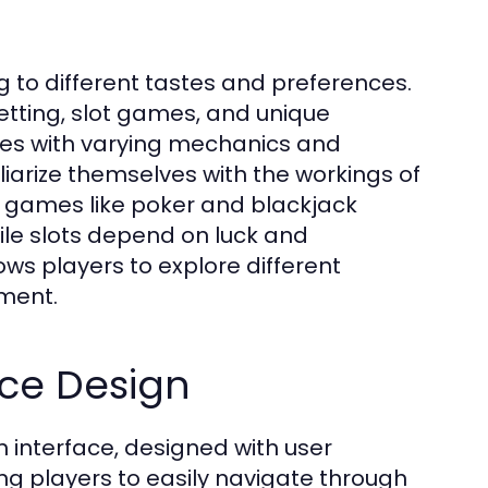
g to different tastes and preferences.
etting, slot games, and unique
mes with varying mechanics and
liarize themselves with the workings of
d games like poker and blackjack
hile slots depend on luck and
ws players to explore different
ment.
ace Design
n interface, designed with user
wing players to easily navigate through