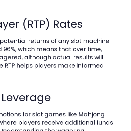
ayer (RTP) Rates
 potential returns of any slot machine.
d 96%, which means that over time,
agered, although actual results will
 the RTP helps players make informed
 Leverage
otions for slot games like Mahjong
ere players receive additional funds
rs. Understanding the wagering