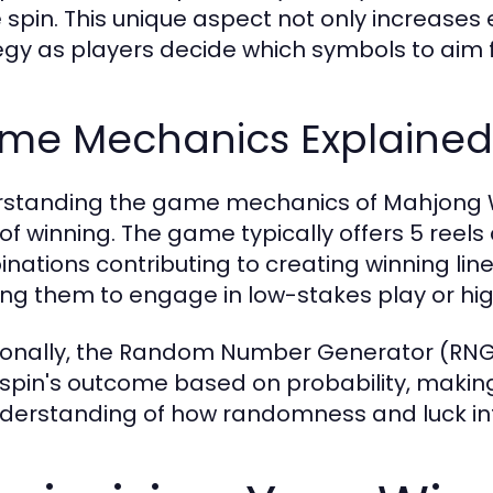
e spin. This unique aspect not only increases
egy as players decide which symbols to aim f
me Mechanics Explained
standing the game mechanics of Mahjong Way
of winning. The game typically offers 5 reels
nations contributing to creating winning lines
ing them to engage in low-stakes play or high
ionally, the Random Number Generator (RNG)
spin's outcome based on probability, making
derstanding of how randomness and luck inf