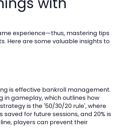
nings with
ame experience—thus, mastering tips
ts. Here are some valuable insights to
ng is effective bankroll management.
g in gameplay, which outlines how
trategy is the '50/30/20 rule', where
is saved for future sessions, and 20% is
line, players can prevent their