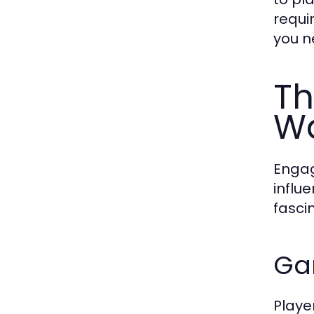
requi
you n
Th
W
Engag
influ
fasci
Ga
Playe