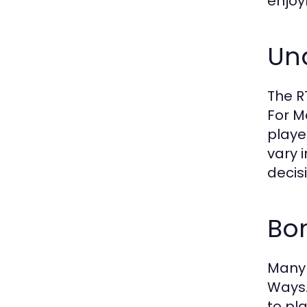
enjoy
Und
The R
For M
playe
vary 
decis
Bo
Many 
Ways.
to pl