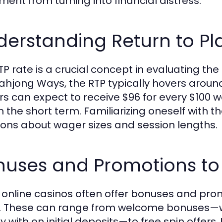
ment from turning into financial distress.
erstanding Return to Pl
TP rate is a crucial concept in evaluating the
ahjong Ways, the RTP typically hovers aroun
rs can expect to receive $96 for every $100 w
in the short term. Familiarizing oneself with
ions about wager sizes and session lengths.
nuses and Promotions to
online casinos often offer bonuses and prom
 These can range from welcome bonuses—wh
ay with on initial deposits—to free spin offe