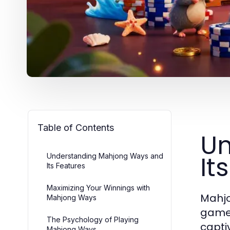
Table of Contents
Un
It
Understanding Mahjong Ways and
Its Features
Maximizing Your Winnings with
Mahjo
Mahjong Ways
game 
The Psychology of Playing
capti
Mahjong Ways