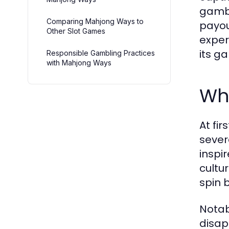
gambl
Comparing Mahjong Ways to
payou
Other Slot Games
exper
its g
Responsible Gambling Practices
with Mahjong Ways
Wh
At fi
sever
inspi
cultu
spin 
Notab
disap