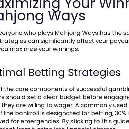
ximizing Your Win
ahjong Ways
veryone who plays Mahjong Ways has the s
trategies can significantly affect your payou
you maximize your winnings.
imal Betting Strategies
f the core components of successful gambli
rs should set a clear budget before engagin
they are willing to wager. A commonly used s
f the bankroll is designated for betting, 30% 
ved for emergencies. By sticking to this guide