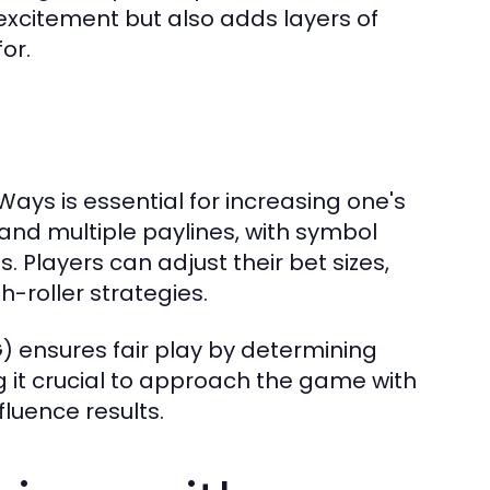
 excitement but also adds layers of
or.
s is essential for increasing one's
 and multiple paylines, with symbol
. Players can adjust their bet sizes,
-roller strategies.
 ensures fair play by determining
 it crucial to approach the game with
luence results.