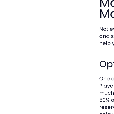
Ma
M
Not e
and s
help 
Opt
One o
Playe
much 
50% o
reser