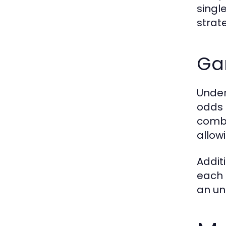
singl
strat
Ga
Under
odds 
combi
allow
Addit
each 
an un