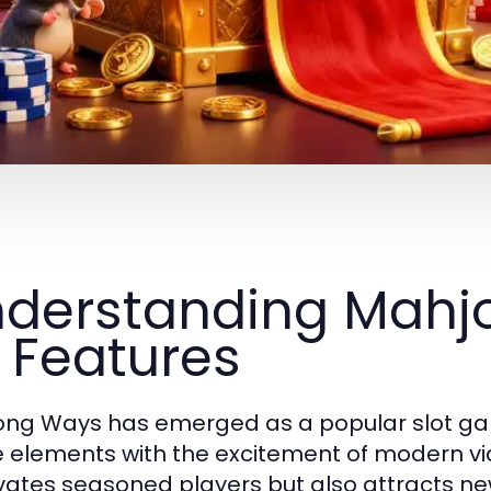
derstanding Mahj
s Features
ng Ways has emerged as a popular slot game
elements with the excitement of modern video
vates seasoned players but also attracts ne