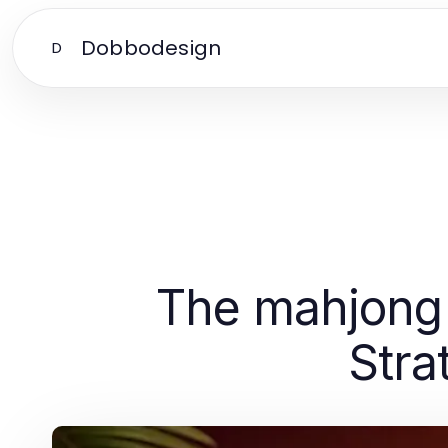
Dobbodesign
D
The mahjong 
Stra