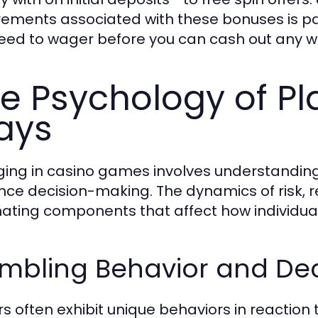
rements associated with these bonuses is pa
eed to wager before you can cash out any w
e Psychology of P
ays
ing in casino games involves understanding
ence decision-making. The dynamics of risk, 
nating components that affect how individu
mbling Behavior and Dec
rs often exhibit unique behaviors in reactio