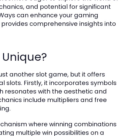
hanics, and potential for significant
 Ways can enhance your gaming
provides comprehensive insights into
 Unique?
st another slot game, but it offers
 slots. Firstly, it incorporates symbols
ch resonates with the aesthetic and
hanics include multipliers and free
ing.
echanism where winning combinations
ng multiple win possibilities on a