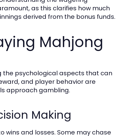
ramount, as this clarifies how much
innings derived from the bonus funds.
laying Mahjong
 the psychological aspects that can
reward, and player behavior are
als approach gambling.
ision Making
n to wins and losses. Some may chase