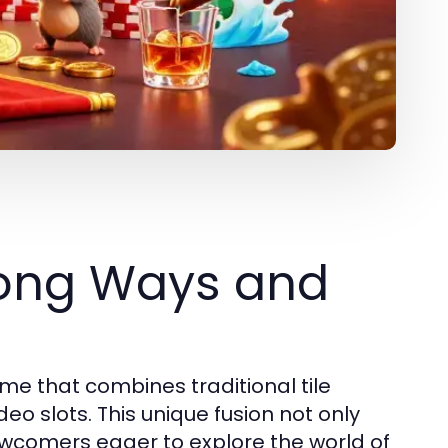
ong Ways and
 that combines traditional tile
 slots. This unique fusion not only
wcomers eager to explore the world of