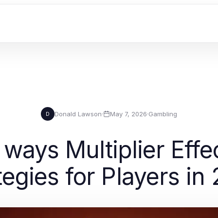
Donald Lawson
·
May 7, 2026
·
Gambling
D
ways Multiplier Effe
tegies for Players in