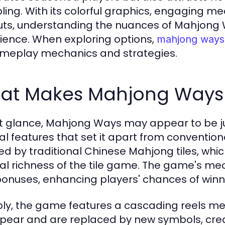
ing. With its colorful graphics, engaging mec
ts, understanding the nuances of Mahjong
ience. When exploring options,
mahjong ways
ameplay mechanics and strategies.
at Makes Mahjong Ways
rst glance, Mahjong Ways may appear to be ju
al features that set it apart from conventional
red by traditional Chinese Mahjong tiles, whi
ral richness of the tile game. The game's mec
bonuses, enhancing players' chances of winn
ly, the game features a cascading reels m
pear and are replaced by new symbols, creati