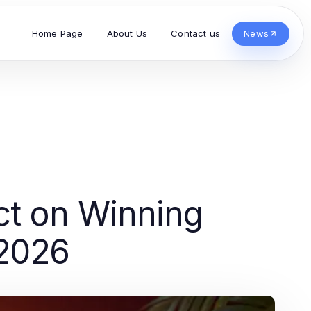
Home Page
About Us
Contact us
News
ct on Winning
 2026