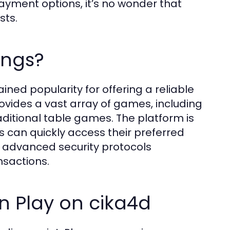
payment options, it’s no wonder that
sts.
ings?
ned popularity for offering a reliable
ovides a vast array of games, including
raditional table games. The platform is
s can quickly access their preferred
th advanced security protocols
nsactions.
 Play on cika4d