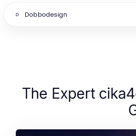
Dobbodesign
D
The Expert cika4
G