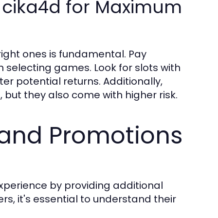
n cika4d for Maximum
right ones is fundamental. Pay
n selecting games. Look for slots with
r potential returns. Additionally,
 but they also come with higher risk.
 and Promotions
perience by providing additional
rs, it's essential to understand their