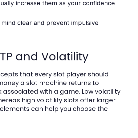
dually increase them as your confidence
mind clear and prevent impulsive
P and Volatility
oncepts that every slot player should
money a slot machine returns to
sk associated with a game. Low volatility
reas high volatility slots offer larger
e elements can help you choose the