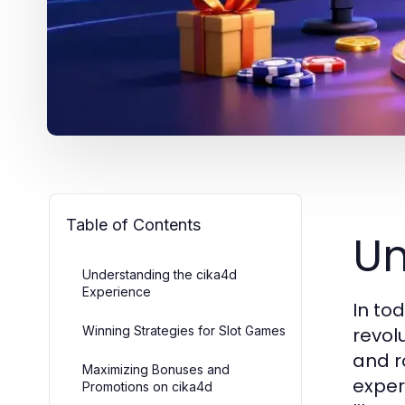
Table of Contents
Un
Understanding the cika4d
Experience
In to
Winning Strategies for Slot Games
revol
and r
Maximizing Bonuses and
exper
Promotions on cika4d