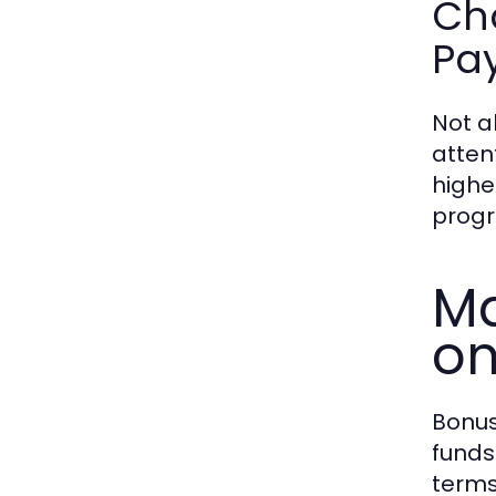
Cho
Pa
Not a
atten
highe
progr
Ma
on
Bonus
funds
terms