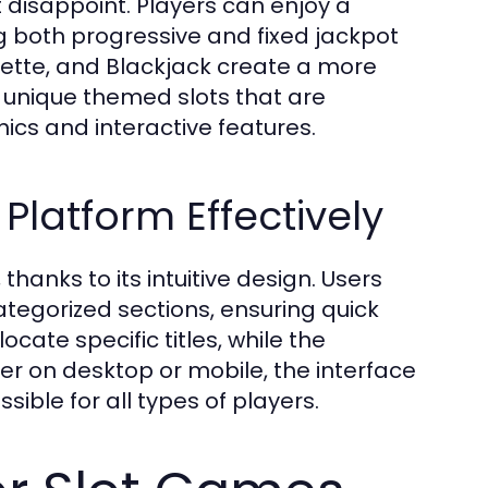
 disappoint. Players can enjoy a
ing both progressive and fixed jackpot
lette, and Blackjack create a more
 unique themed slots that are
ics and interactive features.
Platform Effectively
thanks to its intuitive design. Users
ategorized sections, ensuring quick
ocate specific titles, while the
er on desktop or mobile, the interface
ible for all types of players.