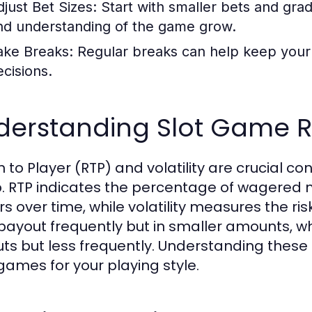
djust Bet Sizes:
Start with smaller bets and gra
nd understanding of the game grow.
ake Breaks:
Regular breaks can help keep your 
ecisions.
erstanding Slot Game RT
n to Player (RTP) and volatility are crucial c
. RTP indicates the percentage of wagered 
rs over time, while volatility measures the ri
 payout frequently but in smaller amounts, whe
ts but less frequently. Understanding thes
 games for your playing style.