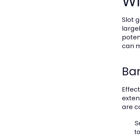
Wi
Slot 
large
poten
can m
Ban
Effec
exten
are c
S
t