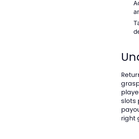
A
a
T
d
Und
Retur
grasp
playe
slots
payou
right