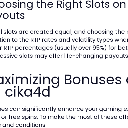
osing the Right Slots o
youts
ll slots are created equal, and choosing the 
tion to the RTP rates and volatility types whe
r RTP percentages (usually over 95%) for bette
essive slots may offer life-changing payouts,
ximizing Bonuses
 cika4d
es can significantly enhance your gaming ex
 or free spins. To make the most of these offe
 and conditions.