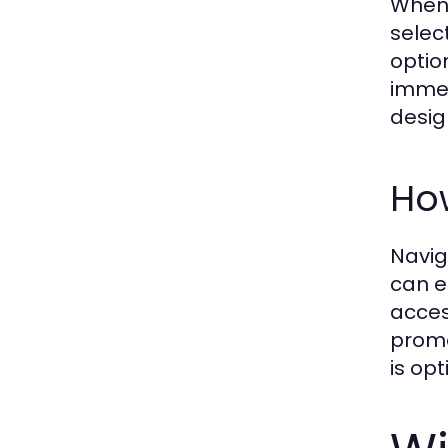
When 
selec
optio
immer
desig
How
Navig
can e
access
promo
is op