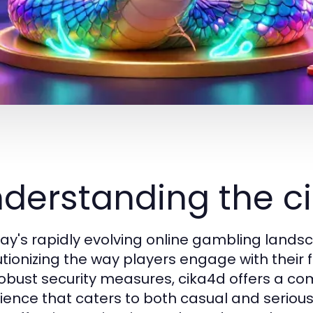
derstanding the c
day's rapidly evolving online gambling lands
utionizing the way players engage with their f
obust security measures, cika4d offers a co
ience that caters to both casual and serio