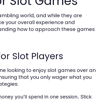
or Slot Games
mbling world, and while they are
e your overall experience and
standing how to approach these games
r Slot Players
ne looking to enjoy slot games over an
ensuring that you only wager what you
ategies:
ney you’ll spend in one session. Stick