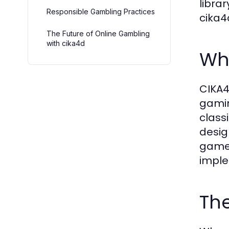
libra
Responsible Gambling Practices
cika4
The Future of Online Gambling
with cika4d
Wha
CIKA4
gamin
class
desig
games
imple
Th