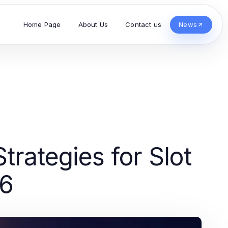
Home Page
About Us
Contact us
News
rategies for Slot
26