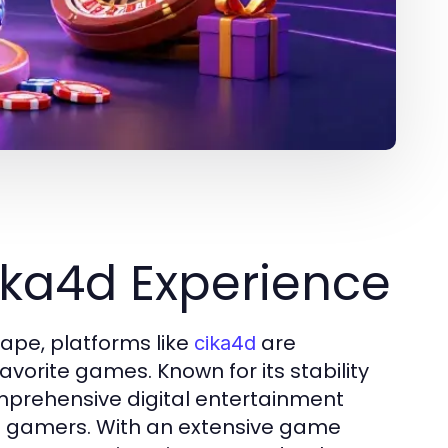
ika4d Experience
cape, platforms like
are
cika4d
avorite games. Known for its stability
mprehensive digital entertainment
us gamers. With an extensive game