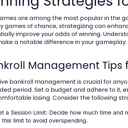
nning Strategies f
games are among the most popular in the ga
ly games of chance, strategizing can enhanc
tially improve your odds of winning. Under
ake a notable difference in your gameplay.
kroll Management Tips fo
tive bankroll management is crucial for anyo
ded period. Set a budget and adhere to it, 
omfortable losing. Consider the following str
et a Session Limit:
Decide how much time and mo
o this limit to avoid overspending.