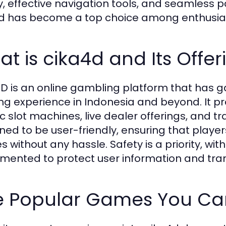
ry, effective navigation tools, and seamless 
d has become a top choice among enthusia
t is cika4d and Its Offer
D is an online gambling platform that has gai
g experience in Indonesia and beyond. It pr
ic slot machines, live dealer offerings, and t
ned to be user-friendly, ensuring that player
 without any hassle. Safety is a priority, wi
mented to protect user information and tra
e Popular Games You Can