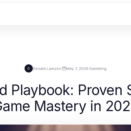
Donald Lawson
·
May 7, 2026
·
Gambling
D
d Playbook: Proven St
ame Mastery in 20