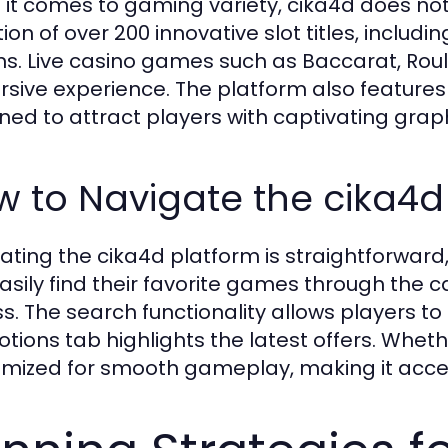
it comes to gaming variety, cika4d does not
tion of over 200 innovative slot titles, includ
ns. Live casino games such as Baccarat, Rou
sive experience. The platform also features
ned to attract players with captivating graph
 to Navigate the cika4d 
ating the cika4d platform is straightforward, 
asily find their favorite games through the c
. The search functionality allows players to l
tions tab highlights the latest offers. Wheth
timized for smooth gameplay, making it access