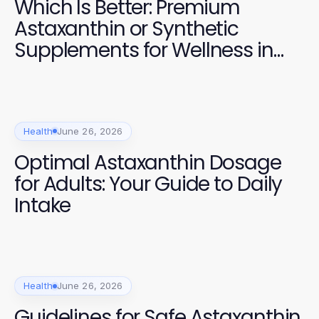
Which Is Better: Premium
Astaxanthin or Synthetic
Supplements for Wellness in
2026?
Health
June 26, 2026
Optimal Astaxanthin Dosage
for Adults: Your Guide to Daily
Intake
Health
June 26, 2026
Guidelines for Safe Astaxanthin