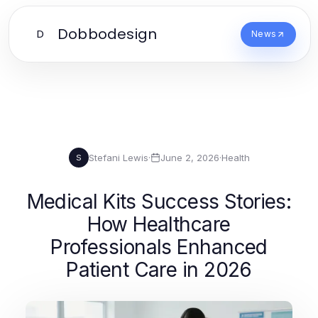
Dobbodesign
D
News
Stefani Lewis
·
June 2, 2026
·
Health
S
Medical Kits Success Stories:
How Healthcare
Professionals Enhanced
Patient Care in 2026