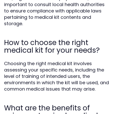
important to consult local health authorities
to ensure compliance with applicable laws
pertaining to medical kit contents and
storage.
How to choose the right
medical kit for your needs?
Choosing the right medical kit involves
assessing your specific needs, including the
level of training of intended users, the
environments in which the kit will be used, and
common medical issues that may arise.
What are the benefits of