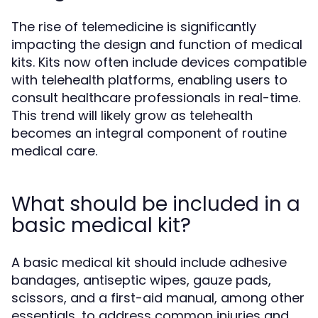
The rise of telemedicine is significantly
impacting the design and function of medical
kits. Kits now often include devices compatible
with telehealth platforms, enabling users to
consult healthcare professionals in real-time.
This trend will likely grow as telehealth
becomes an integral component of routine
medical care.
What should be included in a
basic medical kit?
A basic medical kit should include adhesive
bandages, antiseptic wipes, gauze pads,
scissors, and a first-aid manual, among other
essentials, to address common injuries and