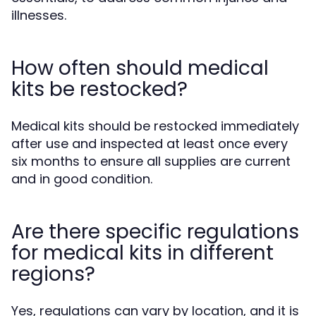
illnesses.
How often should medical
kits be restocked?
Medical kits should be restocked immediately
after use and inspected at least once every
six months to ensure all supplies are current
and in good condition.
Are there specific regulations
for medical kits in different
regions?
Yes, regulations can vary by location, and it is