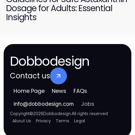
Dosage for Adults: Essential
Insights
Dobbodesign
Contact us
Home Page
News
FAQs
Jobs
info
@
dobbodesign.com
Copyright
©
2026
Dobbodesign
.
All rights reserved
About Us
Privacy
Terms
Legal