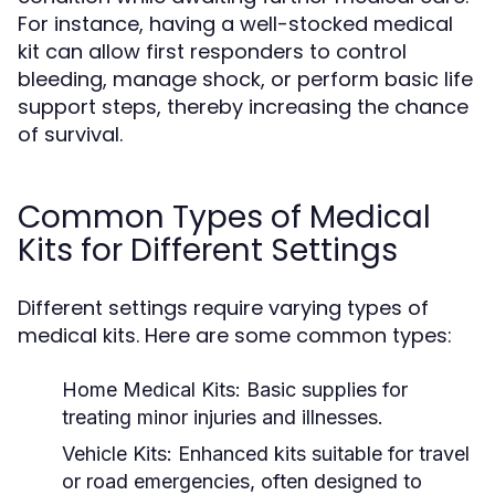
For instance, having a well-stocked medical
kit can allow first responders to control
bleeding, manage shock, or perform basic life
support steps, thereby increasing the chance
of survival.
Common Types of Medical
Kits for Different Settings
Different settings require varying types of
medical kits. Here are some common types:
Home Medical Kits:
Basic supplies for
treating minor injuries and illnesses.
Vehicle Kits:
Enhanced kits suitable for travel
or road emergencies, often designed to