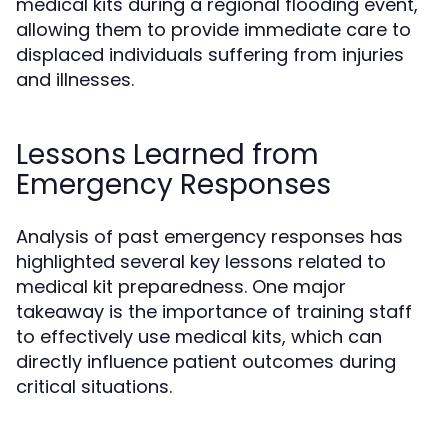
medical kits during a regional flooding event,
allowing them to provide immediate care to
displaced individuals suffering from injuries
and illnesses.
Lessons Learned from
Emergency Responses
Analysis of past emergency responses has
highlighted several key lessons related to
medical kit preparedness. One major
takeaway is the importance of training staff
to effectively use medical kits, which can
directly influence patient outcomes during
critical situations.