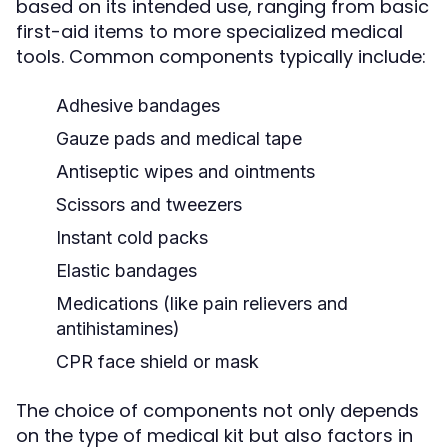
based on its intended use, ranging from basic
first-aid items to more specialized medical
tools. Common components typically include:
Adhesive bandages
Gauze pads and medical tape
Antiseptic wipes and ointments
Scissors and tweezers
Instant cold packs
Elastic bandages
Medications (like pain relievers and
antihistamines)
CPR face shield or mask
The choice of components not only depends
on the type of medical kit but also factors in