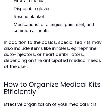
First-aid manual
Disposable gloves
Rescue blanket
Medications for allergies, pain relief, and
common ailments
In addition to the basics, specialized kits may
also include items like inhalers, epinephrine
auto-injectors, or heart defibrillators,
depending on the anticipated medical needs
of the user.
How to Organize Medical Kits
Efficiently
Effective organization of your medical kit is