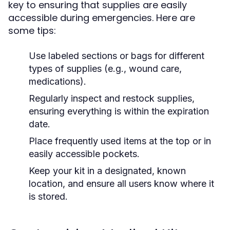
key to ensuring that supplies are easily
accessible during emergencies. Here are
some tips:
Use labeled sections or bags for different
types of supplies (e.g., wound care,
medications).
Regularly inspect and restock supplies,
ensuring everything is within the expiration
date.
Place frequently used items at the top or in
easily accessible pockets.
Keep your kit in a designated, known
location, and ensure all users know where it
is stored.