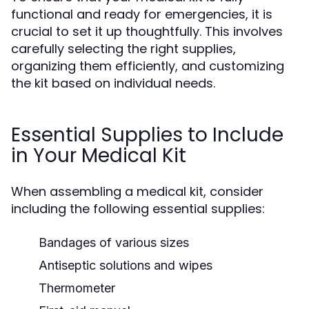
functional and ready for emergencies, it is
crucial to set it up thoughtfully. This involves
carefully selecting the right supplies,
organizing them efficiently, and customizing
the kit based on individual needs.
Essential Supplies to Include
in Your Medical Kit
When assembling a medical kit, consider
including the following essential supplies:
Bandages of various sizes
Antiseptic solutions and wipes
Thermometer