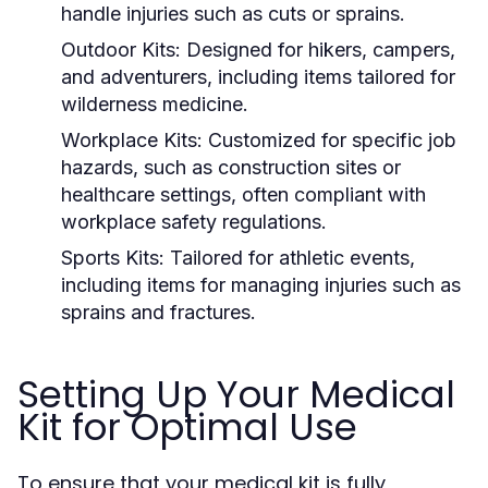
handle injuries such as cuts or sprains.
Outdoor Kits:
Designed for hikers, campers,
and adventurers, including items tailored for
wilderness medicine.
Workplace Kits:
Customized for specific job
hazards, such as construction sites or
healthcare settings, often compliant with
workplace safety regulations.
Sports Kits:
Tailored for athletic events,
including items for managing injuries such as
sprains and fractures.
Setting Up Your Medical
Kit for Optimal Use
To ensure that your medical kit is fully