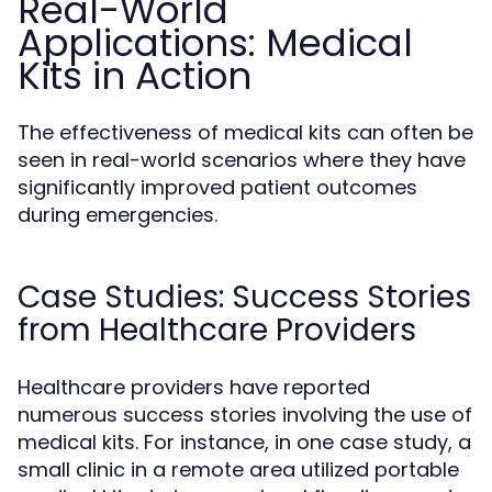
Real-World
Applications: Medical
Kits in Action
The effectiveness of medical kits can often be
seen in real-world scenarios where they have
significantly improved patient outcomes
during emergencies.
Case Studies: Success Stories
from Healthcare Providers
Healthcare providers have reported
numerous success stories involving the use of
medical kits. For instance, in one case study, a
small clinic in a remote area utilized portable