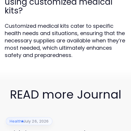
using customized medical
kits?
Customized medical kits cater to specific
health needs and situations, ensuring that the
necessary supplies are available when they’re
most needed, which ultimately enhances
safety and preparedness.
READ more Journal
Health
July 26, 2026