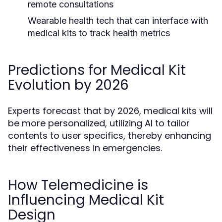
remote consultations
Wearable health tech that can interface with
medical kits to track health metrics
Predictions for Medical Kit
Evolution by 2026
Experts forecast that by 2026, medical kits will
be more personalized, utilizing AI to tailor
contents to user specifics, thereby enhancing
their effectiveness in emergencies.
How Telemedicine is
Influencing Medical Kit
Design