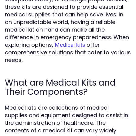
these kits are designed to provide essential
medical supplies that can help save lives. In
an unpredictable world, having a reliable
medical kit on hand can make all the
difference in emergency preparedness. When
exploring options,
offer
Medical kits
comprehensive solutions that cater to various
needs.
What are Medical Kits and
Their Components?
Medical kits are collections of medical
supplies and equipment designed to assist in
the administration of healthcare. The
contents of a medical kit can vary widely