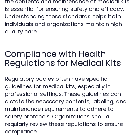
the contents and maintenance of medical kits
is essential for ensuring safety and efficacy.
Understanding these standards helps both
individuals and organizations maintain high-
quality care.
Compliance with Health
Regulations for Medical Kits
Regulatory bodies often have specific
guidelines for medical kits, especially in
professional settings. These guidelines can
dictate the necessary contents, labeling, and
maintenance requirements to adhere to
safety protocols. Organizations should
regularly review these regulations to ensure
compliance.