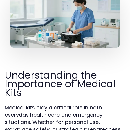
Understanding the
Importance of Medical
Kits
Medical kits play a critical role in both
everyday health care and emergency
situations. Whether for personal use,
workplace safety, or strategic preparedness,