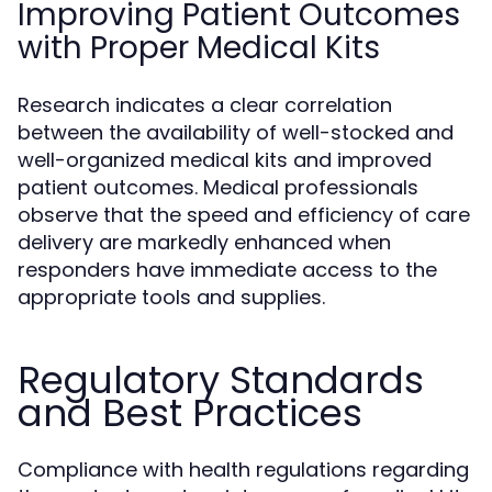
Improving Patient Outcomes
with Proper Medical Kits
Research indicates a clear correlation
between the availability of well-stocked and
well-organized medical kits and improved
patient outcomes. Medical professionals
observe that the speed and efficiency of care
delivery are markedly enhanced when
responders have immediate access to the
appropriate tools and supplies.
Regulatory Standards
and Best Practices
Compliance with health regulations regarding