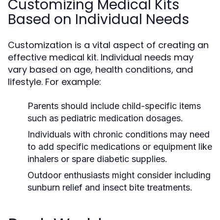
Customizing Medical Kits
Based on Individual Needs
Customization is a vital aspect of creating an
effective medical kit. Individual needs may
vary based on age, health conditions, and
lifestyle. For example:
Parents should include child-specific items
such as pediatric medication dosages.
Individuals with chronic conditions may need
to add specific medications or equipment like
inhalers or spare diabetic supplies.
Outdoor enthusiasts might consider including
sunburn relief and insect bite treatments.