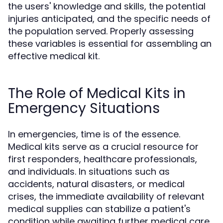
the users' knowledge and skills, the potential
injuries anticipated, and the specific needs of
the population served. Properly assessing
these variables is essential for assembling an
effective medical kit.
The Role of Medical Kits in
Emergency Situations
In emergencies, time is of the essence.
Medical kits serve as a crucial resource for
first responders, healthcare professionals,
and individuals. In situations such as
accidents, natural disasters, or medical
crises, the immediate availability of relevant
medical supplies can stabilize a patient's
condition while awaiting further medical care.