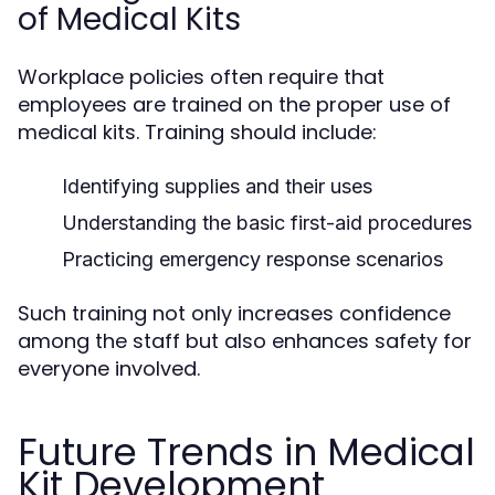
of Medical Kits
Workplace policies often require that
employees are trained on the proper use of
medical kits. Training should include:
Identifying supplies and their uses
Understanding the basic first-aid procedures
Practicing emergency response scenarios
Such training not only increases confidence
among the staff but also enhances safety for
everyone involved.
Future Trends in Medical
Kit Development