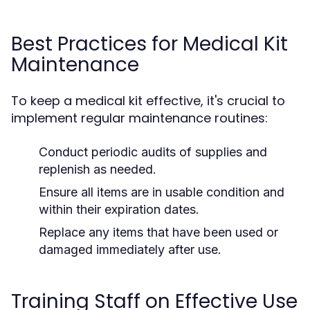
Best Practices for Medical Kit
Maintenance
To keep a medical kit effective, it's crucial to
implement regular maintenance routines:
Conduct periodic audits of supplies and
replenish as needed.
Ensure all items are in usable condition and
within their expiration dates.
Replace any items that have been used or
damaged immediately after use.
Training Staff on Effective Use