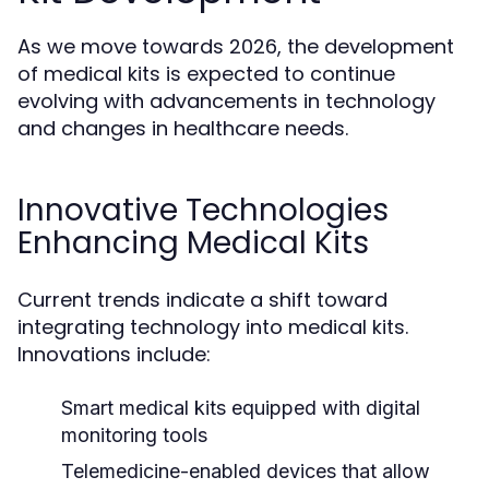
As we move towards 2026, the development
of medical kits is expected to continue
evolving with advancements in technology
and changes in healthcare needs.
Innovative Technologies
Enhancing Medical Kits
Current trends indicate a shift toward
integrating technology into medical kits.
Innovations include:
Smart medical kits equipped with digital
monitoring tools
Telemedicine-enabled devices that allow