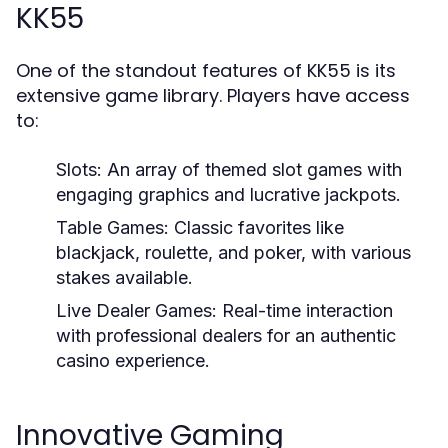
KK55
One of the standout features of KK55 is its
extensive game library. Players have access
to:
Slots:
An array of themed slot games with
engaging graphics and lucrative jackpots.
Table Games:
Classic favorites like
blackjack, roulette, and poker, with various
stakes available.
Live Dealer Games:
Real-time interaction
with professional dealers for an authentic
casino experience.
Innovative Gaming