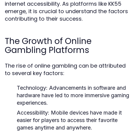
internet accessibility. As platforms like KK55
emerge, it is crucial to understand the factors
contributing to their success.
The Growth of Online
Gambling Platforms
The rise of online gambling can be attributed
to several key factors:
Technology:
Advancements in software and
hardware have led to more immersive gaming
experiences.
Accessibility:
Mobile devices have made it
easier for players to access their favorite
games anytime and anywhere.