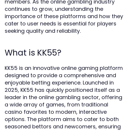
members. As the online gambling industry
continues to grow, understanding the
importance of these platforms and how they
cater to user needs is essential for players
seeking quality and reliability.
What is KK55?
KK55 is an innovative online gaming platform
designed to provide a comprehensive and
enjoyable betting experience. Launched in
2025, KK55 has quickly positioned itself as a
leader in the online gambling sector, offering
a wide array of games, from traditional
casino favorites to modern, interactive
options. The platform aims to cater to both
seasoned bettors and newcomers, ensuring