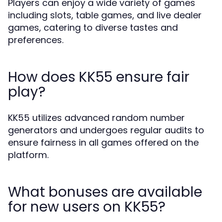
Players can enjoy a wide variety of games
including slots, table games, and live dealer
games, catering to diverse tastes and
preferences.
How does KK55 ensure fair
play?
KK55 utilizes advanced random number
generators and undergoes regular audits to
ensure fairness in all games offered on the
platform.
What bonuses are available
for new users on KK55?