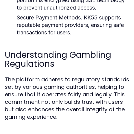
platform is encrypted using SSL technology
to prevent unauthorized access.
Secure Payment Methods:
KK55 supports
reputable payment providers, ensuring safe
transactions for users.
Understanding Gambling
Regulations
The platform adheres to regulatory standards
set by various gaming authorities, helping to
ensure that it operates fairly and legally. This
commitment not only builds trust with users
but also enhances the overall integrity of the
gaming experience.