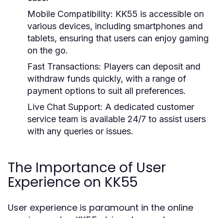
Mobile Compatibility:
KK55 is accessible on
various devices, including smartphones and
tablets, ensuring that users can enjoy gaming
on the go.
Fast Transactions:
Players can deposit and
withdraw funds quickly, with a range of
payment options to suit all preferences.
Live Chat Support:
A dedicated customer
service team is available 24/7 to assist users
with any queries or issues.
The Importance of User
Experience on KK55
User experience is paramount in the online