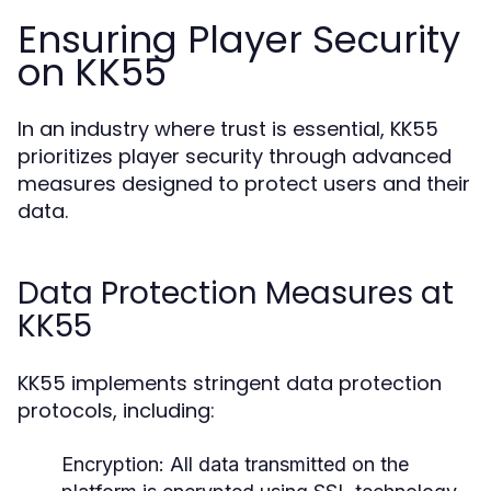
Ensuring Player Security
on KK55
In an industry where trust is essential, KK55
prioritizes player security through advanced
measures designed to protect users and their
data.
Data Protection Measures at
KK55
KK55 implements stringent data protection
protocols, including:
Encryption:
All data transmitted on the