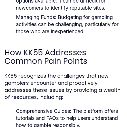
options available, it can be difficult for
newcomers to identify reputable sites.
Managing Funds:
Budgeting for gambling
activities can be challenging, particularly for
those who are inexperienced.
How KK55 Addresses
Common Pain Points
KK55 recognizes the challenges that new
gamblers encounter and proactively
addresses these issues by providing a wealth
of resources, including:
Comprehensive Guides:
The platform offers
tutorials and FAQs to help users understand
how to gamble responsibly.