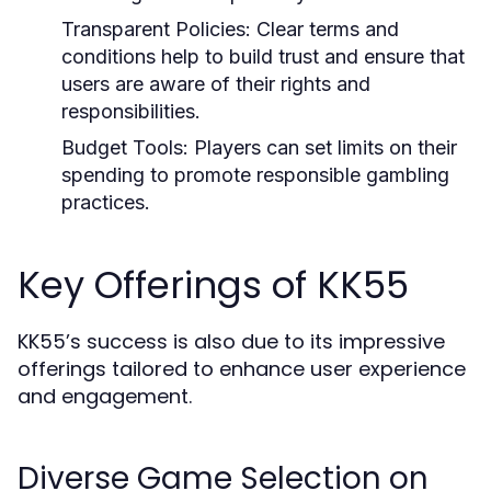
Transparent Policies:
Clear terms and
conditions help to build trust and ensure that
users are aware of their rights and
responsibilities.
Budget Tools:
Players can set limits on their
spending to promote responsible gambling
practices.
Key Offerings of KK55
KK55’s success is also due to its impressive
offerings tailored to enhance user experience
and engagement.
Diverse Game Selection on