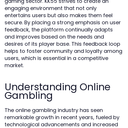
gaming sector. KK55 strives to create an
engaging environment that not only
entertains users but also makes them feel
secure. By placing a strong emphasis on user
feedback, the platform continually adapts
and improves based on the needs and
desires of its player base. This feedback loop
helps to foster community and loyalty among
users, which is essential in a competitive
market.
Understanding Online
Gambling
The online gambling industry has seen
remarkable growth in recent years, fueled by
technological advancements and increased