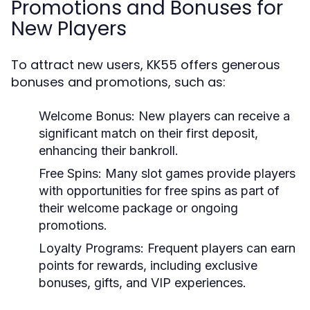
Promotions and Bonuses for
New Players
To attract new users, KK55 offers generous
bonuses and promotions, such as:
Welcome Bonus:
New players can receive a
significant match on their first deposit,
enhancing their bankroll.
Free Spins:
Many slot games provide players
with opportunities for free spins as part of
their welcome package or ongoing
promotions.
Loyalty Programs:
Frequent players can earn
points for rewards, including exclusive
bonuses, gifts, and VIP experiences.