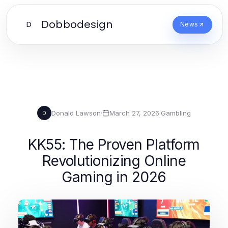
Dobbodesign
D
News
Donald Lawson
·
March 27, 2026
·
Gambling
D
KK55: The Proven Platform
Revolutionizing Online
Gaming in 2026