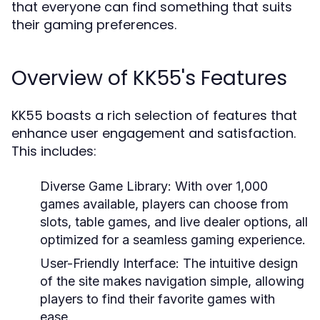
that everyone can find something that suits
their gaming preferences.
Overview of KK55's Features
KK55 boasts a rich selection of features that
enhance user engagement and satisfaction.
This includes:
Diverse Game Library:
With over 1,000
games available, players can choose from
slots, table games, and live dealer options, all
optimized for a seamless gaming experience.
User-Friendly Interface:
The intuitive design
of the site makes navigation simple, allowing
players to find their favorite games with
ease.