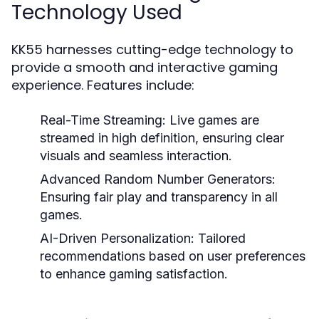
Technology Used
KK55 harnesses cutting-edge technology to
provide a smooth and interactive gaming
experience. Features include:
Real-Time Streaming:
Live games are
streamed in high definition, ensuring clear
visuals and seamless interaction.
Advanced Random Number Generators:
Ensuring fair play and transparency in all
games.
AI-Driven Personalization:
Tailored
recommendations based on user preferences
to enhance gaming satisfaction.