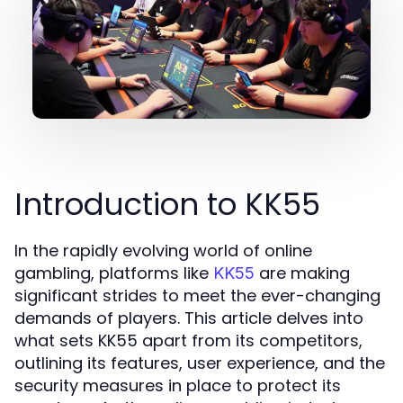
Introduction to KK55
In the rapidly evolving world of online
gambling, platforms like
are making
KK55
significant strides to meet the ever-changing
demands of players. This article delves into
what sets KK55 apart from its competitors,
outlining its features, user experience, and the
security measures in place to protect its