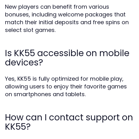
New players can benefit from various
bonuses, including welcome packages that
match their initial deposits and free spins on
select slot games.
Is KK55 accessible on mobile
devices?
Yes, KK55 is fully optimized for mobile play,
allowing users to enjoy their favorite games
on smartphones and tablets.
How can I contact support on
KK55?