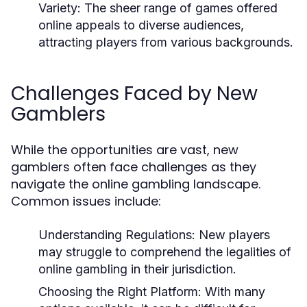
Variety:
The sheer range of games offered
online appeals to diverse audiences,
attracting players from various backgrounds.
Challenges Faced by New
Gamblers
While the opportunities are vast, new
gamblers often face challenges as they
navigate the online gambling landscape.
Common issues include:
Understanding Regulations:
New players
may struggle to comprehend the legalities of
online gambling in their jurisdiction.
Choosing the Right Platform:
With many