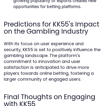
growing popularity of esports creates new
opportunities for betting platforms.
Predictions for KK55's Impact
on the Gambling Industry
With its focus on user experience and
security, KK55 is set to positively influence the
gambling landscape. The platform's
commitment to innovation and user
satisfaction is anticipated to drive more
players towards online betting, fostering a
larger community of engaged users.
Final Thoughts on Engaging
with KK55