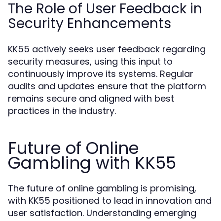
The Role of User Feedback in
Security Enhancements
KK55 actively seeks user feedback regarding
security measures, using this input to
continuously improve its systems. Regular
audits and updates ensure that the platform
remains secure and aligned with best
practices in the industry.
Future of Online
Gambling with KK55
The future of online gambling is promising,
with KK55 positioned to lead in innovation and
user satisfaction. Understanding emerging