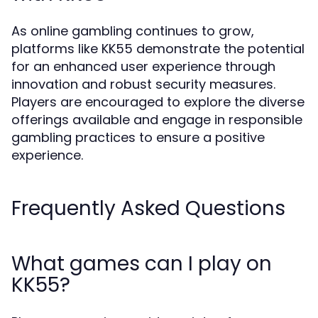
As online gambling continues to grow,
platforms like KK55 demonstrate the potential
for an enhanced user experience through
innovation and robust security measures.
Players are encouraged to explore the diverse
offerings available and engage in responsible
gambling practices to ensure a positive
experience.
Frequently Asked Questions
What games can I play on
KK55?