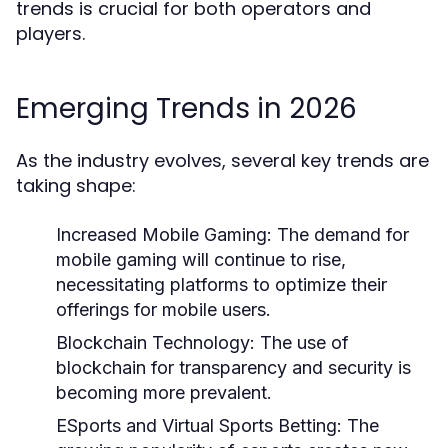
trends is crucial for both operators and
players.
Emerging Trends in 2026
As the industry evolves, several key trends are
taking shape:
Increased Mobile Gaming:
The demand for
mobile gaming will continue to rise,
necessitating platforms to optimize their
offerings for mobile users.
Blockchain Technology:
The use of
blockchain for transparency and security is
becoming more prevalent.
ESports and Virtual Sports Betting:
The