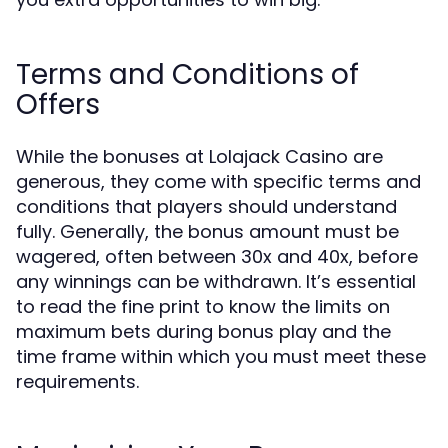
Terms and Conditions of
Offers
While the bonuses at Lolajack Casino are
generous, they come with specific terms and
conditions that players should understand
fully. Generally, the bonus amount must be
wagered, often between 30x and 40x, before
any winnings can be withdrawn. It’s essential
to read the fine print to know the limits on
maximum bets during bonus play and the
time frame within which you must meet these
requirements.