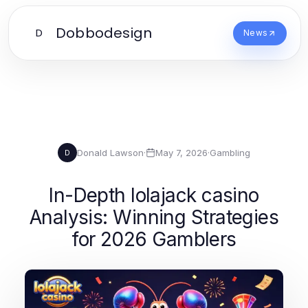
Dobbodesign
D
News
Donald Lawson
·
May 7, 2026
·
Gambling
D
In-Depth lolajack casino
Analysis: Winning Strategies
for 2026 Gamblers