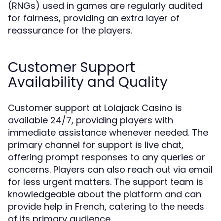
(RNGs) used in games are regularly audited
for fairness, providing an extra layer of
reassurance for the players.
Customer Support
Availability and Quality
Customer support at Lolajack Casino is
available 24/7, providing players with
immediate assistance whenever needed. The
primary channel for support is live chat,
offering prompt responses to any queries or
concerns. Players can also reach out via email
for less urgent matters. The support team is
knowledgeable about the platform and can
provide help in French, catering to the needs
of its primary audience.