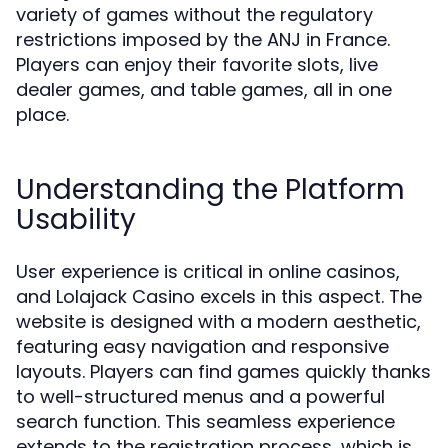
variety of games without the regulatory
restrictions imposed by the ANJ in France.
Players can enjoy their favorite slots, live
dealer games, and table games, all in one
place.
Understanding the Platform
Usability
User experience is critical in online casinos,
and Lolajack Casino excels in this aspect. The
website is designed with a modern aesthetic,
featuring easy navigation and responsive
layouts. Players can find games quickly thanks
to well-structured menus and a powerful
search function. This seamless experience
extends to the registration process, which is