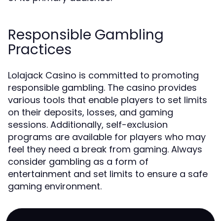
Responsible Gambling
Practices
Lolajack Casino is committed to promoting
responsible gambling. The casino provides
various tools that enable players to set limits
on their deposits, losses, and gaming
sessions. Additionally, self-exclusion
programs are available for players who may
feel they need a break from gaming. Always
consider gambling as a form of
entertainment and set limits to ensure a safe
gaming environment.