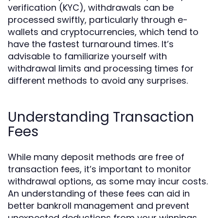
verification (KYC), withdrawals can be
processed swiftly, particularly through e-
wallets and cryptocurrencies, which tend to
have the fastest turnaround times. It’s
advisable to familiarize yourself with
withdrawal limits and processing times for
different methods to avoid any surprises.
Understanding Transaction
Fees
While many deposit methods are free of
transaction fees, it’s important to monitor
withdrawal options, as some may incur costs.
An understanding of these fees can aid in
better bankroll management and prevent
unexpected deductions from your winnings.