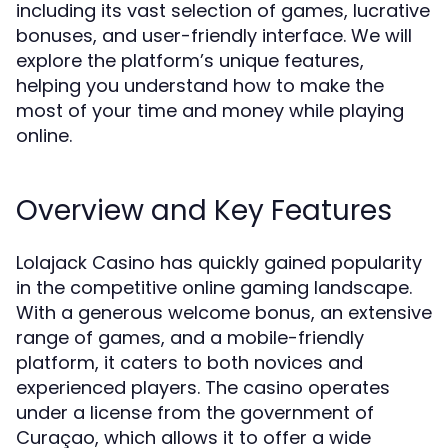
including its vast selection of games, lucrative
bonuses, and user-friendly interface. We will
explore the platform’s unique features,
helping you understand how to make the
most of your time and money while playing
online.
Overview and Key Features
Lolajack Casino has quickly gained popularity
in the competitive online gaming landscape.
With a generous welcome bonus, an extensive
range of games, and a mobile-friendly
platform, it caters to both novices and
experienced players. The casino operates
under a license from the government of
Curaçao, which allows it to offer a wide