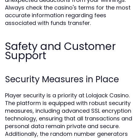
Always check the casino's terms for the most
accurate information regarding fees
associated with funds transfer.
Safety and Customer
Support
Security Measures in Place
Player security is a priority at Lolajack Casino.
The platform is equipped with robust security
measures, including advanced SSL encryption
technology, ensuring that all transactions and
personal data remain private and secure.
Additionally, the random number generators