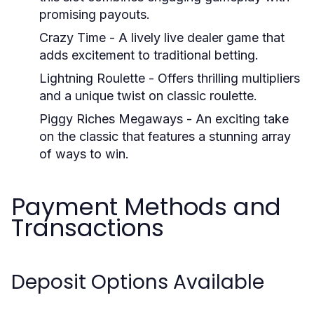
promising payouts.
Crazy Time
- A lively live dealer game that
adds excitement to traditional betting.
Lightning Roulette
- Offers thrilling multipliers
and a unique twist on classic roulette.
Piggy Riches Megaways
- An exciting take
on the classic that features a stunning array
of ways to win.
Payment Methods and
Transactions
Deposit Options Available