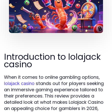
Introduction to lolajack
casino
When it comes to online gambling options,
stands out for players seeking
lolajack casino
an immersive gaming experience tailored to
their preferences. This review provides a
detailed look at what makes Lolajack Casino
an appealing choice for gamblers in 2026,