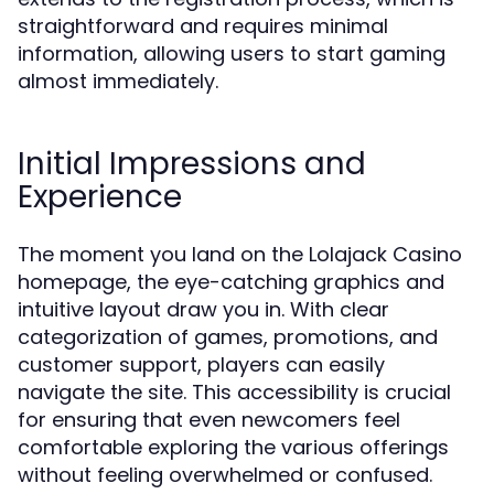
straightforward and requires minimal
information, allowing users to start gaming
almost immediately.
Initial Impressions and
Experience
The moment you land on the Lolajack Casino
homepage, the eye-catching graphics and
intuitive layout draw you in. With clear
categorization of games, promotions, and
customer support, players can easily
navigate the site. This accessibility is crucial
for ensuring that even newcomers feel
comfortable exploring the various offerings
without feeling overwhelmed or confused.