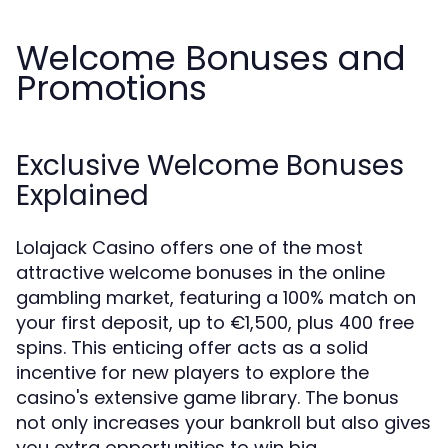
Welcome Bonuses and
Promotions
Exclusive Welcome Bonuses
Explained
Lolajack Casino offers one of the most
attractive welcome bonuses in the online
gambling market, featuring a 100% match on
your first deposit, up to €1,500, plus 400 free
spins. This enticing offer acts as a solid
incentive for new players to explore the
casino's extensive game library. The bonus
not only increases your bankroll but also gives
you extra opportunities to win big.