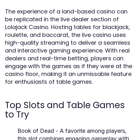
The experience of a land-based casino can
be replicated in the live dealer section of
Lolajack Casino. Hosting tables for blackjack,
roulette, and baccarat, the live casino uses
high-quality streaming to deliver a seamless
and interactive gaming experience. With real
dealers and real-time betting, players can
engage with the games as if they were at the
casino floor, making it an unmissable feature
for enthusiasts of table games.
Top Slots and Table Games
to Try
Book of Dead
- A favorite among players,
this slot combines engaging gameplay with