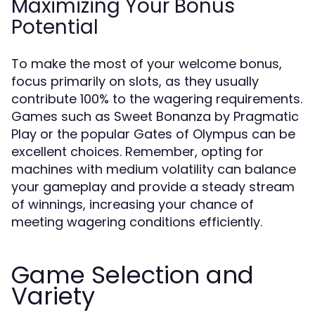
Maximizing Your Bonus
Potential
To make the most of your welcome bonus,
focus primarily on slots, as they usually
contribute 100% to the wagering requirements.
Games such as Sweet Bonanza by Pragmatic
Play or the popular Gates of Olympus can be
excellent choices. Remember, opting for
machines with medium volatility can balance
your gameplay and provide a steady stream
of winnings, increasing your chance of
meeting wagering conditions efficiently.
Game Selection and
Variety