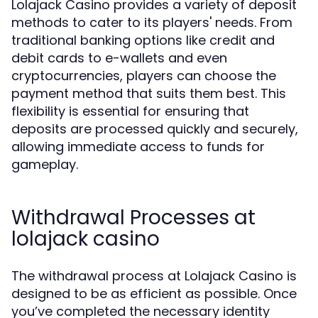
Lolajack Casino provides a variety of deposit
methods to cater to its players' needs. From
traditional banking options like credit and
debit cards to e-wallets and even
cryptocurrencies, players can choose the
payment method that suits them best. This
flexibility is essential for ensuring that
deposits are processed quickly and securely,
allowing immediate access to funds for
gameplay.
Withdrawal Processes at
lolajack casino
The withdrawal process at Lolajack Casino is
designed to be as efficient as possible. Once
you’ve completed the necessary identity