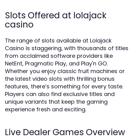
Slots Offered at lolajack
casino
The range of slots available at Lolajack
Casino is staggering, with thousands of titles
from acclaimed software providers like
NetEnt, Pragmatic Play, and Play'n GO.
Whether you enjoy classic fruit machines or
the latest video slots with thrilling bonus
features, there’s something for every taste.
Players can also find exclusive titles and
unique variants that keep the gaming
experience fresh and exciting.
Live Dealer Games Overview