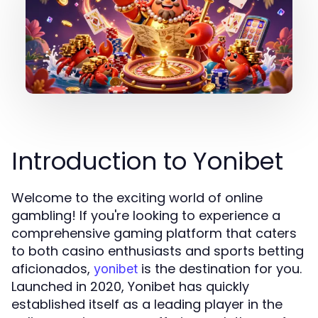
Introduction to Yonibet
Welcome to the exciting world of online
gambling! If you're looking to experience a
comprehensive gaming platform that caters
to both casino enthusiasts and sports betting
aficionados,
is the destination for you.
yonibet
Launched in 2020, Yonibet has quickly
established itself as a leading player in the