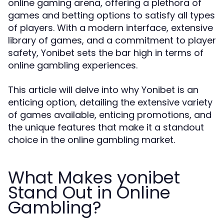
online gaming arena, offering a plethora of
games and betting options to satisfy all types
of players. With a modern interface, extensive
library of games, and a commitment to player
safety, Yonibet sets the bar high in terms of
online gambling experiences.
This article will delve into why Yonibet is an
enticing option, detailing the extensive variety
of games available, enticing promotions, and
the unique features that make it a standout
choice in the online gambling market.
What Makes yonibet
Stand Out in Online
Gambling?