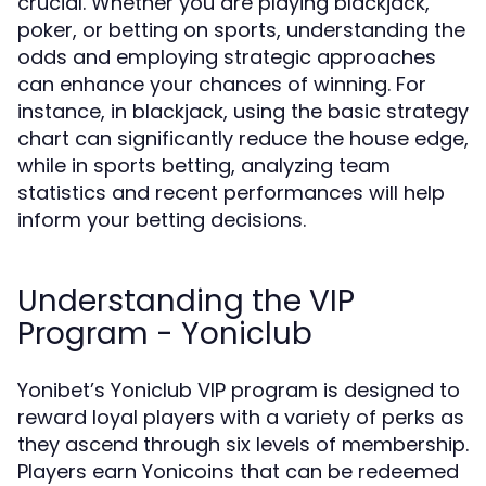
crucial. Whether you are playing blackjack,
poker, or betting on sports, understanding the
odds and employing strategic approaches
can enhance your chances of winning. For
instance, in blackjack, using the basic strategy
chart can significantly reduce the house edge,
while in sports betting, analyzing team
statistics and recent performances will help
inform your betting decisions.
Understanding the VIP
Program - Yoniclub
Yonibet’s Yoniclub VIP program is designed to
reward loyal players with a variety of perks as
they ascend through six levels of membership.
Players earn Yonicoins that can be redeemed