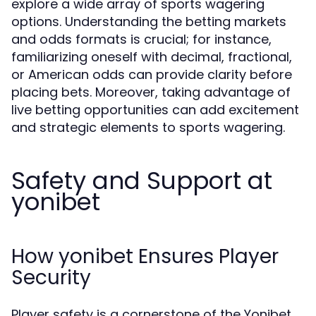
explore a wide array of sports wagering
options. Understanding the betting markets
and odds formats is crucial; for instance,
familiarizing oneself with decimal, fractional,
or American odds can provide clarity before
placing bets. Moreover, taking advantage of
live betting opportunities can add excitement
and strategic elements to sports wagering.
Safety and Support at
yonibet
How yonibet Ensures Player
Security
Player safety is a cornerstone of the Yonibet