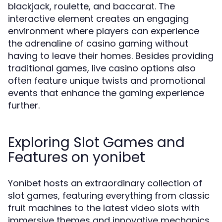
blackjack, roulette, and baccarat. The
interactive element creates an engaging
environment where players can experience
the adrenaline of casino gaming without
having to leave their homes. Besides providing
traditional games, live casino options also
often feature unique twists and promotional
events that enhance the gaming experience
further.
Exploring Slot Games and
Features on yonibet
Yonibet hosts an extraordinary collection of
slot games, featuring everything from classic
fruit machines to the latest video slots with
immersive themes and innovative mechanics.