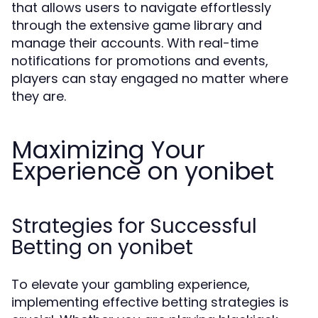
that allows users to navigate effortlessly
through the extensive game library and
manage their accounts. With real-time
notifications for promotions and events,
players can stay engaged no matter where
they are.
Maximizing Your
Experience on yonibet
Strategies for Successful
Betting on yonibet
To elevate your gambling experience,
implementing effective betting strategies is