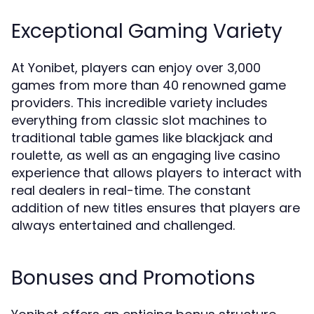
Exceptional Gaming Variety
At Yonibet, players can enjoy over 3,000
games from more than 40 renowned game
providers. This incredible variety includes
everything from classic slot machines to
traditional table games like blackjack and
roulette, as well as an engaging live casino
experience that allows players to interact with
real dealers in real-time. The constant
addition of new titles ensures that players are
always entertained and challenged.
Bonuses and Promotions