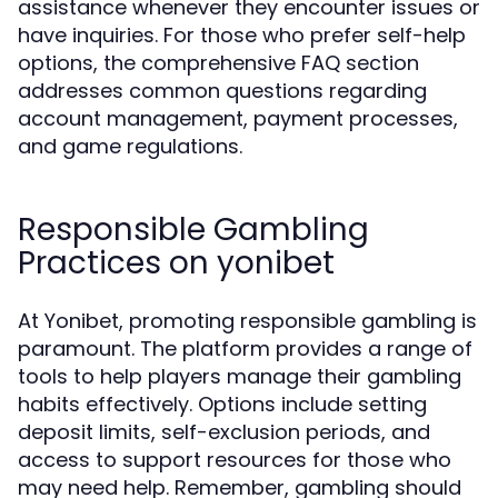
assistance whenever they encounter issues or
have inquiries. For those who prefer self-help
options, the comprehensive FAQ section
addresses common questions regarding
account management, payment processes,
and game regulations.
Responsible Gambling
Practices on yonibet
At Yonibet, promoting responsible gambling is
paramount. The platform provides a range of
tools to help players manage their gambling
habits effectively. Options include setting
deposit limits, self-exclusion periods, and
access to support resources for those who
may need help. Remember, gambling should