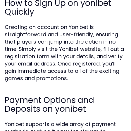
How to Sign Up on yonibet
Quickly
Creating an account on Yonibet is
straightforward and user-friendly, ensuring
that players can jump into the action in no
time. Simply visit the Yonibet website, fill out a
registration form with your details, and verify
your email address. Once registered, you’ll
gain immediate access to all of the exciting
games and promotions.
Payment Options and
Deposits on yonibet
Yonibet supports a wide array of payment