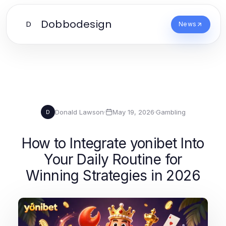
Dobbodesign
D
News
Donald Lawson
·
May 19, 2026
·
Gambling
D
How to Integrate yonibet Into
Your Daily Routine for
Winning Strategies in 2026