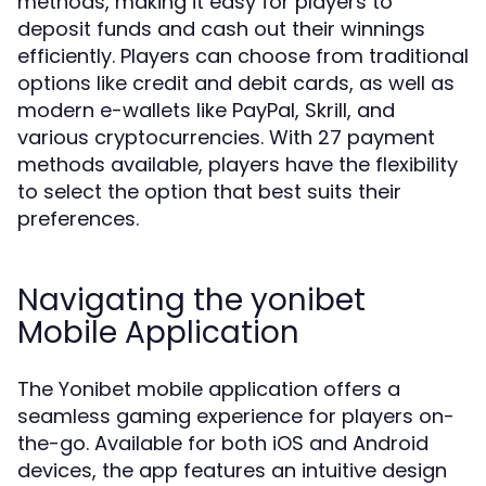
methods, making it easy for players to
deposit funds and cash out their winnings
efficiently. Players can choose from traditional
options like credit and debit cards, as well as
modern e-wallets like PayPal, Skrill, and
various cryptocurrencies. With 27 payment
methods available, players have the flexibility
to select the option that best suits their
preferences.
Navigating the yonibet
Mobile Application
The Yonibet mobile application offers a
seamless gaming experience for players on-
the-go. Available for both iOS and Android
devices, the app features an intuitive design