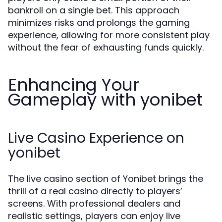
bankroll on a single bet. This approach
minimizes risks and prolongs the gaming
experience, allowing for more consistent play
without the fear of exhausting funds quickly.
Enhancing Your
Gameplay with yonibet
Live Casino Experience on
yonibet
The live casino section of Yonibet brings the
thrill of a real casino directly to players’
screens. With professional dealers and
realistic settings, players can enjoy live