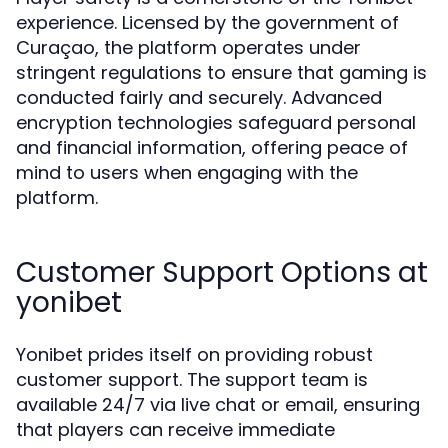
experience. Licensed by the government of
Curaçao, the platform operates under
stringent regulations to ensure that gaming is
conducted fairly and securely. Advanced
encryption technologies safeguard personal
and financial information, offering peace of
mind to users when engaging with the
platform.
Customer Support Options at
yonibet
Yonibet prides itself on providing robust
customer support. The support team is
available 24/7 via live chat or email, ensuring
that players can receive immediate