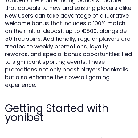
Yonibet offers an enticing bonus structure
that appeals to new and existing players alike.
New users can take advantage of a lucrative
welcome bonus that includes a 100% match
on their initial deposit up to €500, alongside
50 free spins. Additionally, regular players are
treated to weekly promotions, loyalty
rewards, and special bonus opportunities tied
to significant sporting events. These
promotions not only boost players' bankrolls
but also enhance their overall gaming
experience.
Getting Started with
yonibet