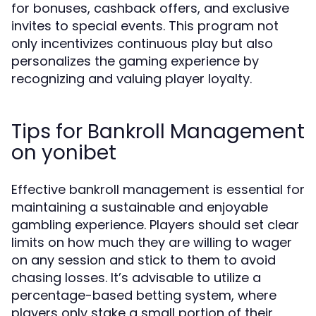
for bonuses, cashback offers, and exclusive
invites to special events. This program not
only incentivizes continuous play but also
personalizes the gaming experience by
recognizing and valuing player loyalty.
Tips for Bankroll Management
on yonibet
Effective bankroll management is essential for
maintaining a sustainable and enjoyable
gambling experience. Players should set clear
limits on how much they are willing to wager
on any session and stick to them to avoid
chasing losses. It’s advisable to utilize a
percentage-based betting system, where
players only stake a small portion of their