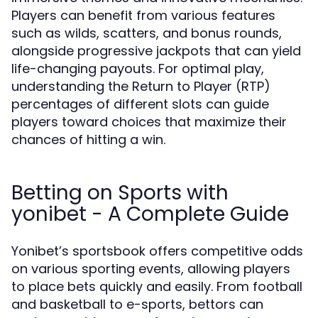
Players can benefit from various features
such as wilds, scatters, and bonus rounds,
alongside progressive jackpots that can yield
life-changing payouts. For optimal play,
understanding the Return to Player (RTP)
percentages of different slots can guide
players toward choices that maximize their
chances of hitting a win.
Betting on Sports with
yonibet - A Complete Guide
Yonibet’s sportsbook offers competitive odds
on various sporting events, allowing players
to place bets quickly and easily. From football
and basketball to e-sports, bettors can