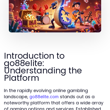
Introduction to
go88elite:
Understanding the
Platform
In the rapidly evolving online gambling
landscape,
stands out as a
go88elite.com
noteworthy platform that offers a wide array
of gaming options and services. Established