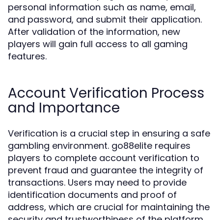
personal information such as name, email,
and password, and submit their application.
After validation of the information, new
players will gain full access to all gaming
features.
Account Verification Process
and Importance
Verification is a crucial step in ensuring a safe
gambling environment. go88elite requires
players to complete account verification to
prevent fraud and guarantee the integrity of
transactions. Users may need to provide
identification documents and proof of
address, which are crucial for maintaining the
security and trustworthiness of the platform.