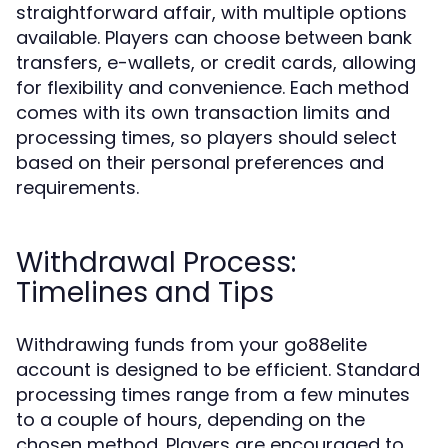
straightforward affair, with multiple options
available. Players can choose between bank
transfers, e-wallets, or credit cards, allowing
for flexibility and convenience. Each method
comes with its own transaction limits and
processing times, so players should select
based on their personal preferences and
requirements.
Withdrawal Process:
Timelines and Tips
Withdrawing funds from your go88elite
account is designed to be efficient. Standard
processing times range from a few minutes
to a couple of hours, depending on the
chosen method. Players are encouraged to