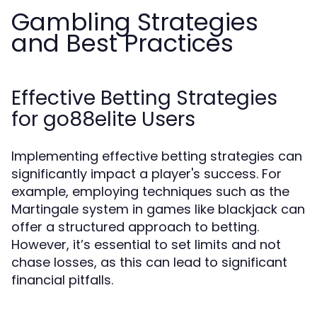
Gambling Strategies
and Best Practices
Effective Betting Strategies
for go88elite Users
Implementing effective betting strategies can
significantly impact a player's success. For
example, employing techniques such as the
Martingale system in games like blackjack can
offer a structured approach to betting.
However, it’s essential to set limits and not
chase losses, as this can lead to significant
financial pitfalls.