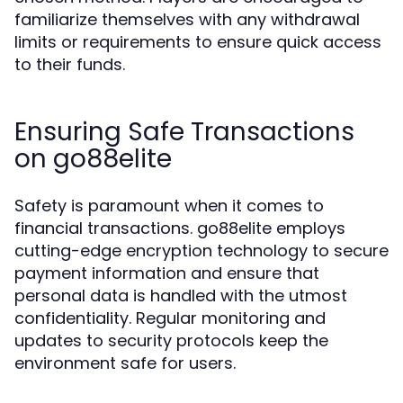
familiarize themselves with any withdrawal
limits or requirements to ensure quick access
to their funds.
Ensuring Safe Transactions
on go88elite
Safety is paramount when it comes to
financial transactions. go88elite employs
cutting-edge encryption technology to secure
payment information and ensure that
personal data is handled with the utmost
confidentiality. Regular monitoring and
updates to security protocols keep the
environment safe for users.