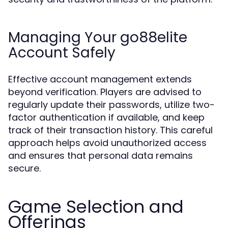
Managing Your go88elite
Account Safely
Effective account management extends
beyond verification. Players are advised to
regularly update their passwords, utilize two-
factor authentication if available, and keep
track of their transaction history. This careful
approach helps avoid unauthorized access
and ensures that personal data remains
secure.
Game Selection and
Offerings