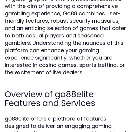
with the aim of providing a comprehensive
gambling experience, Go88 combines user-
friendly features, robust security measures,
and an enticing selection of games that cater
to both casual players and seasoned
gamblers. Understanding the nuances of this
platform can enhance your gaming
experience significantly, whether you are
interested in casino games, sports betting, or
the excitement of live dealers.
Overview of go88elite
Features and Services
go88elite offers a plethora of features
designed to deliver an engaging gaming