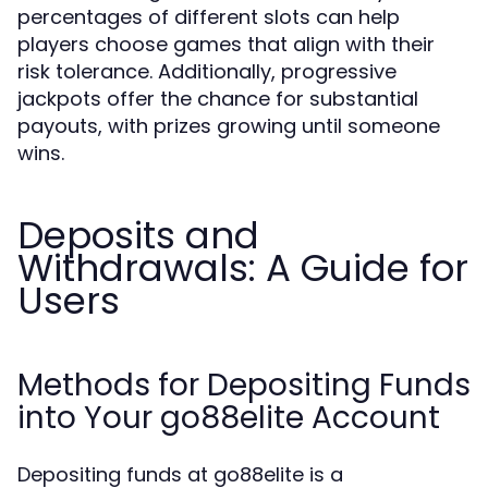
percentages of different slots can help
players choose games that align with their
risk tolerance. Additionally, progressive
jackpots offer the chance for substantial
payouts, with prizes growing until someone
wins.
Deposits and
Withdrawals: A Guide for
Users
Methods for Depositing Funds
into Your go88elite Account
Depositing funds at go88elite is a