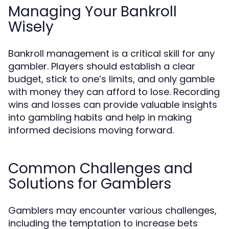
Managing Your Bankroll
Wisely
Bankroll management is a critical skill for any
gambler. Players should establish a clear
budget, stick to one’s limits, and only gamble
with money they can afford to lose. Recording
wins and losses can provide valuable insights
into gambling habits and help in making
informed decisions moving forward.
Common Challenges and
Solutions for Gamblers
Gamblers may encounter various challenges,
including the temptation to increase bets