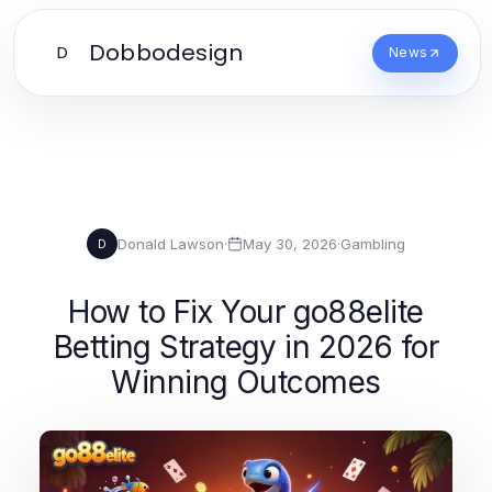
Dobbodesign
D
News
Donald Lawson
·
May 30, 2026
·
Gambling
D
How to Fix Your go88elite
Betting Strategy in 2026 for
Winning Outcomes