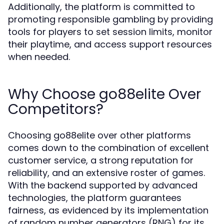
Additionally, the platform is committed to
promoting responsible gambling by providing
tools for players to set session limits, monitor
their playtime, and access support resources
when needed.
Why Choose go88elite Over
Competitors?
Choosing go88elite over other platforms
comes down to the combination of excellent
customer service, a strong reputation for
reliability, and an extensive roster of games.
With the backend supported by advanced
technologies, the platform guarantees
fairness, as evidenced by its implementation
of random number generators (RNG) for its