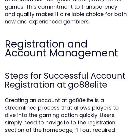
games. This commitment to transparency
and quality makes it a reliable choice for both
new and experienced gamblers.
Registration and
Account Management
Steps for Successful Account
Registration at go88elite
Creating an account at go88elite is a
streamlined process that allows players to
dive into the gaming action quickly. Users
simply need to navigate to the
registration
section of the homepage, fill out required