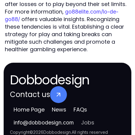
after losses or to play beyond their set limits.
For more information,
go88elite.com/lo-de-
offers valuable insights. Recognizing
go88/
these tendencies is vital. Establishing a clear
strategy for play and taking breaks can
mitigate such challenges and promote a
healthier gambling experience.
Dobbodesign
Contact us
Home Page
News
FAQs
Jobs
info
@
dobbodesign.com
Copyright
©
2026
Dobbodesign
.
All rights reserved