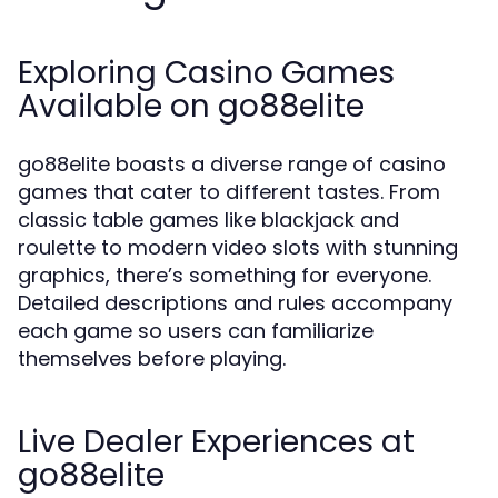
Exploring Casino Games
Available on go88elite
go88elite boasts a diverse range of casino
games that cater to different tastes. From
classic table games like blackjack and
roulette to modern video slots with stunning
graphics, there’s something for everyone.
Detailed descriptions and rules accompany
each game so users can familiarize
themselves before playing.
Live Dealer Experiences at
go88elite