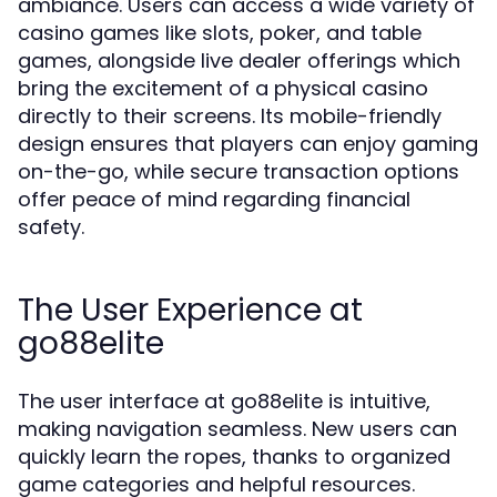
ambiance. Users can access a wide variety of
casino games like slots, poker, and table
games, alongside live dealer offerings which
bring the excitement of a physical casino
directly to their screens. Its mobile-friendly
design ensures that players can enjoy gaming
on-the-go, while secure transaction options
offer peace of mind regarding financial
safety.
The User Experience at
go88elite
The user interface at go88elite is intuitive,
making navigation seamless. New users can
quickly learn the ropes, thanks to organized
game categories and helpful resources.