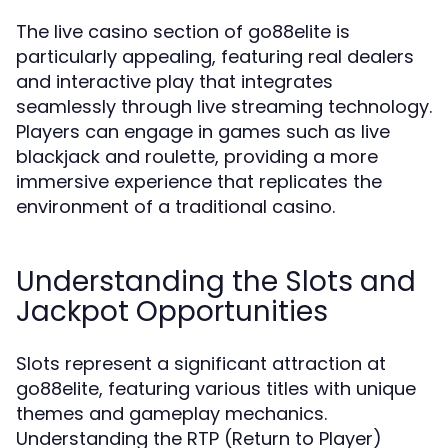
The live casino section of go88elite is
particularly appealing, featuring real dealers
and interactive play that integrates
seamlessly through live streaming technology.
Players can engage in games such as live
blackjack and roulette, providing a more
immersive experience that replicates the
environment of a traditional casino.
Understanding the Slots and
Jackpot Opportunities
Slots represent a significant attraction at
go88elite, featuring various titles with unique
themes and gameplay mechanics.
Understanding the RTP (Return to Player)