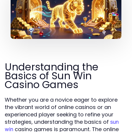
Understanding the
Basics of Sun Win
Casino Games
Whether you are a novice eager to explore
the vibrant world of online casinos or an
experienced player seeking to refine your
strategies, understanding the basics of
sun
casino games is paramount. The online
win