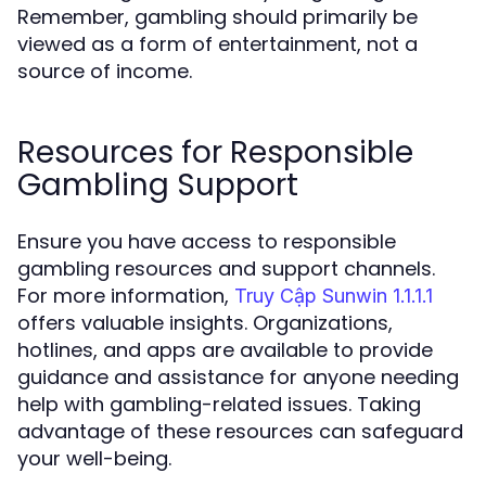
Remember, gambling should primarily be
viewed as a form of entertainment, not a
source of income.
Resources for Responsible
Gambling Support
Ensure you have access to responsible
gambling resources and support channels.
For more information,
Truy Cập Sunwin 1.1.1.1
offers valuable insights. Organizations,
hotlines, and apps are available to provide
guidance and assistance for anyone needing
help with gambling-related issues. Taking
advantage of these resources can safeguard
your well-being.