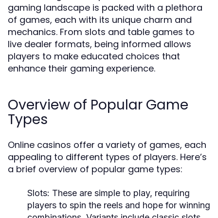
gaming landscape is packed with a plethora
of games, each with its unique charm and
mechanics. From slots and table games to
live dealer formats, being informed allows
players to make educated choices that
enhance their gaming experience.
Overview of Popular Game
Types
Online casinos offer a variety of games, each
appealing to different types of players. Here’s
a brief overview of popular game types:
Slots:
These are simple to play, requiring
players to spin the reels and hope for winning
combinations. Variants include classic slots,