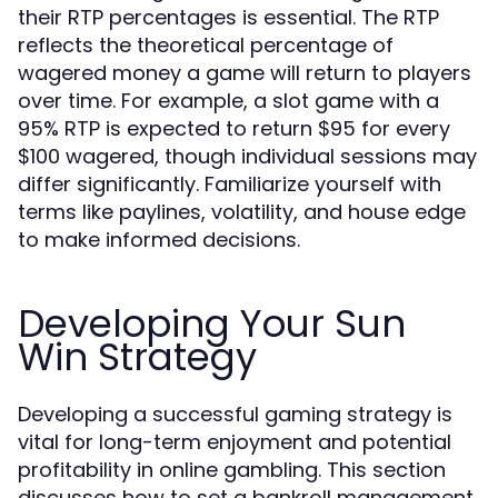
their RTP percentages is essential. The RTP
reflects the theoretical percentage of
wagered money a game will return to players
over time. For example, a slot game with a
95% RTP is expected to return $95 for every
$100 wagered, though individual sessions may
differ significantly. Familiarize yourself with
terms like paylines, volatility, and house edge
to make informed decisions.
Developing Your Sun
Win Strategy
Developing a successful gaming strategy is
vital for long-term enjoyment and potential
profitability in online gambling. This section
discusses how to set a bankroll management