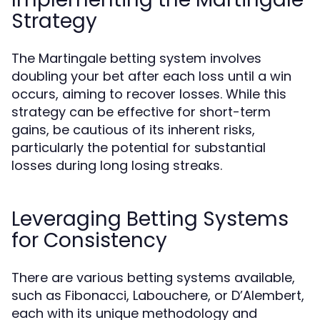
Strategy
The Martingale betting system involves
doubling your bet after each loss until a win
occurs, aiming to recover losses. While this
strategy can be effective for short-term
gains, be cautious of its inherent risks,
particularly the potential for substantial
losses during long losing streaks.
Leveraging Betting Systems
for Consistency
There are various betting systems available,
such as Fibonacci, Labouchere, or D’Alembert,
each with its unique methodology and