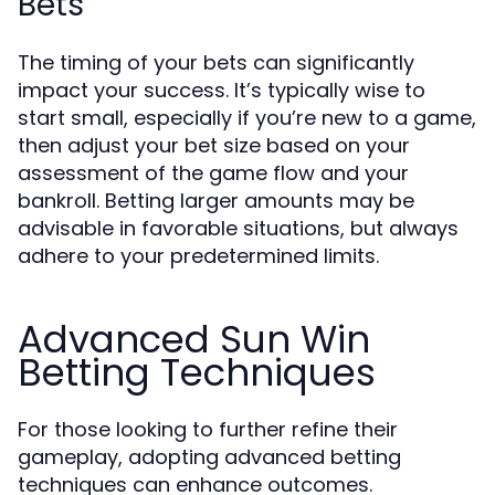
Bets
The timing of your bets can significantly
impact your success. It’s typically wise to
start small, especially if you’re new to a game,
then adjust your bet size based on your
assessment of the game flow and your
bankroll. Betting larger amounts may be
advisable in favorable situations, but always
adhere to your predetermined limits.
Advanced Sun Win
Betting Techniques
For those looking to further refine their
gameplay, adopting advanced betting
techniques can enhance outcomes.