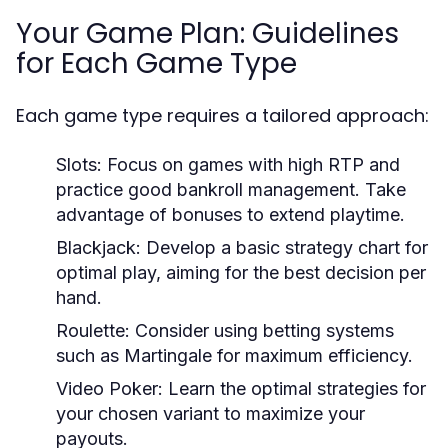
Your Game Plan: Guidelines
for Each Game Type
Each game type requires a tailored approach:
Slots:
Focus on games with high RTP and
practice good bankroll management. Take
advantage of bonuses to extend playtime.
Blackjack:
Develop a basic strategy chart for
optimal play, aiming for the best decision per
hand.
Roulette:
Consider using betting systems
such as Martingale for maximum efficiency.
Video Poker:
Learn the optimal strategies for
your chosen variant to maximize your
payouts.