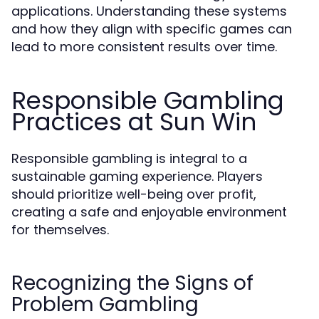
applications. Understanding these systems
and how they align with specific games can
lead to more consistent results over time.
Responsible Gambling
Practices at Sun Win
Responsible gambling is integral to a
sustainable gaming experience. Players
should prioritize well-being over profit,
creating a safe and enjoyable environment
for themselves.
Recognizing the Signs of
Problem Gambling