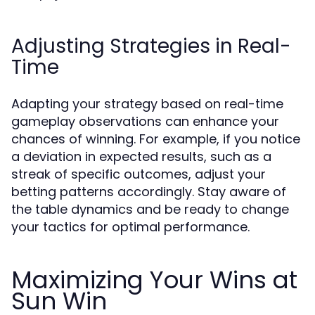
Adjusting Strategies in Real-
Time
Adapting your strategy based on real-time
gameplay observations can enhance your
chances of winning. For example, if you notice
a deviation in expected results, such as a
streak of specific outcomes, adjust your
betting patterns accordingly. Stay aware of
the table dynamics and be ready to change
your tactics for optimal performance.
Maximizing Your Wins at
Sun Win