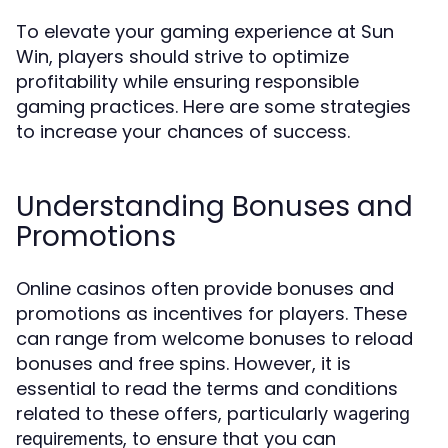
To elevate your gaming experience at Sun
Win, players should strive to optimize
profitability while ensuring responsible
gaming practices. Here are some strategies
to increase your chances of success.
Understanding Bonuses and
Promotions
Online casinos often provide bonuses and
promotions as incentives for players. These
can range from welcome bonuses to reload
bonuses and free spins. However, it is
essential to read the terms and conditions
related to these offers, particularly
wagering
, to ensure that you can
requirements