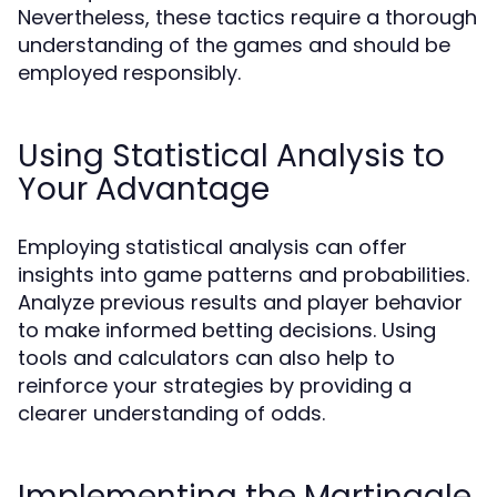
Nevertheless, these tactics require a thorough
understanding of the games and should be
employed responsibly.
Using Statistical Analysis to
Your Advantage
Employing statistical analysis can offer
insights into game patterns and probabilities.
Analyze previous results and player behavior
to make informed betting decisions. Using
tools and calculators can also help to
reinforce your strategies by providing a
clearer understanding of odds.
Implementing the Martingale