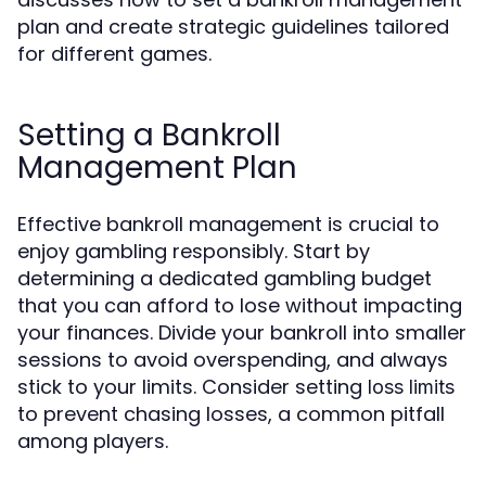
plan and create strategic guidelines tailored
for different games.
Setting a Bankroll
Management Plan
Effective bankroll management is crucial to
enjoy gambling responsibly. Start by
determining a dedicated gambling budget
that you can afford to lose without impacting
your finances. Divide your bankroll into smaller
sessions to avoid overspending, and always
stick to your limits. Consider setting
loss limits
to prevent chasing losses, a common pitfall
among players.