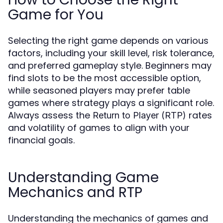
Game for You
Selecting the right game depends on various
factors, including your skill level, risk tolerance,
and preferred gameplay style. Beginners may
find slots to be the most accessible option,
while seasoned players may prefer table
games where strategy plays a significant role.
Always assess the
rates
Return to Player (RTP)
and volatility of games to align with your
financial goals.
Understanding Game
Mechanics and RTP
Understanding the mechanics of games and