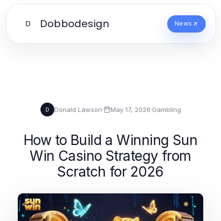
Dobbodesign
D
News
Donald Lawson
·
May 17, 2026
·
Gambling
D
How to Build a Winning Sun
Win Casino Strategy from
Scratch for 2026