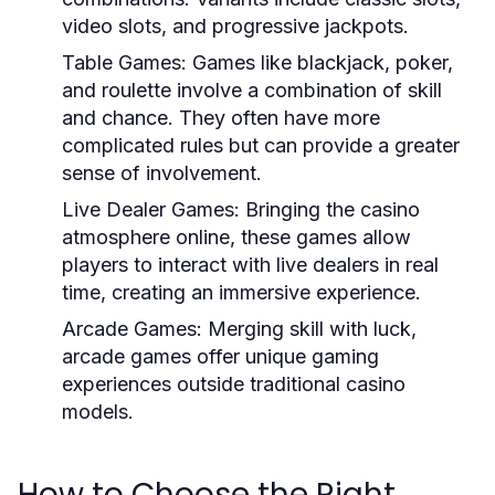
video slots, and progressive jackpots.
Table Games:
Games like blackjack, poker,
and roulette involve a combination of skill
and chance. They often have more
complicated rules but can provide a greater
sense of involvement.
Live Dealer Games:
Bringing the casino
atmosphere online, these games allow
players to interact with live dealers in real
time, creating an immersive experience.
Arcade Games:
Merging skill with luck,
arcade games offer unique gaming
experiences outside traditional casino
models.
How to Choose the Right