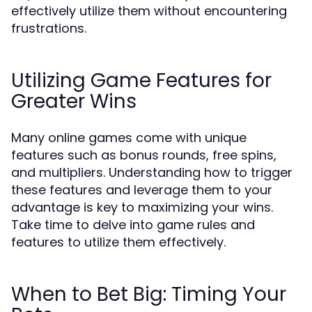
effectively utilize them without encountering
frustrations.
Utilizing Game Features for
Greater Wins
Many online games come with unique
features such as bonus rounds, free spins,
and multipliers. Understanding how to trigger
these features and leverage them to your
advantage is key to maximizing your wins.
Take time to delve into game rules and
features to utilize them effectively.
When to Bet Big: Timing Your