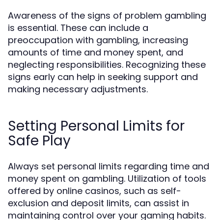
Awareness of the signs of problem gambling
is essential. These can include a
preoccupation with gambling, increasing
amounts of time and money spent, and
neglecting responsibilities. Recognizing these
signs early can help in seeking support and
making necessary adjustments.
Setting Personal Limits for
Safe Play
Always set personal limits regarding time and
money spent on gambling. Utilization of tools
offered by online casinos, such as self-
exclusion and deposit limits, can assist in
maintaining control over your gaming habits.