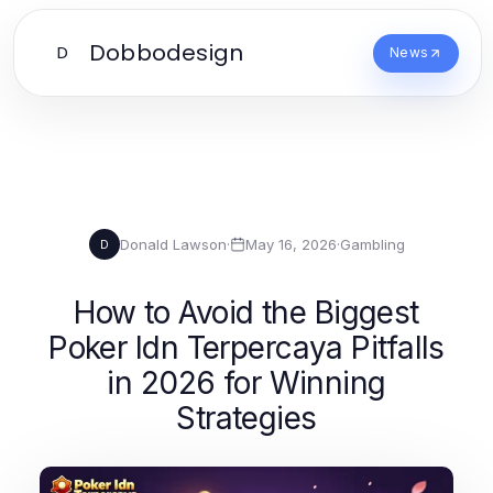
Dobbodesign
D
News
Donald Lawson
·
May 16, 2026
·
Gambling
D
How to Avoid the Biggest
Poker Idn Terpercaya Pitfalls
in 2026 for Winning
Strategies