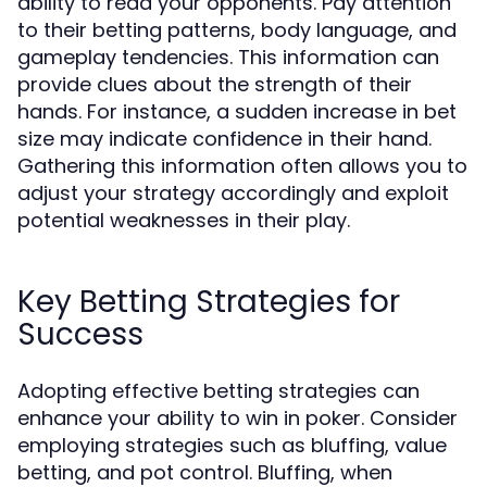
ability to read your opponents. Pay attention
to their betting patterns, body language, and
gameplay tendencies. This information can
provide clues about the strength of their
hands. For instance, a sudden increase in bet
size may indicate confidence in their hand.
Gathering this information often allows you to
adjust your strategy accordingly and exploit
potential weaknesses in their play.
Key Betting Strategies for
Success
Adopting effective betting strategies can
enhance your ability to win in poker. Consider
employing strategies such as bluffing, value
betting, and pot control. Bluffing, when