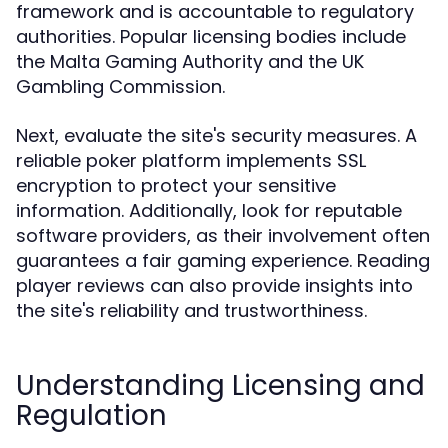
framework and is accountable to regulatory
authorities. Popular licensing bodies include
the Malta Gaming Authority and the UK
Gambling Commission.
Next, evaluate the site's security measures. A
reliable poker platform implements SSL
encryption to protect your sensitive
information. Additionally, look for reputable
software providers, as their involvement often
guarantees a fair gaming experience. Reading
player reviews can also provide insights into
the site's reliability and trustworthiness.
Understanding Licensing and
Regulation