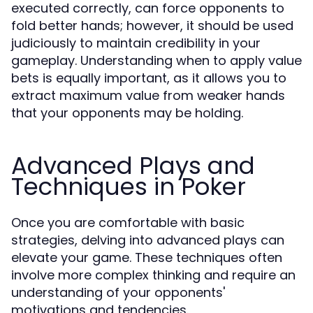
executed correctly, can force opponents to
fold better hands; however, it should be used
judiciously to maintain credibility in your
gameplay. Understanding when to apply value
bets is equally important, as it allows you to
extract maximum value from weaker hands
that your opponents may be holding.
Advanced Plays and
Techniques in Poker
Once you are comfortable with basic
strategies, delving into advanced plays can
elevate your game. These techniques often
involve more complex thinking and require an
understanding of your opponents'
motivations and tendencies.