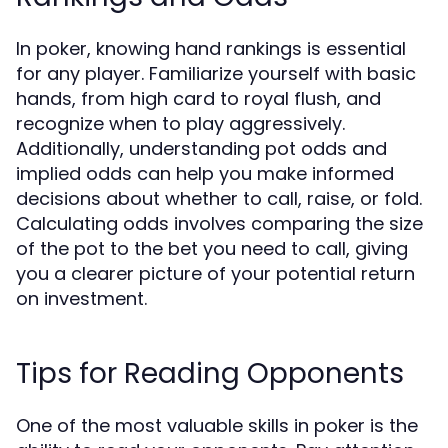
In poker, knowing hand rankings is essential
for any player. Familiarize yourself with basic
hands, from high card to royal flush, and
recognize when to play aggressively.
Additionally, understanding pot odds and
implied odds can help you make informed
decisions about whether to call, raise, or fold.
Calculating odds involves comparing the size
of the pot to the bet you need to call, giving
you a clearer picture of your potential return
on investment.
Tips for Reading Opponents
One of the most valuable skills in poker is the