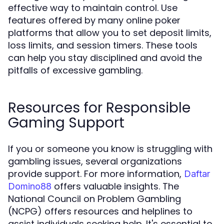
effective way to maintain control. Use
features offered by many online poker
platforms that allow you to set deposit limits,
loss limits, and session timers. These tools
can help you stay disciplined and avoid the
pitfalls of excessive gambling.
Resources for Responsible
Gaming Support
If you or someone you know is struggling with
gambling issues, several organizations
provide support. For more information,
Daftar
offers valuable insights. The
Domino88
National Council on Problem Gambling
(NCPG) offers resources and helplines to
assist individuals seeking help. It's essential to