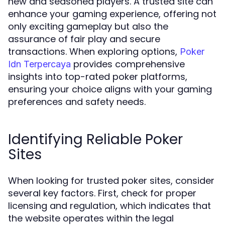
new and seasoned players. A trusted site can
enhance your gaming experience, offering not
only exciting gameplay but also the
assurance of fair play and secure
transactions. When exploring options,
Poker
provides comprehensive
Idn Terpercaya
insights into top-rated poker platforms,
ensuring your choice aligns with your gaming
preferences and safety needs.
Identifying Reliable Poker
Sites
When looking for trusted poker sites, consider
several key factors. First, check for proper
licensing and regulation, which indicates that
the website operates within the legal