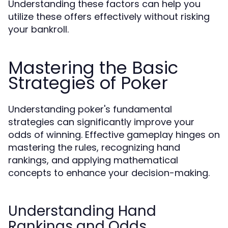
Understanding these factors can help you
utilize these offers effectively without risking
your bankroll.
Mastering the Basic
Strategies of Poker
Understanding poker's fundamental
strategies can significantly improve your
odds of winning. Effective gameplay hinges on
mastering the rules, recognizing hand
rankings, and applying mathematical
concepts to enhance your decision-making.
Understanding Hand
Rankings and Odds