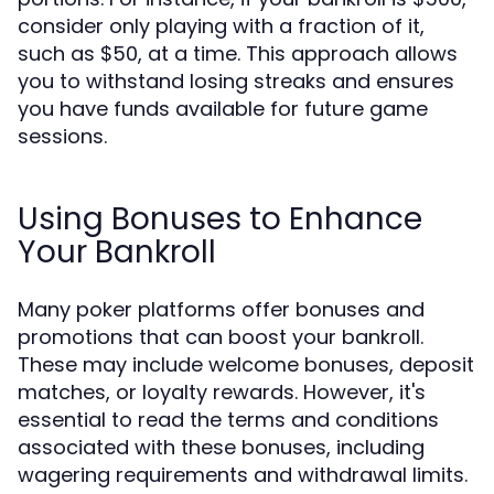
consider only playing with a fraction of it,
such as $50, at a time. This approach allows
you to withstand losing streaks and ensures
you have funds available for future game
sessions.
Using Bonuses to Enhance
Your Bankroll
Many poker platforms offer bonuses and
promotions that can boost your bankroll.
These may include welcome bonuses, deposit
matches, or loyalty rewards. However, it's
essential to read the terms and conditions
associated with these bonuses, including
wagering requirements and withdrawal limits.