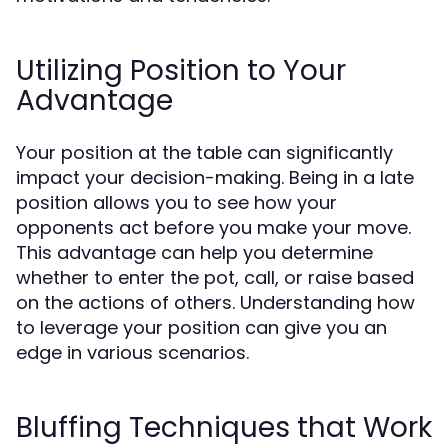
Utilizing Position to Your
Advantage
Your position at the table can significantly
impact your decision-making. Being in a late
position allows you to see how your
opponents act before you make your move.
This advantage can help you determine
whether to enter the pot, call, or raise based
on the actions of others. Understanding how
to leverage your position can give you an
edge in various scenarios.
Bluffing Techniques that Work