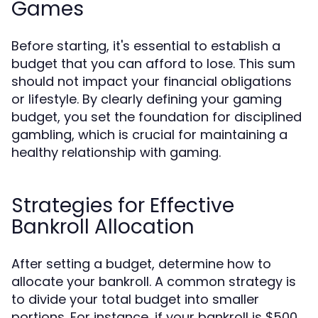
Games
Before starting, it's essential to establish a
budget that you can afford to lose. This sum
should not impact your financial obligations
or lifestyle. By clearly defining your gaming
budget, you set the foundation for disciplined
gambling, which is crucial for maintaining a
healthy relationship with gaming.
Strategies for Effective
Bankroll Allocation
After setting a budget, determine how to
allocate your bankroll. A common strategy is
to divide your total budget into smaller
portions. For instance, if your bankroll is $500,