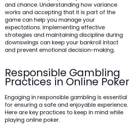
and chance. Understanding how variance
works and accepting that it is part of the
game can help you manage your
expectations. Implementing effective
strategies and maintaining discipline during
downswings can keep your bankroll intact
and prevent emotional decision-making.
Responsible Gambling
Practices in Online Poker
Engaging in responsible gambling is essential
for ensuring a safe and enjoyable experience.
Here are key practices to keep in mind while
playing online poker.