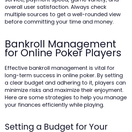
overall user satisfaction. Always check
multiple sources to get a well-rounded view
before committing your time and money.
Bankroll Management
for Online Poker Players
Effective bankroll management is vital for
long-term success in online poker. By setting
a clear budget and adhering to it, players can
minimize risks and maximize their enjoyment.
Here are some strategies to help you manage
your finances efficiently while playing.
Setting a Budget for Your