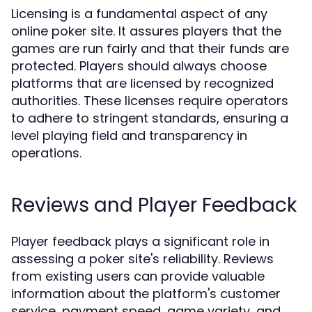
Licensing is a fundamental aspect of any
online poker site. It assures players that the
games are run fairly and that their funds are
protected. Players should always choose
platforms that are licensed by recognized
authorities. These licenses require operators
to adhere to stringent standards, ensuring a
level playing field and transparency in
operations.
Reviews and Player Feedback
Player feedback plays a significant role in
assessing a poker site's reliability. Reviews
from existing users can provide valuable
information about the platform's customer
service, payment speed, game variety, and