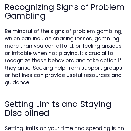
Recognizing Signs of Problem
Gambling
Be mindful of the signs of problem gambling,
which can include chasing losses, gambling
more than you can afford, or feeling anxious
or irritable when not playing. It's crucial to
recognize these behaviors and take action if
they arise. Seeking help from support groups
or hotlines can provide useful resources and
guidance.
Setting Limits and Staying
Disciplined
Setting limits on your time and spending is an