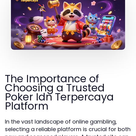
The Importance of
Choosing a Trusted
Poker Idn Terpercaya
Platform
In the vast landscape of online gambling,
selecting a reliable platform is crucial for both