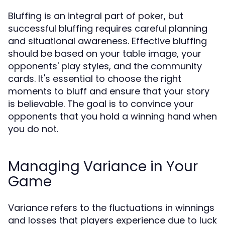
Bluffing is an integral part of poker, but
successful bluffing requires careful planning
and situational awareness. Effective bluffing
should be based on your table image, your
opponents' play styles, and the community
cards. It's essential to choose the right
moments to bluff and ensure that your story
is believable. The goal is to convince your
opponents that you hold a winning hand when
you do not.
Managing Variance in Your
Game
Variance refers to the fluctuations in winnings
and losses that players experience due to luck