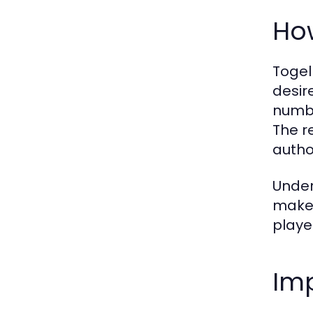
Ho
Togel
desir
numbe
The r
autho
Under
make 
playe
Im