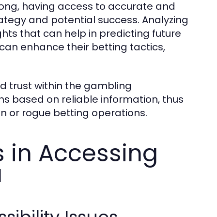
kong, having access to accurate and
rategy and potential success. Analyzing
ts that can help in predicting future
 can enhance their betting tactics,
 trust within the gambling
s based on reliable information, thus
on or rogue betting operations.
in Accessing
a