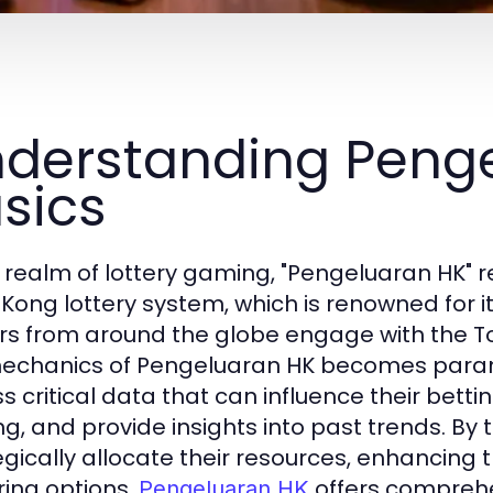
derstanding Penge
sics
e realm of lottery gaming, "Pengeluaran HK" re
Kong lottery system, which is renowned for it
rs from around the globe engage with the 
echanics of Pengeluaran HK becomes paramo
s critical data that can influence their betti
ng, and provide insights into past trends. By 
egically allocate their resources, enhancing
ring options,
offers comprehen
Pengeluaran HK