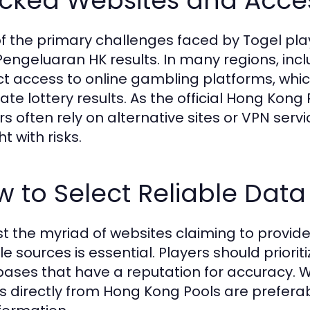
cked Websites and Access
f the primary challenges faced by Togel play
Pengeluaran HK results. In many regions, incl
ict access to online gambling platforms, whic
ate lottery results. As the official Hong Kon
rs often rely on alternative sites or VPN serv
t with risks.
 to Select Reliable Dat
t the myriad of websites claiming to provide
le sources is essential. Players should priori
ases that have a reputation for accuracy. W
ts directly from Hong Kong Pools are prefera