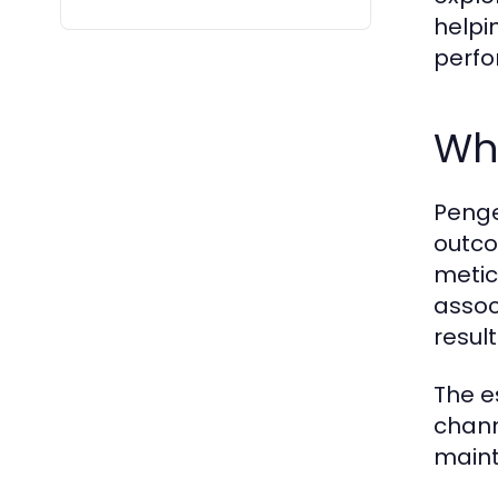
helpi
perf
Wh
Penge
outco
metic
assoc
resul
The e
channe
maint