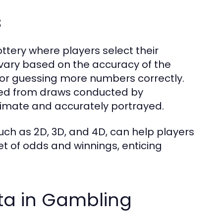
s
ery where players select their
vary based on the accuracy of the
or guessing more numbers correctly.
ived from draws conducted by
itimate and accurately portrayed.
uch as 2D, 3D, and 4D, can help players
t of odds and winnings, enticing
ta in Gambling