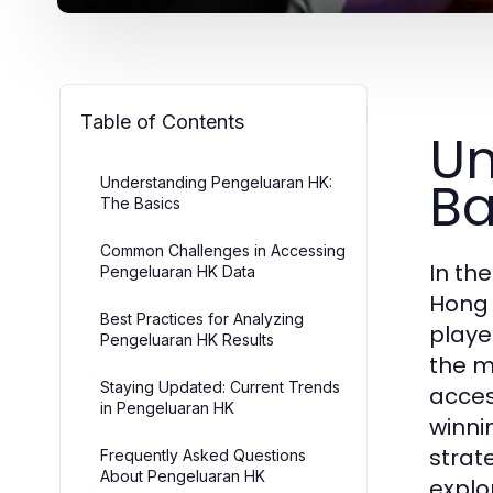
Table of Contents
Un
Ba
Understanding Pengeluaran HK:
The Basics
Common Challenges in Accessing
In th
Pengeluaran HK Data
Hong 
Best Practices for Analyzing
playe
Pengeluaran HK Results
the m
Staying Updated: Current Trends
acces
in Pengeluaran HK
winni
strat
Frequently Asked Questions
About Pengeluaran HK
explo