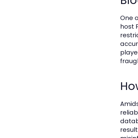
Blo
One o
host 
restr
accur
playe
fraugh
How
Amids
reliab
datab
resul