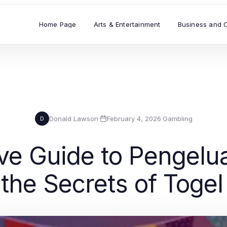
Home Page
Arts & Entertainment
Business and 
Donald Lawson
·
February 4, 2026
·
Gambling
D
e Guide to Pengelu
 the Secrets of Toge