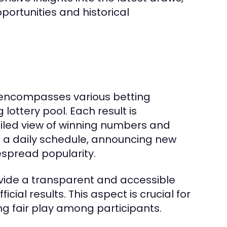
ortunities and historical
, encompasses various betting
lottery pool. Each result is
iled view of winning numbers and
n a daily schedule, announcing new
despread popularity.
ovide a transparent and accessible
icial results. This aspect is crucial for
ng fair play among participants.