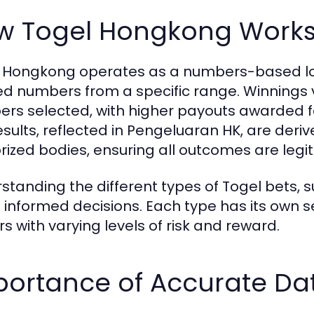
w Togel Hongkong Work
 Hongkong operates as a numbers-based lott
ed numbers from a specific range. Winnings 
rs selected, with higher payouts awarded f
esults, reflected in Pengeluaran HK, are der
rized bodies, ensuring all outcomes are leg
standing the different types of Togel bets, s
informed decisions. Each type has its own se
rs with varying levels of risk and reward.
portance of Accurate Da