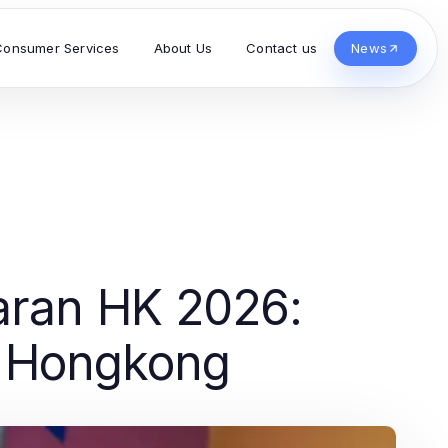
Consumer Services
About Us
Contact us
News
aran HK 2026:
l Hongkong