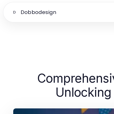
Dobbodesign
D
Comprehensiv
Unlocking