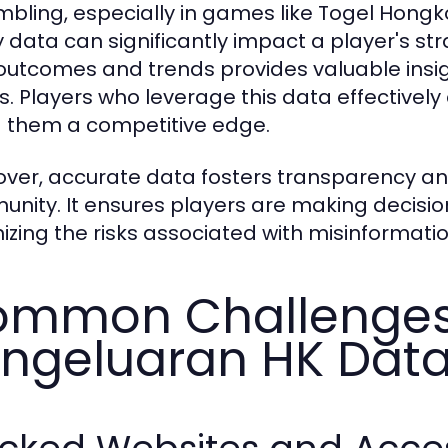
mbling, especially in games like Togel Hong
y data can significantly impact a player's st
outcomes and trends provides valuable insigh
ts. Players who leverage this data effectively
g them a competitive edge.
ver, accurate data fosters transparency and
nity. It ensures players are making decision
izing the risks associated with misinformati
mmon Challenges 
ngeluaran HK Dat