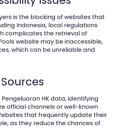
ibility Issues
ers is the blocking of websites that
uding Indonesia, local regulations
h complicates the retrieval of
g Pools website may be inaccessible,
ices, which can be unreliable and
a Sources
 Pengeluaran HK data, identifying
tize official channels or well-known
ebsites that frequently update their
ble, as they reduce the chances of