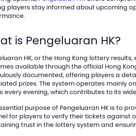
ng players stay informed about upcoming opp
ormance.
at is Pengeluaran HK?
luaran HK, or the Hong Kong lottery results
mes available through the official Hong Kong 
ulously documented, offering players a deta
iated prizes. The system operates mainly o
ts every evening, which contributes to its wi
ssential purpose of Pengeluaran HK is to pr
l for players to verify their tickets against off
aining trust in the lottery system and ensuri