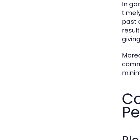
In ga
timel
past 
resul
givin
Moreo
commu
minim
Co
Pe