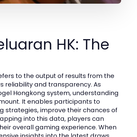
luaran HK: The
fers to the output of results from the
s reliability and transparency. As
Togel Hongkong system, understanding
unt. It enables participants to
ng strategies, improve their chances of
tapping into this data, players can
 their overall gaming experience. When
sive insights into the latest draws,