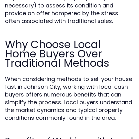
necessary) to assess its condition and
provide an offer hampered by the stress
often associated with traditional sales.
Why Choose Local
Home Buyers Over
Traditional Methods
When considering methods to sell your house
fast in Johnson City, working with local cash
buyers offers numerous benefits that can
simplify the process. Local buyers understand
the market dynamics and typical property
conditions commonly found in the area.