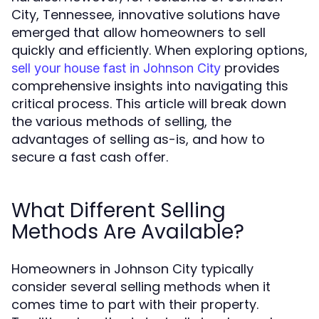
City, Tennessee, innovative solutions have
emerged that allow homeowners to sell
quickly and efficiently. When exploring options,
provides
sell your house fast in Johnson City
comprehensive insights into navigating this
critical process. This article will break down
the various methods of selling, the
advantages of selling as-is, and how to
secure a fast cash offer.
What Different Selling
Methods Are Available?
Homeowners in Johnson City typically
consider several selling methods when it
comes time to part with their property.