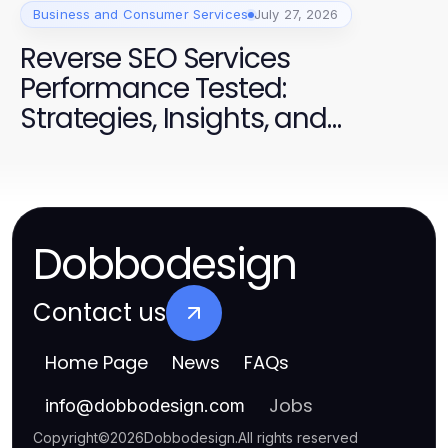
Business and Consumer Services
July 27, 2026
Reverse SEO Services
Performance Tested:
Strategies, Insights, and
Success for Campaigns
Dobbodesign
Contact us
Home Page
News
FAQs
Jobs
info
@
dobbodesign.com
Copyright
©
2026
Dobbodesign
.
All rights reserved