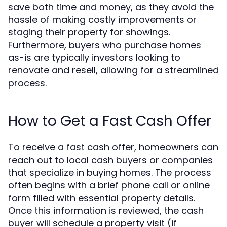
save both time and money, as they avoid the
hassle of making costly improvements or
staging their property for showings.
Furthermore, buyers who purchase homes
as-is are typically investors looking to
renovate and resell, allowing for a streamlined
process.
How to Get a Fast Cash Offer
To receive a fast cash offer, homeowners can
reach out to local cash buyers or companies
that specialize in buying homes. The process
often begins with a brief phone call or online
form filled with essential property details.
Once this information is reviewed, the cash
buyer will schedule a property visit (if