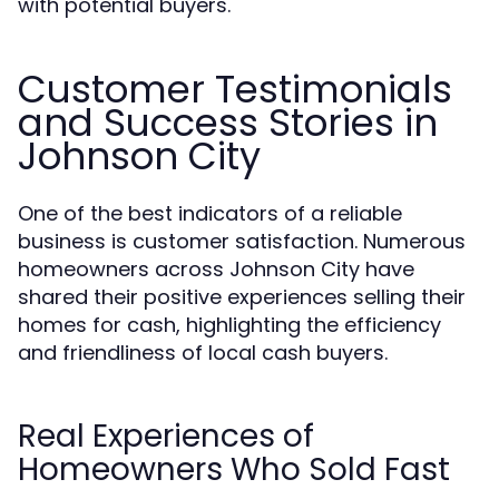
with potential buyers.
Customer Testimonials
and Success Stories in
Johnson City
One of the best indicators of a reliable
business is customer satisfaction. Numerous
homeowners across Johnson City have
shared their positive experiences selling their
homes for cash, highlighting the efficiency
and friendliness of local cash buyers.
Real Experiences of
Homeowners Who Sold Fast