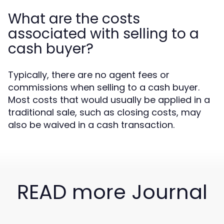
What are the costs
associated with selling to a
cash buyer?
Typically, there are no agent fees or
commissions when selling to a cash buyer.
Most costs that would usually be applied in a
traditional sale, such as closing costs, may
also be waived in a cash transaction.
READ more Journal