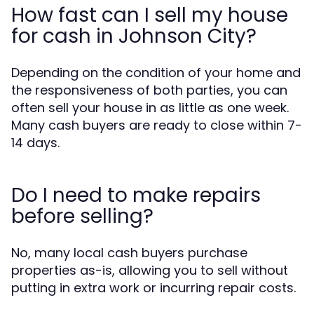
How fast can I sell my house
for cash in Johnson City?
Depending on the condition of your home and
the responsiveness of both parties, you can
often sell your house in as little as one week.
Many cash buyers are ready to close within 7-
14 days.
Do I need to make repairs
before selling?
No, many local cash buyers purchase
properties as-is, allowing you to sell without
putting in extra work or incurring repair costs.