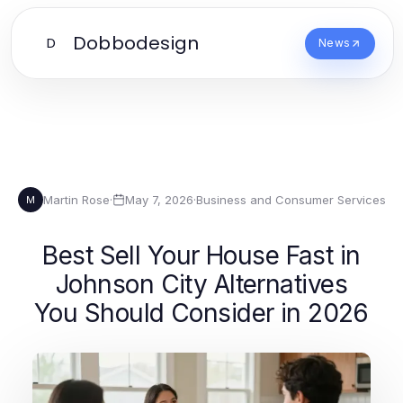
Dobbodesign
D
News
Martin Rose
·
May 7, 2026
·
Business and Consumer Services
M
Best Sell Your House Fast in
Johnson City Alternatives
You Should Consider in 2026