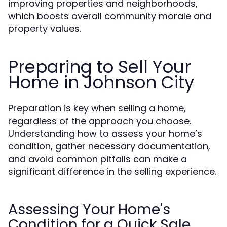
improving properties and neighborhoods,
which boosts overall community morale and
property values.
Preparing to Sell Your
Home in Johnson City
Preparation is key when selling a home,
regardless of the approach you choose.
Understanding how to assess your home’s
condition, gather necessary documentation,
and avoid common pitfalls can make a
significant difference in the selling experience.
Assessing Your Home's
Condition for a Quick Sale