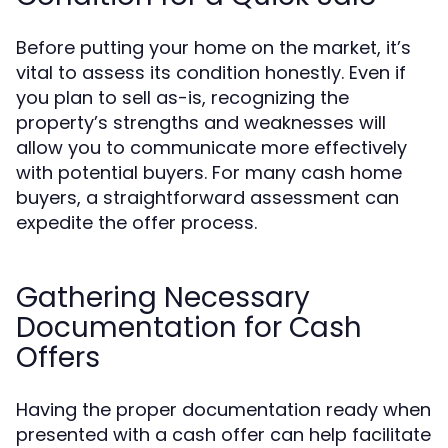
Before putting your home on the market, it’s
vital to assess its condition honestly. Even if
you plan to sell as-is, recognizing the
property’s strengths and weaknesses will
allow you to communicate more effectively
with potential buyers. For many cash home
buyers, a straightforward assessment can
expedite the offer process.
Gathering Necessary
Documentation for Cash
Offers
Having the proper documentation ready when
presented with a cash offer can help facilitate