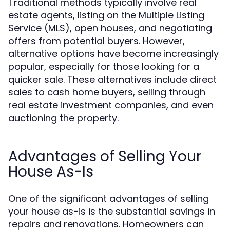
Traditional methods typically involve real
estate agents, listing on the Multiple Listing
Service (MLS), open houses, and negotiating
offers from potential buyers. However,
alternative options have become increasingly
popular, especially for those looking for a
quicker sale. These alternatives include direct
sales to cash home buyers, selling through
real estate investment companies, and even
auctioning the property.
Advantages of Selling Your
House As-Is
One of the significant advantages of selling
your house as-is is the substantial savings in
repairs and renovations. Homeowners can