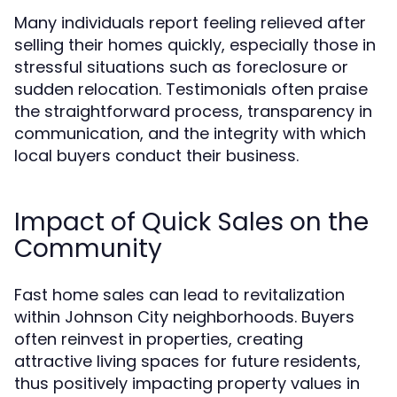
Many individuals report feeling relieved after
selling their homes quickly, especially those in
stressful situations such as foreclosure or
sudden relocation. Testimonials often praise
the straightforward process, transparency in
communication, and the integrity with which
local buyers conduct their business.
Impact of Quick Sales on the
Community
Fast home sales can lead to revitalization
within Johnson City neighborhoods. Buyers
often reinvest in properties, creating
attractive living spaces for future residents,
thus positively impacting property values in