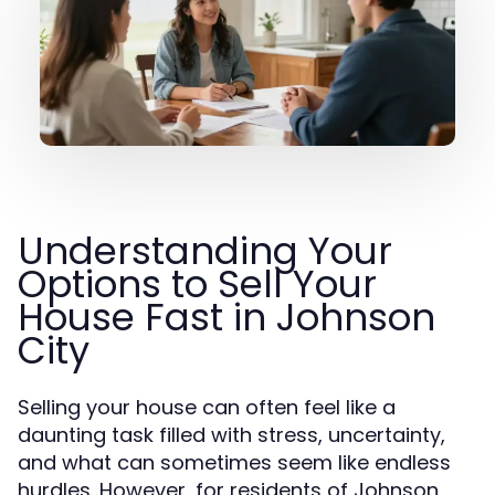
Understanding Your
Options to Sell Your
House Fast in Johnson
City
Selling your house can often feel like a
daunting task filled with stress, uncertainty,
and what can sometimes seem like endless
hurdles. However, for residents of Johnson