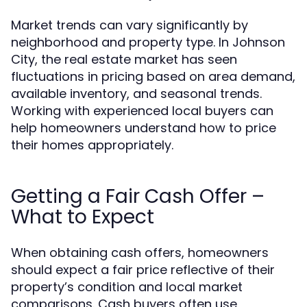
Market trends can vary significantly by
neighborhood and property type. In Johnson
City, the real estate market has seen
fluctuations in pricing based on area demand,
available inventory, and seasonal trends.
Working with experienced local buyers can
help homeowners understand how to price
their homes appropriately.
Getting a Fair Cash Offer –
What to Expect
When obtaining cash offers, homeowners
should expect a fair price reflective of their
property’s condition and local market
comparisons. Cash buyers often use