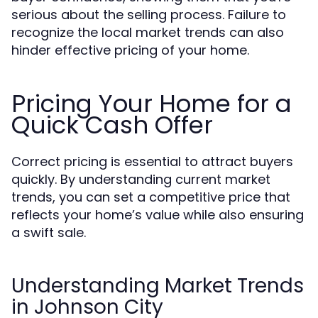
serious about the selling process. Failure to
recognize the local market trends can also
hinder effective pricing of your home.
Pricing Your Home for a
Quick Cash Offer
Correct pricing is essential to attract buyers
quickly. By understanding current market
trends, you can set a competitive price that
reflects your home’s value while also ensuring
a swift sale.
Understanding Market Trends
in Johnson City