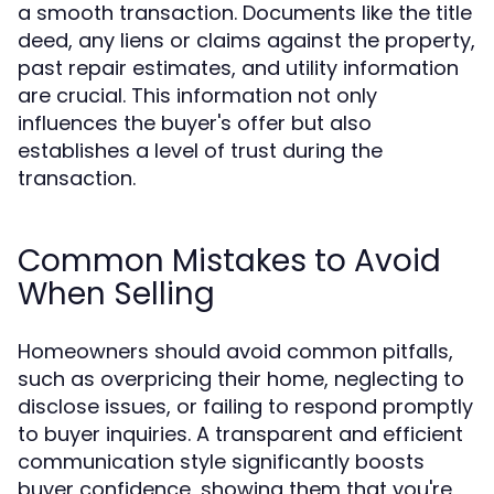
a smooth transaction. Documents like the title
deed, any liens or claims against the property,
past repair estimates, and utility information
are crucial. This information not only
influences the buyer's offer but also
establishes a level of trust during the
transaction.
Common Mistakes to Avoid
When Selling
Homeowners should avoid common pitfalls,
such as overpricing their home, neglecting to
disclose issues, or failing to respond promptly
to buyer inquiries. A transparent and efficient
communication style significantly boosts
buyer confidence, showing them that you're