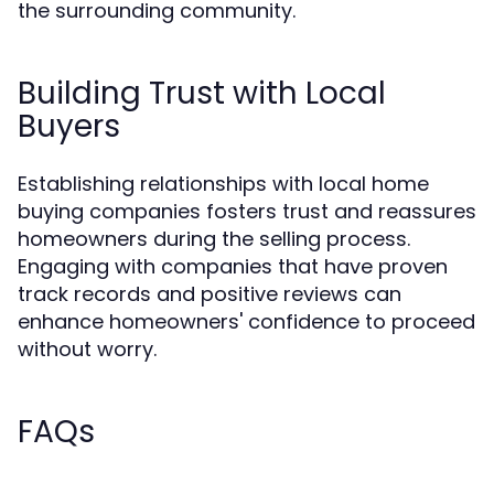
the surrounding community.
Building Trust with Local
Buyers
Establishing relationships with local home
buying companies fosters trust and reassures
homeowners during the selling process.
Engaging with companies that have proven
track records and positive reviews can
enhance homeowners' confidence to proceed
without worry.
FAQs