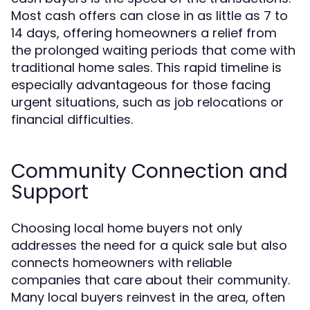
Most cash offers can close in as little as 7 to
14 days, offering homeowners a relief from
the prolonged waiting periods that come with
traditional home sales. This rapid timeline is
especially advantageous for those facing
urgent situations, such as job relocations or
financial difficulties.
Community Connection and
Support
Choosing local home buyers not only
addresses the need for a quick sale but also
connects homeowners with reliable
companies that care about their community.
Many local buyers reinvest in the area, often