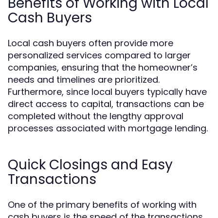
Benefits of Working with Local
Cash Buyers
Local cash buyers often provide more
personalized services compared to larger
companies, ensuring that the homeowner’s
needs and timelines are prioritized.
Furthermore, since local buyers typically have
direct access to capital, transactions can be
completed without the lengthy approval
processes associated with mortgage lending.
Quick Closings and Easy
Transactions
One of the primary benefits of working with
cash buyers is the speed of the transactions.