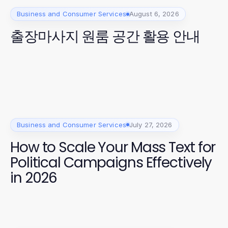
Business and Consumer Services
August 6, 2026
출장마사지 원룸 공간 활용 안내
Business and Consumer Services
July 27, 2026
How to Scale Your Mass Text for
Political Campaigns Effectively
in 2026