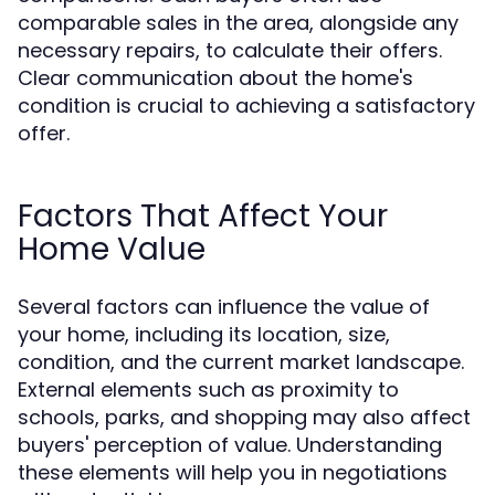
comparable sales in the area, alongside any
necessary repairs, to calculate their offers.
Clear communication about the home's
condition is crucial to achieving a satisfactory
offer.
Factors That Affect Your
Home Value
Several factors can influence the value of
your home, including its location, size,
condition, and the current market landscape.
External elements such as proximity to
schools, parks, and shopping may also affect
buyers' perception of value. Understanding
these elements will help you in negotiations