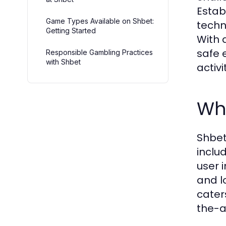
Estab
Game Types Available on Shbet:
techn
Getting Started
With 
safe 
Responsible Gambling Practices
with Shbet
activi
Wha
Shbet
inclu
user 
and l
cater
the-a