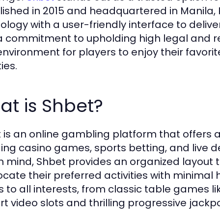
lished in 2015 and headquartered in Manila,
ology with a user-friendly interface to deli
a commitment to upholding high legal and r
environment for players to enjoy their favor
ties.
t is Shbet?
 is an online gambling platform that offers a
ding casino games, sports betting, and live 
in mind, Shbet provides an organized layout t
ocate their preferred activities with minimal
s to all interests, from classic table games 
rt video slots and thrilling progressive jackpo