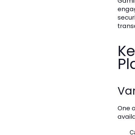
Gamin
engag
secur
trans
Ke
Pl
Var
One o
avail
C