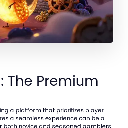
t: The Premium
ing a platform that prioritizes player
ures a seamless experience can be a
for both novice and seasoned gamblers.