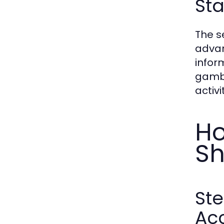
Sta
The s
advan
infor
gambl
activi
Ho
Sh
Ste
Ac