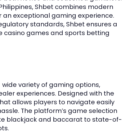
 Philippines, Shbet combines modern
ver an exceptional gaming experience.
egulatory standards, Shbet ensures a
ite casino games and sports betting
 wide variety of gaming options,
dealer experiences. Designed with the
hat allows players to navigate easily
 hassle. The platform’s game selection
like blackjack and baccarat to state-of-
ts.