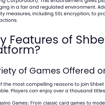
g Corporation). This endorsement gives pla
ing in a fair and regulated environment. A
ity measures, including SSL encryption, to pr
actions.
y Features of Shbe
atform?
iety of Games Offered o
f the most compelling reasons to join Shbet 
able. Players can enjoy over a thousand title
asino Games:
From classic card games to modern