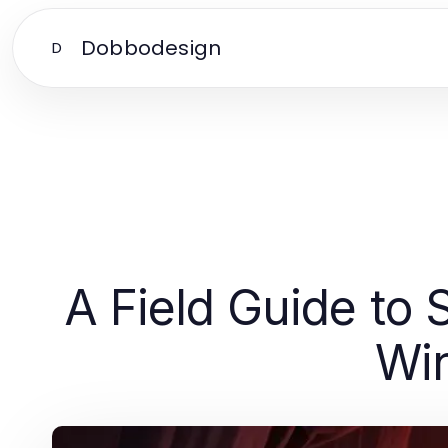
Dobbodesign
D
A Field Guide to
Win