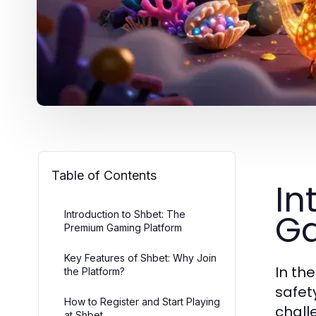
Table of Contents
In
Ga
Introduction to Shbet: The
Premium Gaming Platform
Key Features of Shbet: Why Join
In th
the Platform?
safet
How to Register and Start Playing
chall
at Shbet