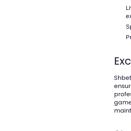
L
e
S
P
Exc
Shbet
ensur
profe
gamep
maint