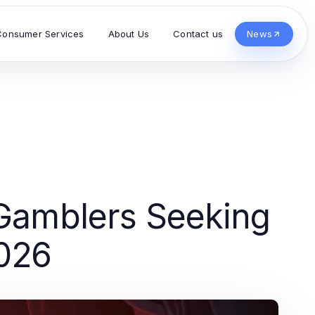
Consumer Services
About Us
Contact us
News
 Gamblers Seeking
2026