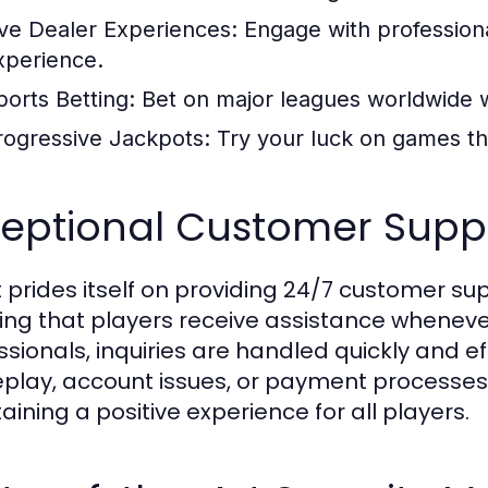
ive Dealer Experiences:
Engage with professiona
xperience.
ports Betting:
Bet on major leagues worldwide wi
rogressive Jackpots:
Try your luck on games tha
eptional Customer Suppo
 prides itself on providing 24/7 customer su
ing that players receive assistance whenev
ssionals, inquiries are handled quickly and e
lay, account issues, or payment processes. Th
aining a positive experience for all players.