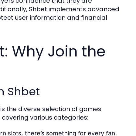
yers confidence that they are
dditionally, Shbet implements advanced
otect user information and financial
t: Why Join the
n Shbet
is the diverse selection of games
s covering various categories:
 slots, there’s something for every fan.