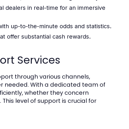
l dealers in real-time for an immersive
th up-to-the-minute odds and statistics.
t offer substantial cash rewards.
rt Services
pport through various channels,
er needed. With a dedicated team of
fficiently, whether they concern
is level of support is crucial for