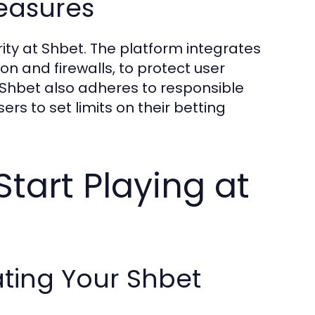
Measures
rity at Shbet. The platform integrates
n and firewalls, to protect user
 Shbet also adheres to responsible
rs to set limits on their betting
tart Playing at
ting Your Shbet