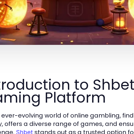
troduction to Shbe
ming Platform
e ever-evolving world of online gambling, find
y, offers a diverse range of games, and ens
enge.
stands out as a trusted option 
Shbet