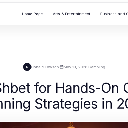
Home Page
Arts & Entertainment
Business and 
Donald Lawson
·
May 18, 2026
·
Gambling
D
 Shbet for Hands-On
ning Strategies in 