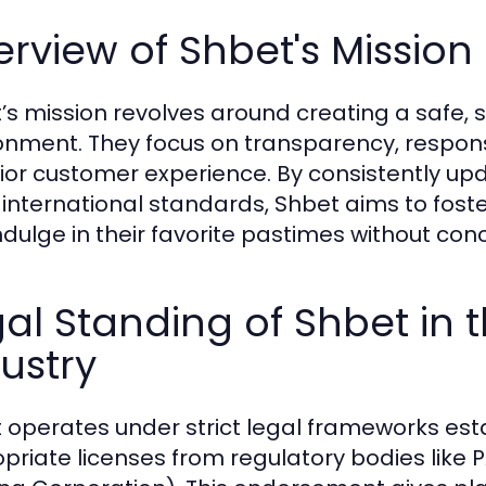
rview of Shbet's Mission
’s mission revolves around creating a safe,
onment. They focus on transparency, respon
ior customer experience. By consistently u
international standards, Shbet aims to fost
ndulge in their favorite pastimes without con
al Standing of Shbet in
ustry
 operates under strict legal frameworks estab
priate licenses from regulatory bodies lik