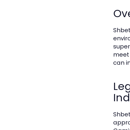
Ove
Shbet
envir
super
meet 
can i
Leg
Ind
Shbet
appro