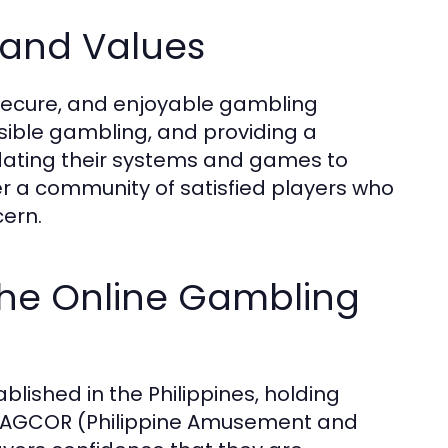
 and Values
 secure, and enjoyable gambling
sible gambling, and providing a
pdating their systems and games to
er a community of satisfied players who
cern.
 the Online Gambling
lished in the Philippines, holding
e PAGCOR (Philippine Amusement and