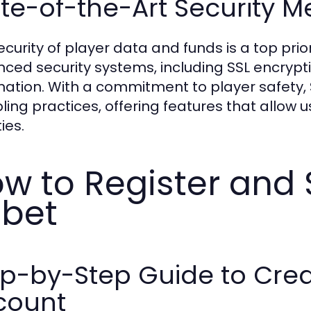
te-of-the-Art Security 
ecurity of player data and funds is a top prio
ced security systems, including SSL encryptio
mation. With a commitment to player safety,
ing practices, offering features that allow use
ties.
w to Register and S
bet
p-by-Step Guide to Crea
count