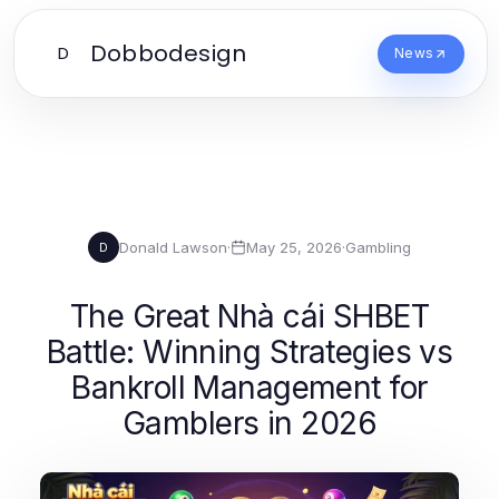
Dobbodesign
D
News
Donald Lawson
·
May 25, 2026
·
Gambling
D
The Great Nhà cái SHBET
Battle: Winning Strategies vs
Bankroll Management for
Gamblers in 2026