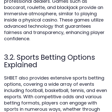
professional dealers. Games such as
baccarat, roulette, and blackjack provide an
immersive atmosphere, similar to playing
inside a physical casino. These games utilize
advanced technology that guarantees
fairness and transparency, enhancing player
confidence.
3.2. Sports Betting Options
Explained
SHBET also provides extensive sports betting
options, covering a wide array of events
including football, basketball, tennis, and even
esports. With competitive odds and various
betting formats, players can engage with
sports in numerous ways, whether through