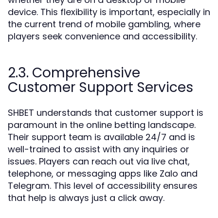
device. This flexibility is important, especially in
the current trend of mobile gambling, where
players seek convenience and accessibility.
2.3. Comprehensive
Customer Support Services
SHBET understands that customer support is
paramount in the online betting landscape.
Their support team is available 24/7 and is
well-trained to assist with any inquiries or
issues. Players can reach out via live chat,
telephone, or messaging apps like Zalo and
Telegram. This level of accessibility ensures
that help is always just a click away.