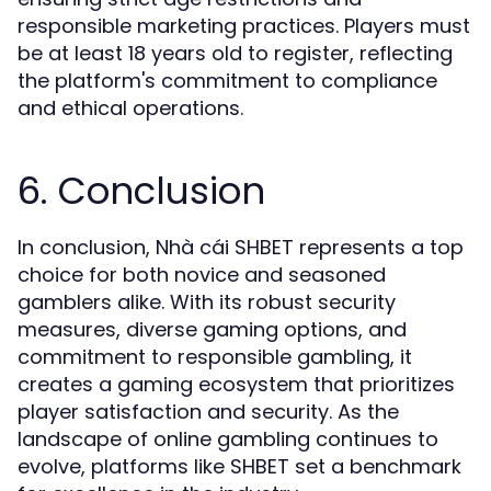
responsible marketing practices. Players must
be at least 18 years old to register, reflecting
the platform's commitment to compliance
and ethical operations.
6. Conclusion
In conclusion, Nhà cái SHBET represents a top
choice for both novice and seasoned
gamblers alike. With its robust security
measures, diverse gaming options, and
commitment to responsible gambling, it
creates a gaming ecosystem that prioritizes
player satisfaction and security. As the
landscape of online gambling continues to
evolve, platforms like SHBET set a benchmark