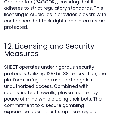
Corporation (PAGCOR), ensuring that it
adheres to strict regulatory standards. This
licensing is crucial as it provides players with
confidence that their rights and interests are
protected.
1.2. Licensing and Security
Measures
SHBET operates under rigorous security
protocols. Utilizing 128-bit SSL encryption, the
platform safeguards user data against
unauthorized access. Combined with
sophisticated firewalls, players can enjoy
peace of mind while placing their bets. The
commitment to a secure gambling
experience doesn't just stop here; regular