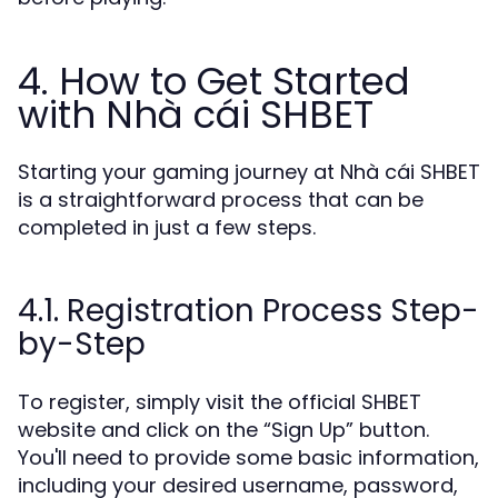
4. How to Get Started
with Nhà cái SHBET
Starting your gaming journey at Nhà cái SHBET
is a straightforward process that can be
completed in just a few steps.
4.1. Registration Process Step-
by-Step
To register, simply visit the official SHBET
website and click on the “Sign Up” button.
You'll need to provide some basic information,
including your desired username, password,