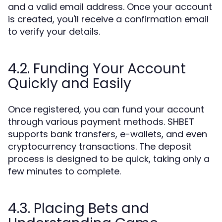
and a valid email address. Once your account
is created, you'll receive a confirmation email
to verify your details.
4.2. Funding Your Account
Quickly and Easily
Once registered, you can fund your account
through various payment methods. SHBET
supports bank transfers, e-wallets, and even
cryptocurrency transactions. The deposit
process is designed to be quick, taking only a
few minutes to complete.
4.3. Placing Bets and