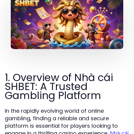
1. Overview of Nhà cái
SHBET: A Trusted
Gambling Platform
In the rapidly evolving world of online
gambling, finding a reliable and secure
platform is essential for players looking to
engage in a thrilling casino experience.
Nhà cái