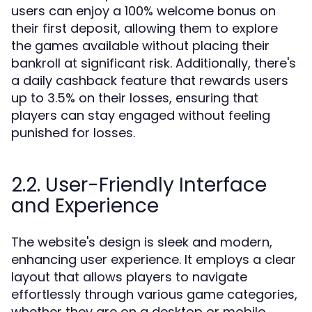
users can enjoy a 100% welcome bonus on
their first deposit, allowing them to explore
the games available without placing their
bankroll at significant risk. Additionally, there's
a daily cashback feature that rewards users
up to 3.5% on their losses, ensuring that
players can stay engaged without feeling
punished for losses.
2.2. User-Friendly Interface
and Experience
The website's design is sleek and modern,
enhancing user experience. It employs a clear
layout that allows players to navigate
effortlessly through various game categories,
whether they are on a desktop or mobile