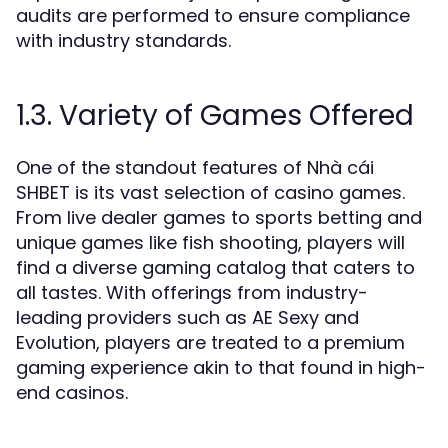
audits are performed to ensure compliance
with industry standards.
1.3. Variety of Games Offered
One of the standout features of Nhà cái
SHBET is its vast selection of casino games.
From live dealer games to sports betting and
unique games like fish shooting, players will
find a diverse gaming catalog that caters to
all tastes. With offerings from industry-
leading providers such as AE Sexy and
Evolution, players are treated to a premium
gaming experience akin to that found in high-
end casinos.