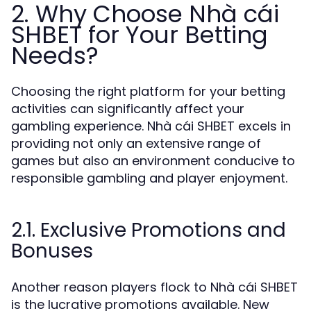
2. Why Choose Nhà cái
SHBET for Your Betting
Needs?
Choosing the right platform for your betting
activities can significantly affect your
gambling experience. Nhà cái SHBET excels in
providing not only an extensive range of
games but also an environment conducive to
responsible gambling and player enjoyment.
2.1. Exclusive Promotions and
Bonuses
Another reason players flock to Nhà cái SHBET
is the lucrative promotions available. New