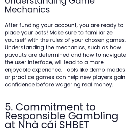
Understanding Game
Mechanics
After funding your account, you are ready to
place your bets! Make sure to familiarize
yourself with the rules of your chosen games.
Understanding the mechanics, such as how
payouts are determined and how to navigate
the user interface, will lead to a more
enjoyable experience. Tools like demo modes
or practice games can help new players gain
confidence before wagering real money.
5. Commitment to
Responsible Gambling
at Nhà cái SHBET