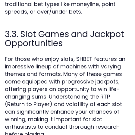
traditional bet types like moneyline, point
spreads, or over/under bets.
3.3. Slot Games and Jackpot
Opportunities
For those who enjoy slots, SHBET features an
impressive lineup of machines with varying
themes and formats. Many of these games
come equipped with progressive jackpots,
offering players an opportunity to win life-
changing sums. Understanding the RTP
(Return to Player) and volatility of each slot
can significantly enhance your chances of
winning, making it important for slot
enthusiasts to conduct thorough research
before playing.