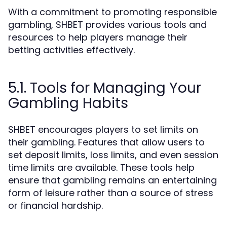
With a commitment to promoting responsible
gambling, SHBET provides various tools and
resources to help players manage their
betting activities effectively.
5.1. Tools for Managing Your
Gambling Habits
SHBET encourages players to set limits on
their gambling. Features that allow users to
set deposit limits, loss limits, and even session
time limits are available. These tools help
ensure that gambling remains an entertaining
form of leisure rather than a source of stress
or financial hardship.