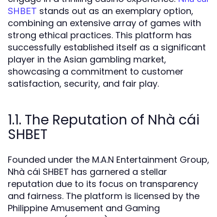
stands out as an exemplary option,
SHBET
combining an extensive array of games with
strong ethical practices. This platform has
successfully established itself as a significant
player in the Asian gambling market,
showcasing a commitment to customer
satisfaction, security, and fair play.
1.1. The Reputation of Nhà cái
SHBET
Founded under the M.A.N Entertainment Group,
Nhà cái SHBET has garnered a stellar
reputation due to its focus on transparency
and fairness. The platform is licensed by the
Philippine Amusement and Gaming