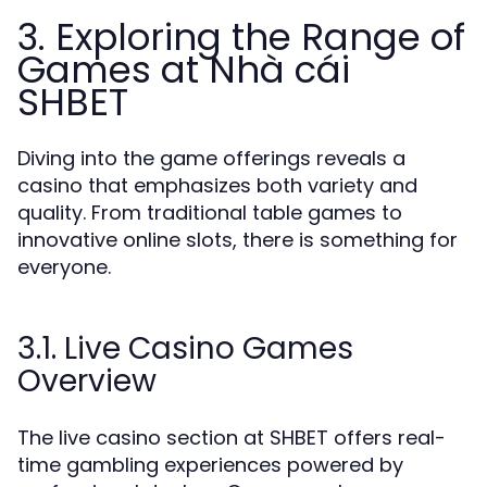
3. Exploring the Range of
Games at Nhà cái
SHBET
Diving into the game offerings reveals a
casino that emphasizes both variety and
quality. From traditional table games to
innovative online slots, there is something for
everyone.
3.1. Live Casino Games
Overview
The live casino section at SHBET offers real-
time gambling experiences powered by