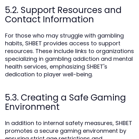
5.2. Support Resources and
Contact Information
For those who may struggle with gambling
habits, SHBET provides access to support
resources. These include links to organizations
specializing in gambling addiction and mental
health services, emphasizing SHBET's
dedication to player well-being.
5.3. Creating a Safe Gaming
Environment
In addition to internal safety measures, SHBET
promotes a secure gaming environment by
ensuring strict age restrictions and