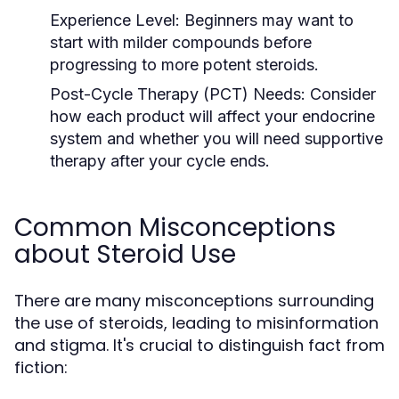
Experience Level:
Beginners may want to
start with milder compounds before
progressing to more potent steroids.
Post-Cycle Therapy (PCT) Needs:
Consider
how each product will affect your endocrine
system and whether you will need supportive
therapy after your cycle ends.
Common Misconceptions
about Steroid Use
There are many misconceptions surrounding
the use of steroids, leading to misinformation
and stigma. It's crucial to distinguish fact from
fiction: