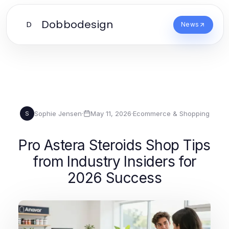
Dobbodesign
D
News
Sophie Jensen
·
May 11, 2026
·
Ecommerce & Shopping
S
Pro Astera Steroids Shop Tips
from Industry Insiders for
2026 Success