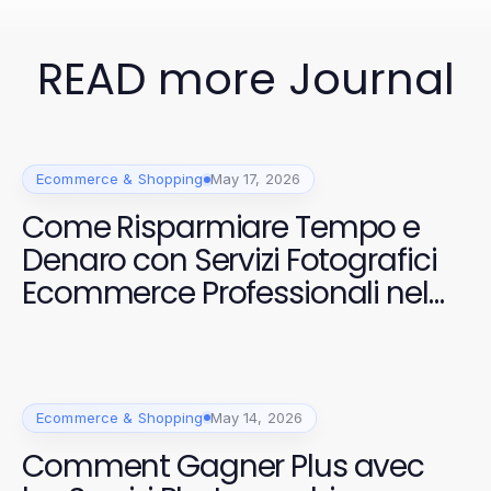
READ more Journal
Ecommerce & Shopping
May 17, 2026
Come Risparmiare Tempo e
Denaro con Servizi Fotografici
Ecommerce Professionali nel
2026
Ecommerce & Shopping
May 14, 2026
Comment Gagner Plus avec