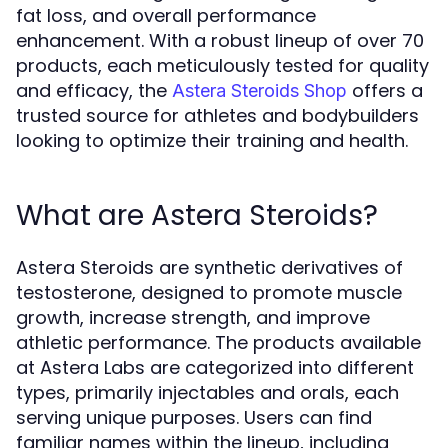
fat loss, and overall performance
enhancement. With a robust lineup of over 70
products, each meticulously tested for quality
and efficacy, the
offers a
Astera Steroids Shop
trusted source for athletes and bodybuilders
looking to optimize their training and health.
What are Astera Steroids?
Astera Steroids are synthetic derivatives of
testosterone, designed to promote muscle
growth, increase strength, and improve
athletic performance. The products available
at Astera Labs are categorized into different
types, primarily injectables and orals, each
serving unique purposes. Users can find
familiar names within the lineup, including