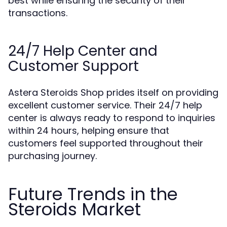
best while ensuring the security of their
transactions.
24/7 Help Center and
Customer Support
Astera Steroids Shop prides itself on providing
excellent customer service. Their 24/7 help
center is always ready to respond to inquiries
within 24 hours, helping ensure that
customers feel supported throughout their
purchasing journey.
Future Trends in the
Steroids Market