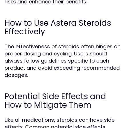
risks and enhance their benefits.
How to Use Astera Steroids
Effectively
The effectiveness of steroids often hinges on
proper dosing and cycling. Users should
always follow guidelines specific to each
product and avoid exceeding recommended
dosages.
Potential Side Effects and
How to Mitigate Them
Like all medications, steroids can have side
effects. Common potential side effects