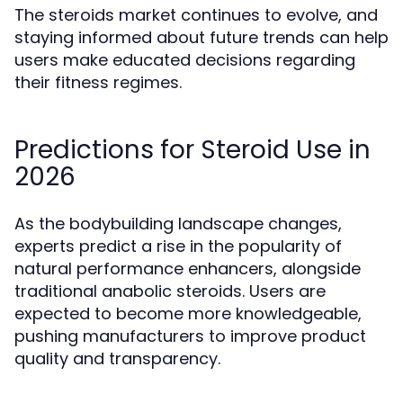
The steroids market continues to evolve, and
staying informed about future trends can help
users make educated decisions regarding
their fitness regimes.
Predictions for Steroid Use in
2026
As the bodybuilding landscape changes,
experts predict a rise in the popularity of
natural performance enhancers, alongside
traditional anabolic steroids. Users are
expected to become more knowledgeable,
pushing manufacturers to improve product
quality and transparency.