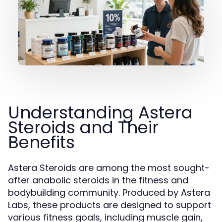
Understanding Astera
Steroids and Their
Benefits
Astera Steroids are among the most sought-
after anabolic steroids in the fitness and
bodybuilding community. Produced by Astera
Labs, these products are designed to support
various fitness goals, including muscle gain,