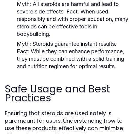
Myth:
All steroids are harmful and lead to
severe side effects.
Fact:
When used
responsibly and with proper education, many
steroids can be effective tools in
bodybuilding.
Myth:
Steroids guarantee instant results.
Fact:
While they can enhance performance,
they must be combined with a solid training
and nutrition regimen for optimal results.
Safe Usage and Best
Practices
Ensuring that steroids are used safely is
paramount for users. Understanding how to
use these products effectively can minimize