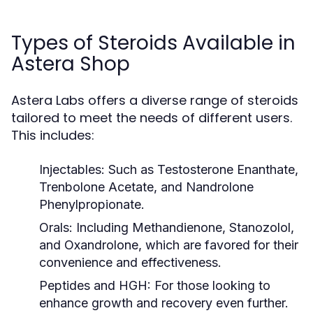
Types of Steroids Available in
Astera Shop
Astera Labs offers a diverse range of steroids
tailored to meet the needs of different users.
This includes:
Injectables:
Such as Testosterone Enanthate,
Trenbolone Acetate, and Nandrolone
Phenylpropionate.
Orals:
Including Methandienone, Stanozolol,
and Oxandrolone, which are favored for their
convenience and effectiveness.
Peptides and HGH:
For those looking to
enhance growth and recovery even further.