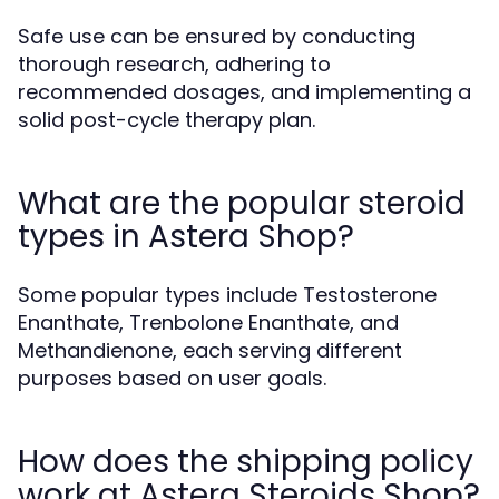
Safe use can be ensured by conducting
thorough research, adhering to
recommended dosages, and implementing a
solid post-cycle therapy plan.
What are the popular steroid
types in Astera Shop?
Some popular types include Testosterone
Enanthate, Trenbolone Enanthate, and
Methandienone, each serving different
purposes based on user goals.
How does the shipping policy
work at Astera Steroids Shop?