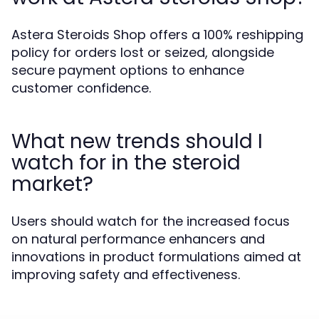
Astera Steroids Shop offers a 100% reshipping
policy for orders lost or seized, alongside
secure payment options to enhance
customer confidence.
What new trends should I
watch for in the steroid
market?
Users should watch for the increased focus
on natural performance enhancers and
innovations in product formulations aimed at
improving safety and effectiveness.