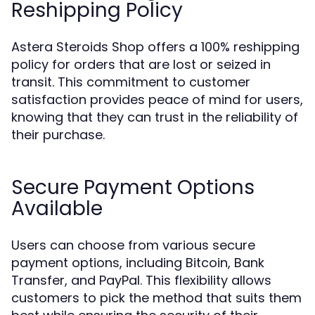
Reshipping Policy
Astera Steroids Shop offers a 100% reshipping
policy for orders that are lost or seized in
transit. This commitment to customer
satisfaction provides peace of mind for users,
knowing that they can trust in the reliability of
their purchase.
Secure Payment Options
Available
Users can choose from various secure
payment options, including Bitcoin, Bank
Transfer, and PayPal. This flexibility allows
customers to pick the method that suits them