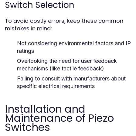
Switch Selection
To avoid costly errors, keep these common
mistakes in mind:
Not considering environmental factors and IP
ratings
Overlooking the need for user feedback
mechanisms (like tactile feedback)
Failing to consult with manufacturers about
specific electrical requirements
Installation and
Maintenance of Piezo
Switches