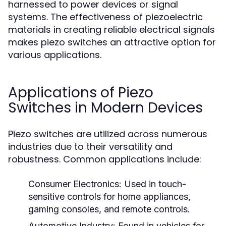
harnessed to power devices or signal
systems. The effectiveness of piezoelectric
materials in creating reliable electrical signals
makes piezo switches an attractive option for
various applications.
Applications of Piezo
Switches in Modern Devices
Piezo switches are utilized across numerous
industries due to their versatility and
robustness. Common applications include:
Consumer Electronics:
Used in touch-
sensitive controls for home appliances,
gaming consoles, and remote controls.
Automotive Industry:
Found in vehicles for