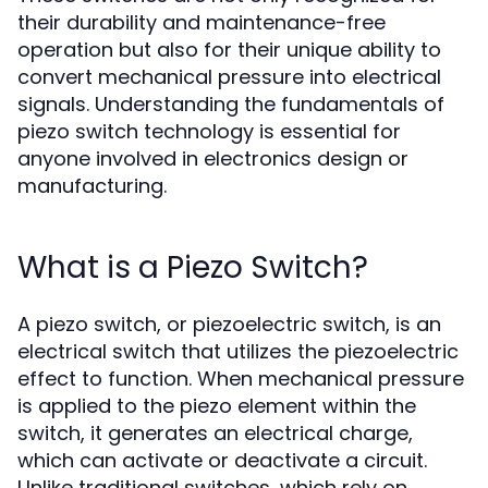
their durability and maintenance-free
operation but also for their unique ability to
convert mechanical pressure into electrical
signals. Understanding the fundamentals of
piezo switch technology is essential for
anyone involved in electronics design or
manufacturing.
What is a Piezo Switch?
A piezo switch, or piezoelectric switch, is an
electrical switch that utilizes the piezoelectric
effect to function. When mechanical pressure
is applied to the piezo element within the
switch, it generates an electrical charge,
which can activate or deactivate a circuit.
Unlike traditional switches, which rely on