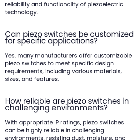
reliability and functionality of piezoelectric
technology.
Can piezo switches be customized
for specific applications?
Yes, many manufacturers offer customizable
piezo switches to meet specific design
requirements, including various materials,
sizes, and features.
How reliable are piezo switches in
challenging environments?
With appropriate IP ratings, piezo switches
can be highly reliable in challenging
environments, resisting dust, moisture, and