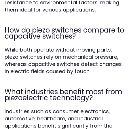
resistance to environmental factors, making
them ideal for various applications.
How do piezo switches compare to
capacitive switches?
While both operate without moving parts,
piezo switches rely on mechanical pressure,
whereas capacitive switches detect changes
in electric fields caused by touch.
What industries benefit most from
piezoelectric technology?
Industries such as consumer electronics,
automotive, healthcare, and industrial
applications benefit significantly from the