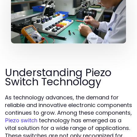
Understanding Piezo
Switch Technology
As technology advances, the demand for
reliable and innovative electronic components
continues to grow. Among these components,
technology has emerged as a
Piezo switch
vital solution for a wide range of applications.
These switches are not only recognized for