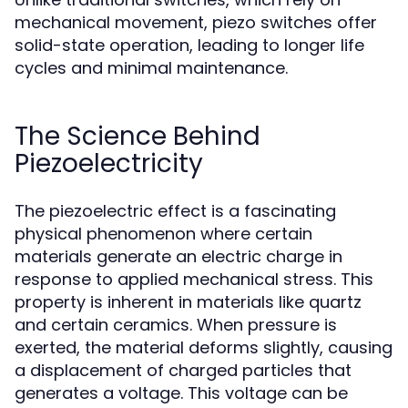
mechanical movement, piezo switches offer
solid-state operation, leading to longer life
cycles and minimal maintenance.
The Science Behind
Piezoelectricity
The piezoelectric effect is a fascinating
physical phenomenon where certain
materials generate an electric charge in
response to applied mechanical stress. This
property is inherent in materials like quartz
and certain ceramics. When pressure is
exerted, the material deforms slightly, causing
a displacement of charged particles that
generates a voltage. This voltage can be