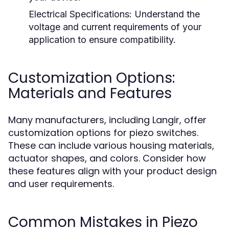
Electrical Specifications:
Understand the
voltage and current requirements of your
application to ensure compatibility.
Customization Options:
Materials and Features
Many manufacturers, including Langir, offer
customization options for piezo switches.
These can include various housing materials,
actuator shapes, and colors. Consider how
these features align with your product design
and user requirements.
Common Mistakes in Piezo