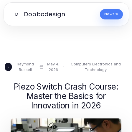
Dobbodesign
D
News
Raymond
May 4,
Computers Electronics and
·
·
R
Russell
2026
Technology
Piezo Switch Crash Course:
Master the Basics for
Innovation in 2026