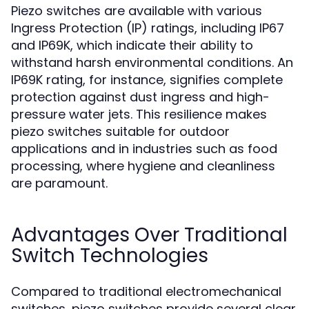
Piezo switches are available with various
Ingress Protection (IP) ratings, including IP67
and IP69K, which indicate their ability to
withstand harsh environmental conditions. An
IP69K rating, for instance, signifies complete
protection against dust ingress and high-
pressure water jets. This resilience makes
piezo switches suitable for outdoor
applications and in industries such as food
processing, where hygiene and cleanliness
are paramount.
Advantages Over Traditional
Switch Technologies
Compared to traditional electromechanical
switches, piezo switches provide several clear