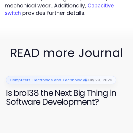
mechanical wear.. Additionally,
Capacitive
provides further details.
switch
READ more Journal
Computers Electronics and Technology
July 29, 2026
Is bro138 the Next Big Thing in
Software Development?