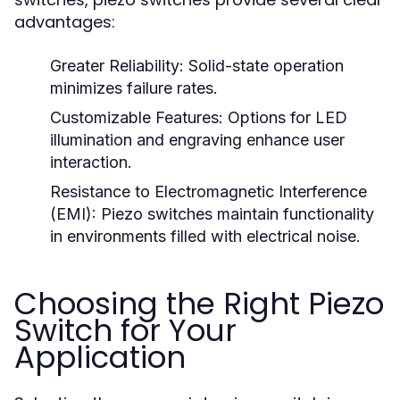
advantages:
Greater Reliability:
Solid-state operation
minimizes failure rates.
Customizable Features:
Options for LED
illumination and engraving enhance user
interaction.
Resistance to Electromagnetic Interference
(EMI):
Piezo switches maintain functionality
in environments filled with electrical noise.
Choosing the Right Piezo
Switch for Your
Application