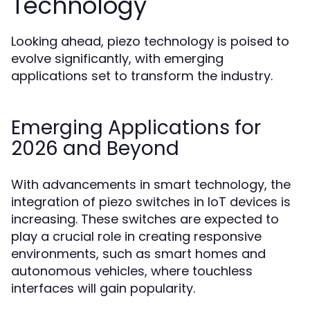
Technology
Looking ahead, piezo technology is poised to
evolve significantly, with emerging
applications set to transform the industry.
Emerging Applications for
2026 and Beyond
With advancements in smart technology, the
integration of piezo switches in IoT devices is
increasing. These switches are expected to
play a crucial role in creating responsive
environments, such as smart homes and
autonomous vehicles, where touchless
interfaces will gain popularity.