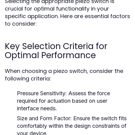
Selecting the appropriate piezo switch is
crucial for optimal functionality in your
specific application. Here are essential factors
to consider:
Key Selection Criteria for
Optimal Performance
When choosing a piezo switch, consider the
following criteria:
Pressure Sensitivity:
Assess the force
required for actuation based on user
interface needs.
Size and Form Factor:
Ensure the switch fits
comfortably within the design constraints of
your device.