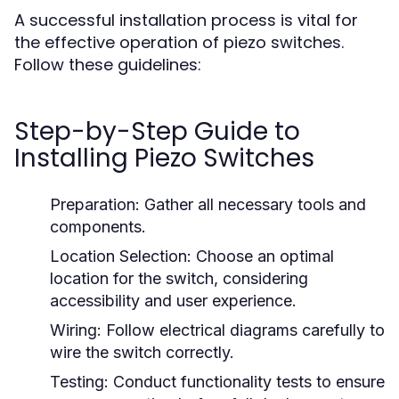
A successful installation process is vital for
the effective operation of piezo switches.
Follow these guidelines:
Step-by-Step Guide to
Installing Piezo Switches
Preparation:
Gather all necessary tools and
components.
Location Selection:
Choose an optimal
location for the switch, considering
accessibility and user experience.
Wiring:
Follow electrical diagrams carefully to
wire the switch correctly.
Testing:
Conduct functionality tests to ensure