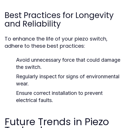
Best Practices for Longevity
and Reliability
To enhance the life of your piezo switch,
adhere to these best practices:
Avoid unnecessary force that could damage
the switch.
Regularly inspect for signs of environmental
wear.
Ensure correct installation to prevent
electrical faults.
Future Trends in Piezo