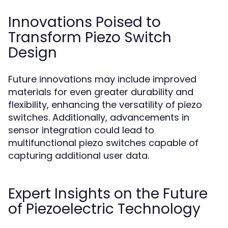
Innovations Poised to
Transform Piezo Switch
Design
Future innovations may include improved
materials for even greater durability and
flexibility, enhancing the versatility of piezo
switches. Additionally, advancements in
sensor integration could lead to
multifunctional piezo switches capable of
capturing additional user data.
Expert Insights on the Future
of Piezoelectric Technology