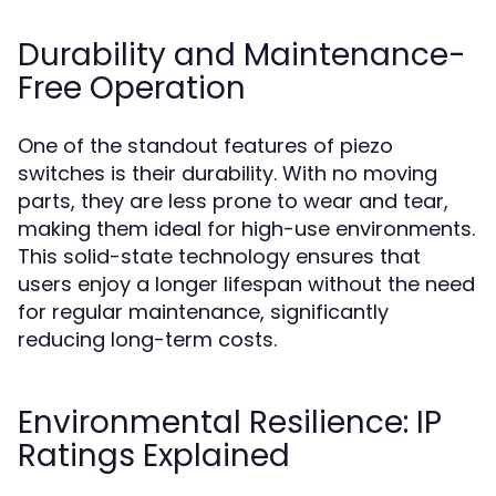
Durability and Maintenance-
Free Operation
One of the standout features of piezo
switches is their durability. With no moving
parts, they are less prone to wear and tear,
making them ideal for high-use environments.
This solid-state technology ensures that
users enjoy a longer lifespan without the need
for regular maintenance, significantly
reducing long-term costs.
Environmental Resilience: IP
Ratings Explained