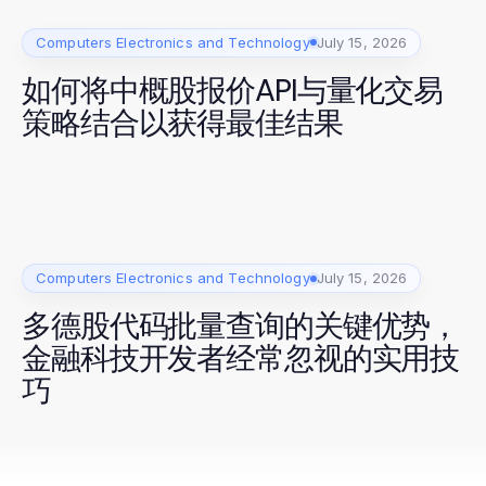
Computers Electronics and Technology
July 15, 2026
如何将中概股报价API与量化交易
策略结合以获得最佳结果
Computers Electronics and Technology
July 15, 2026
多德股代码批量查询的关键优势，
金融科技开发者经常忽视的实用技
巧