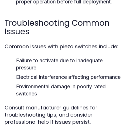
proper operation before full deployment.
Troubleshooting Common
Issues
Common issues with piezo switches include:
Failure to activate due to inadequate
pressure
Electrical interference affecting performance
Environmental damage in poorly rated
switches
Consult manufacturer guidelines for
troubleshooting tips, and consider
professional help if issues persist.