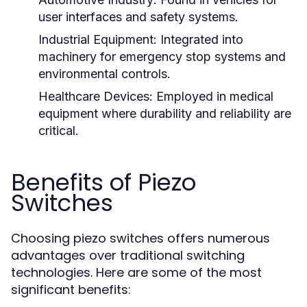
user interfaces and safety systems.
Industrial Equipment:
Integrated into
machinery for emergency stop systems and
environmental controls.
Healthcare Devices:
Employed in medical
equipment where durability and reliability are
critical.
Benefits of Piezo
Switches
Choosing piezo switches offers numerous
advantages over traditional switching
technologies. Here are some of the most
significant benefits: