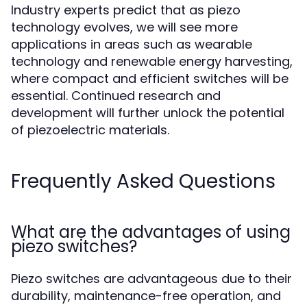
Industry experts predict that as piezo
technology evolves, we will see more
applications in areas such as wearable
technology and renewable energy harvesting,
where compact and efficient switches will be
essential. Continued research and
development will further unlock the potential
of piezoelectric materials.
Frequently Asked Questions
What are the advantages of using
piezo switches?
Piezo switches are advantageous due to their
durability, maintenance-free operation, and