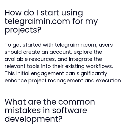
How do I start using
telegraimin.com for my
projects?
To get started with telegraimin.com, users
should create an account, explore the
available resources, and integrate the
relevant tools into their existing workflows.
This initial engagement can significantly
enhance project management and execution.
What are the common
mistakes in software
development?