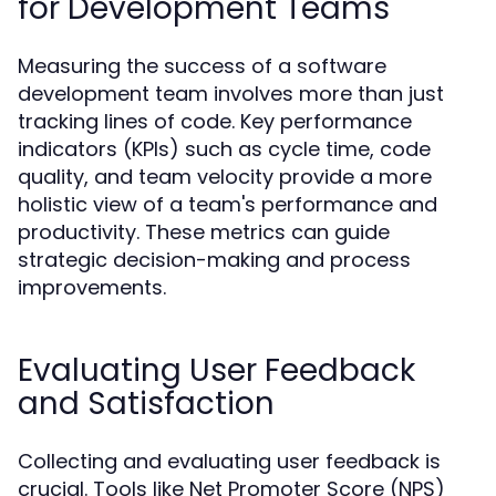
for Development Teams
Measuring the success of a software
development team involves more than just
tracking lines of code. Key performance
indicators (KPIs) such as cycle time, code
quality, and team velocity provide a more
holistic view of a team's performance and
productivity. These metrics can guide
strategic decision-making and process
improvements.
Evaluating User Feedback
and Satisfaction
Collecting and evaluating user feedback is
crucial. Tools like Net Promoter Score (NPS)