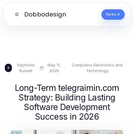
Dobbodesign
D
News
Raymond
May 11,
Computers Electronics and
·
·
R
Russell
2026
Technology
Long-Term telegraimin.com
Strategy: Building Lasting
Software Development
Success in 2026