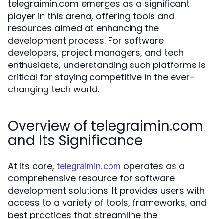
telegraimin.com emerges as a significant
player in this arena, offering tools and
resources aimed at enhancing the
development process. For software
developers, project managers, and tech
enthusiasts, understanding such platforms is
critical for staying competitive in the ever-
changing tech world.
Overview of telegraimin.com
and Its Significance
At its core,
operates as a
telegraimin.com
comprehensive resource for software
development solutions. It provides users with
access to a variety of tools, frameworks, and
best practices that streamline the