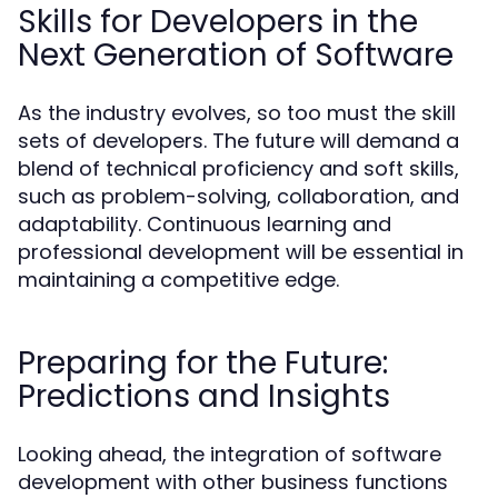
Skills for Developers in the
Next Generation of Software
As the industry evolves, so too must the skill
sets of developers. The future will demand a
blend of technical proficiency and soft skills,
such as problem-solving, collaboration, and
adaptability. Continuous learning and
professional development will be essential in
maintaining a competitive edge.
Preparing for the Future:
Predictions and Insights
Looking ahead, the integration of software
development with other business functions