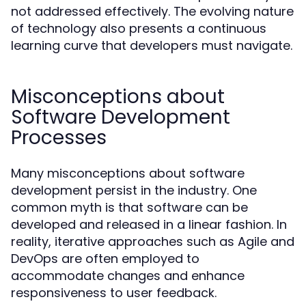
not addressed effectively. The evolving nature
of technology also presents a continuous
learning curve that developers must navigate.
Misconceptions about
Software Development
Processes
Many misconceptions about software
development persist in the industry. One
common myth is that software can be
developed and released in a linear fashion. In
reality, iterative approaches such as Agile and
DevOps are often employed to
accommodate changes and enhance
responsiveness to user feedback.