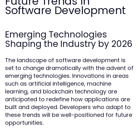
Future Trends in
Software Development
Emerging Technologies
Shaping the Industry by 2026
The landscape of software development is
set to change dramatically with the advent of
emerging technologies. Innovations in areas
such as artificial intelligence, machine
learning, and blockchain technology are
anticipated to redefine how applications are
built and deployed. Developers who adapt to
these trends will be well-positioned for future
opportunities.