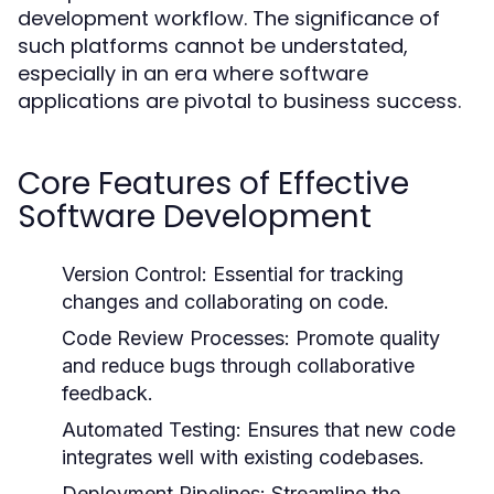
development workflow. The significance of
such platforms cannot be understated,
especially in an era where software
applications are pivotal to business success.
Core Features of Effective
Software Development
Version Control:
Essential for tracking
changes and collaborating on code.
Code Review Processes:
Promote quality
and reduce bugs through collaborative
feedback.
Automated Testing:
Ensures that new code
integrates well with existing codebases.
Deployment Pipelines:
Streamline the