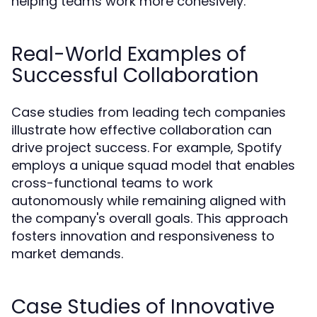
helping teams work more cohesively.
Real-World Examples of
Successful Collaboration
Case studies from leading tech companies
illustrate how effective collaboration can
drive project success. For example, Spotify
employs a unique squad model that enables
cross-functional teams to work
autonomously while remaining aligned with
the company's overall goals. This approach
fosters innovation and responsiveness to
market demands.
Case Studies of Innovative