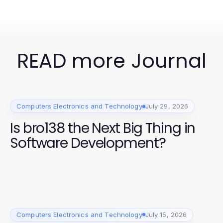
READ more Journal
Computers Electronics and Technology
July 29, 2026
Is bro138 the Next Big Thing in
Software Development?
Computers Electronics and Technology
July 15, 2026