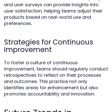
and user surveys can provide insights into
user satisfaction, helping teams adjust their
products based on real-world use and
preferences.
Strategies for Continuous
Improvement
To foster a culture of continuous
improvement, teams should regularly conduct
retrospectives to reflect on their processes
and outcomes. This practice not only
identifies areas for enhancement but also
promotes accountability and innovation.