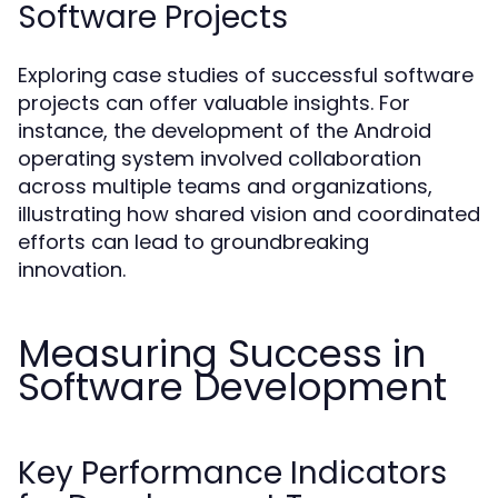
Software Projects
Exploring case studies of successful software
projects can offer valuable insights. For
instance, the development of the Android
operating system involved collaboration
across multiple teams and organizations,
illustrating how shared vision and coordinated
efforts can lead to groundbreaking
innovation.
Measuring Success in
Software Development
Key Performance Indicators