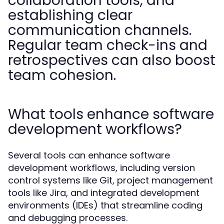
collaboration tools, and
establishing clear
communication channels.
Regular team check-ins and
retrospectives can also boost
team cohesion.
What tools enhance software
development workflows?
Several tools can enhance software
development workflows, including version
control systems like Git, project management
tools like Jira, and integrated development
environments (IDEs) that streamline coding
and debugging processes.