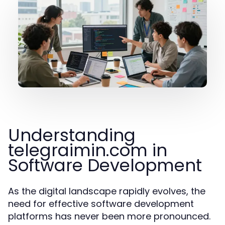
Understanding
telegraimin.com in
Software Development
As the digital landscape rapidly evolves, the
need for effective software development
platforms has never been more pronounced.