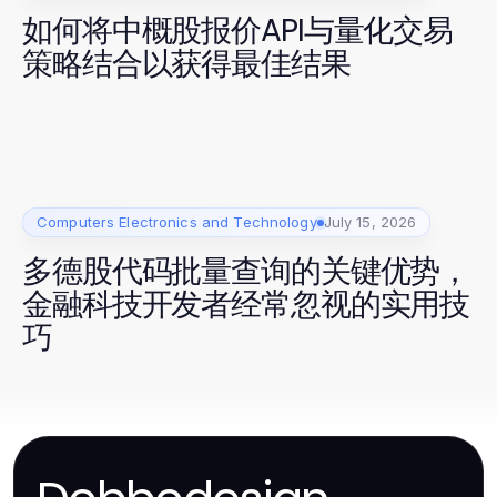
如何将中概股报价API与量化交易
策略结合以获得最佳结果
Computers Electronics and Technology
July 15, 2026
多德股代码批量查询的关键优势，
金融科技开发者经常忽视的实用技
巧