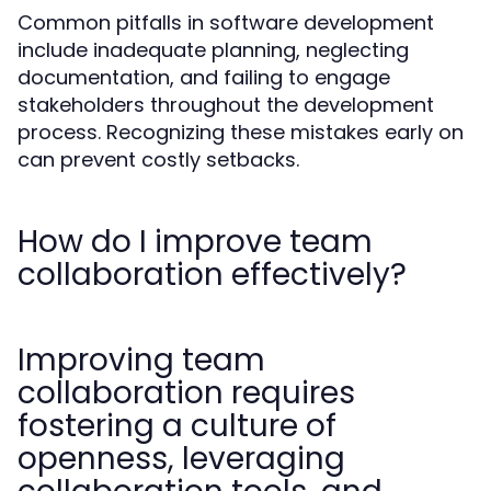
Common pitfalls in software development
include inadequate planning, neglecting
documentation, and failing to engage
stakeholders throughout the development
process. Recognizing these mistakes early on
can prevent costly setbacks.
How do I improve team
collaboration effectively?
Improving team
collaboration requires
fostering a culture of
openness, leveraging