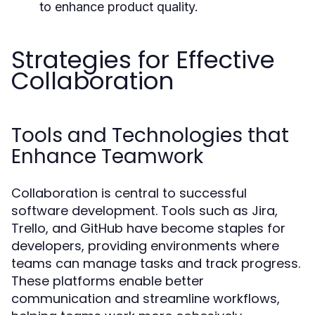
to enhance product quality.
Strategies for Effective
Collaboration
Tools and Technologies that
Enhance Teamwork
Collaboration is central to successful
software development. Tools such as Jira,
Trello, and GitHub have become staples for
developers, providing environments where
teams can manage tasks and track progress.
These platforms enable better
communication and streamline workflows,