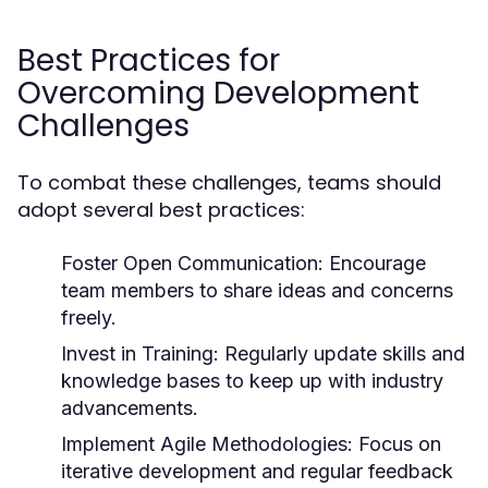
Best Practices for
Overcoming Development
Challenges
To combat these challenges, teams should
adopt several best practices:
Foster Open Communication:
Encourage
team members to share ideas and concerns
freely.
Invest in Training:
Regularly update skills and
knowledge bases to keep up with industry
advancements.
Implement Agile Methodologies:
Focus on
iterative development and regular feedback