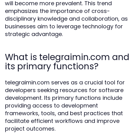
will become more prevalent. This trend
emphasizes the importance of cross-
disciplinary knowledge and collaboration, as
businesses aim to leverage technology for
strategic advantage.
What is telegraimin.com and
its primary functions?
telegraimin.com serves as a crucial tool for
developers seeking resources for software
development. Its primary functions include
providing access to development
frameworks, tools, and best practices that
facilitate efficient workflows and improve
project outcomes.