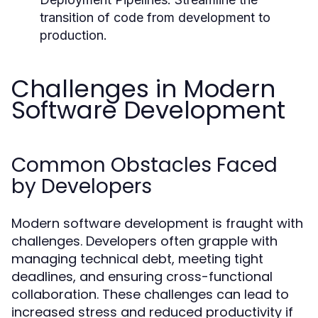
transition of code from development to
production.
Challenges in Modern
Software Development
Common Obstacles Faced
by Developers
Modern software development is fraught with
challenges. Developers often grapple with
managing technical debt, meeting tight
deadlines, and ensuring cross-functional
collaboration. These challenges can lead to
increased stress and reduced productivity if