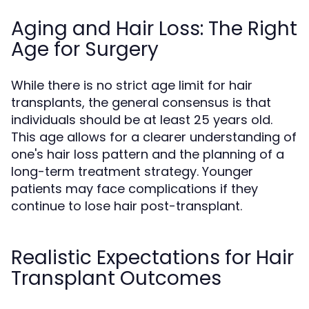
Aging and Hair Loss: The Right
Age for Surgery
While there is no strict age limit for hair
transplants, the general consensus is that
individuals should be at least 25 years old.
This age allows for a clearer understanding of
one's hair loss pattern and the planning of a
long-term treatment strategy. Younger
patients may face complications if they
continue to lose hair post-transplant.
Realistic Expectations for Hair
Transplant Outcomes