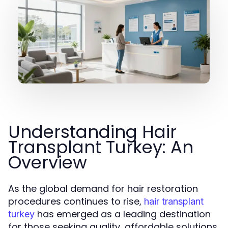
Understanding Hair
Transplant Turkey: An
Overview
As the global demand for hair restoration
procedures continues to rise,
hair transplant
has emerged as a leading destination
turkey
for those seeking quality, affordable solutions.