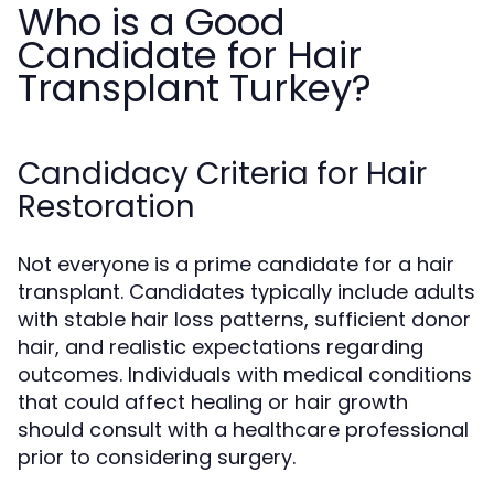
Who is a Good
Candidate for Hair
Transplant Turkey?
Candidacy Criteria for Hair
Restoration
Not everyone is a prime candidate for a hair
transplant. Candidates typically include adults
with stable hair loss patterns, sufficient donor
hair, and realistic expectations regarding
outcomes. Individuals with medical conditions
that could affect healing or hair growth
should consult with a healthcare professional
prior to considering surgery.