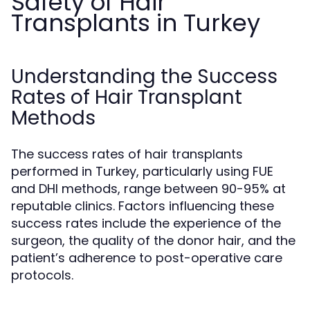
Safety of Hair
Transplants in Turkey
Understanding the Success
Rates of Hair Transplant
Methods
The success rates of hair transplants
performed in Turkey, particularly using FUE
and DHI methods, range between 90-95% at
reputable clinics. Factors influencing these
success rates include the experience of the
surgeon, the quality of the donor hair, and the
patient’s adherence to post-operative care
protocols.