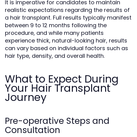
It is imperative for candidates to maintain
realistic expectations regarding the results of
a hair transplant. Full results typically manifest
between 9 to 12 months following the
procedure, and while many patients
experience thick, natural-looking hair, results
can vary based on individual factors such as
hair type, density, and overall health.
What to Expect During
Your Hair Transplant
Journey
Pre-operative Steps and
Consultation