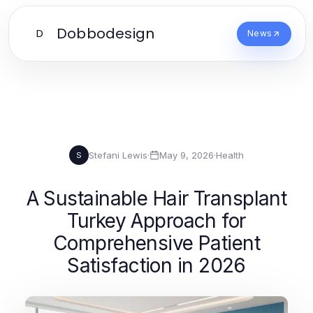
Dobbodesign
D
News
Stefani Lewis
·
May 9, 2026
·
Health
S
A Sustainable Hair Transplant
Turkey Approach for
Comprehensive Patient
Satisfaction in 2026