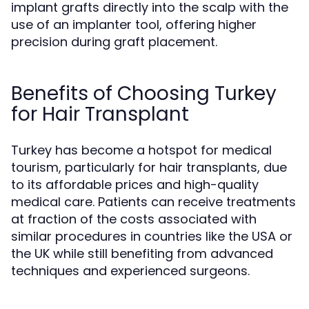
implant grafts directly into the scalp with the
use of an implanter tool, offering higher
precision during graft placement.
Benefits of Choosing Turkey
for Hair Transplant
Turkey has become a hotspot for medical
tourism, particularly for hair transplants, due
to its affordable prices and high-quality
medical care. Patients can receive treatments
at fraction of the costs associated with
similar procedures in countries like the USA or
the UK while still benefiting from advanced
techniques and experienced surgeons.