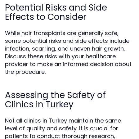
Potential Risks and Side
Effects to Consider
While hair transplants are generally safe,
some potential risks and side effects include
infection, scarring, and uneven hair growth.
Discuss these risks with your healthcare
provider to make an informed decision about
the procedure.
Assessing the Safety of
Clinics in Turkey
Not all clinics in Turkey maintain the same
level of quality and safety. It is crucial for
patients to conduct thorough research,