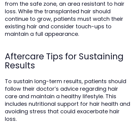
from the safe zone, an area resistant to hair
loss. While the transplanted hair should
continue to grow, patients must watch their
existing hair and consider touch-ups to
maintain a full appearance.
Aftercare Tips for Sustaining
Results
To sustain long-term results, patients should
follow their doctor’s advice regarding hair
care and maintain a healthy lifestyle. This
includes nutritional support for hair health and
avoiding stress that could exacerbate hair
loss.