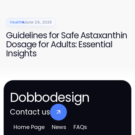
Health
June 26, 2026
Guidelines for Safe Astaxanthin
Dosage for Adults: Essential
Insights
Dobbodesign
Contact us
Home Page
News
FAQs