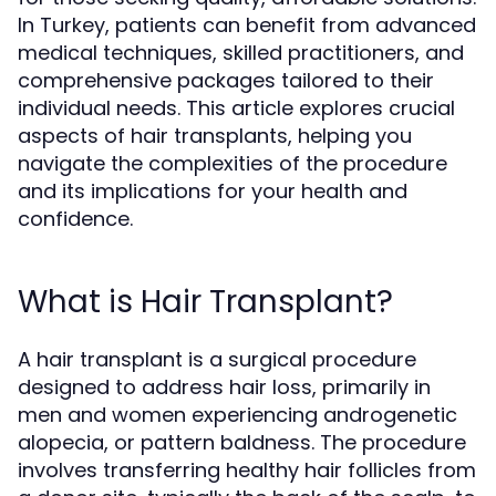
In Turkey, patients can benefit from advanced
medical techniques, skilled practitioners, and
comprehensive packages tailored to their
individual needs. This article explores crucial
aspects of hair transplants, helping you
navigate the complexities of the procedure
and its implications for your health and
confidence.
What is Hair Transplant?
A hair transplant is a surgical procedure
designed to address hair loss, primarily in
men and women experiencing androgenetic
alopecia, or pattern baldness. The procedure
involves transferring healthy hair follicles from