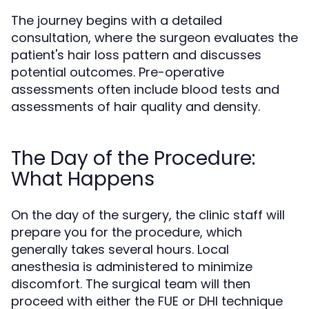
The journey begins with a detailed
consultation, where the surgeon evaluates the
patient's hair loss pattern and discusses
potential outcomes. Pre-operative
assessments often include blood tests and
assessments of hair quality and density.
The Day of the Procedure:
What Happens
On the day of the surgery, the clinic staff will
prepare you for the procedure, which
generally takes several hours. Local
anesthesia is administered to minimize
discomfort. The surgical team will then
proceed with either the FUE or DHI technique