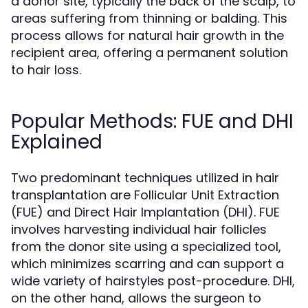
a donor site, typically the back of the scalp, to
areas suffering from thinning or balding. This
process allows for natural hair growth in the
recipient area, offering a permanent solution
to hair loss.
Popular Methods: FUE and DHI
Explained
Two predominant techniques utilized in hair
transplantation are Follicular Unit Extraction
(FUE) and Direct Hair Implantation (DHI). FUE
involves harvesting individual hair follicles
from the donor site using a specialized tool,
which minimizes scarring and can support a
wide variety of hairstyles post-procedure. DHI,
on the other hand, allows the surgeon to