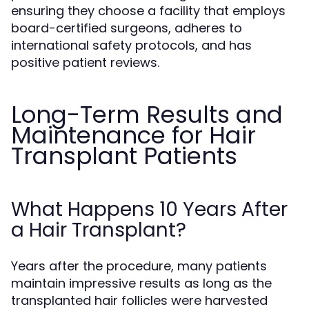
ensuring they choose a facility that employs
board-certified surgeons, adheres to
international safety protocols, and has
positive patient reviews.
Long-Term Results and
Maintenance for Hair
Transplant Patients
What Happens 10 Years After
a Hair Transplant?
Years after the procedure, many patients
maintain impressive results as long as the
transplanted hair follicles were harvested