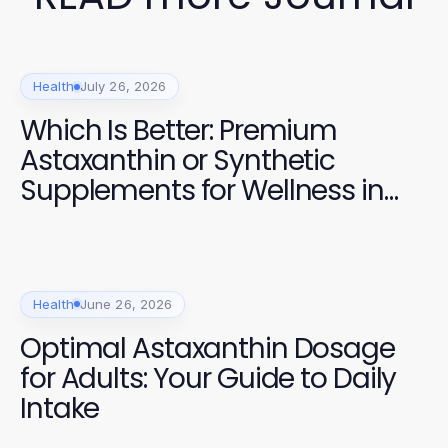
Health
July 26, 2026
Which Is Better: Premium
Astaxanthin or Synthetic
Supplements for Wellness in
2026?
Health
June 26, 2026
Optimal Astaxanthin Dosage
for Adults: Your Guide to Daily
Intake