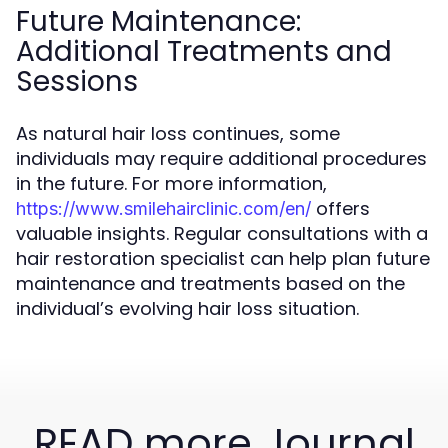
Future Maintenance:
Additional Treatments and
Sessions
As natural hair loss continues, some
individuals may require additional procedures
in the future. For more information,
offers
https://www.smilehairclinic.com/en/
valuable insights. Regular consultations with a
hair restoration specialist can help plan future
maintenance and treatments based on the
individual’s evolving hair loss situation.
READ more Journal