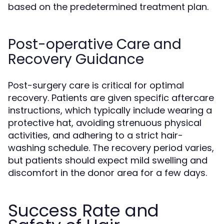
based on the predetermined treatment plan.
Post-operative Care and
Recovery Guidance
Post-surgery care is critical for optimal
recovery. Patients are given specific aftercare
instructions, which typically include wearing a
protective hat, avoiding strenuous physical
activities, and adhering to a strict hair-
washing schedule. The recovery period varies,
but patients should expect mild swelling and
discomfort in the donor area for a few days.
Success Rate and