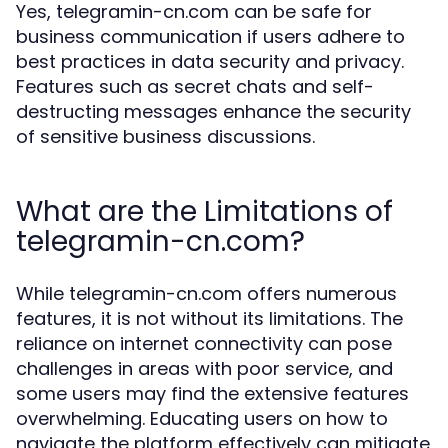
Yes, telegramin-cn.com can be safe for
business communication if users adhere to
best practices in data security and privacy.
Features such as secret chats and self-
destructing messages enhance the security
of sensitive business discussions.
What are the Limitations of
telegramin-cn.com?
While telegramin-cn.com offers numerous
features, it is not without its limitations. The
reliance on internet connectivity can pose
challenges in areas with poor service, and
some users may find the extensive features
overwhelming. Educating users on how to
navigate the platform effectively can mitigate