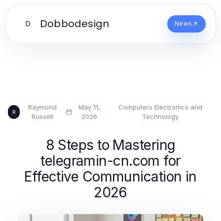
Dobbodesign
D
News
Raymond
May 11,
Computers Electronics and
·
·
R
Russell
2026
Technology
8 Steps to Mastering
telegramin-cn.com for
Effective Communication in
2026