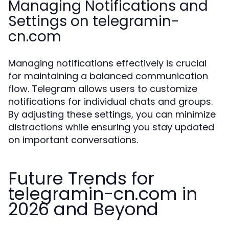
Managing Notifications and
Settings on telegramin-
cn.com
Managing notifications effectively is crucial
for maintaining a balanced communication
flow. Telegram allows users to customize
notifications for individual chats and groups.
By adjusting these settings, you can minimize
distractions while ensuring you stay updated
on important conversations.
Future Trends for
telegramin-cn.com in
2026 and Beyond