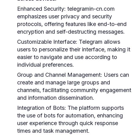
Enhanced Security:
telegramin-cn.com
emphasizes user privacy and security
protocols, offering features like end-to-end
encryption and self-destructing messages.
Customizable Interface:
Telegram allows
users to personalize their interface, making it
easier to navigate and use according to
individual preferences.
Group and Channel Management:
Users can
create and manage large groups and
channels, facilitating community engagement
and information dissemination.
Integration of Bots:
The platform supports
the use of bots for automation, enhancing
user experience through quick response
times and task management.