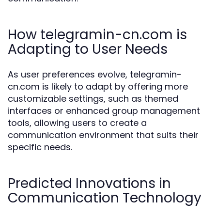
How telegramin-cn.com is
Adapting to User Needs
As user preferences evolve, telegramin-
cn.com is likely to adapt by offering more
customizable settings, such as themed
interfaces or enhanced group management
tools, allowing users to create a
communication environment that suits their
specific needs.
Predicted Innovations in
Communication Technology