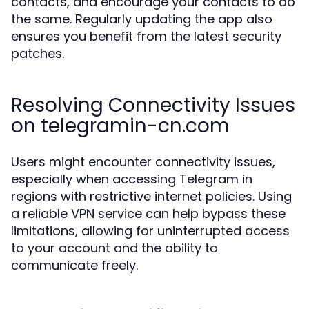
contacts, and encourage your contacts to do
the same. Regularly updating the app also
ensures you benefit from the latest security
patches.
Resolving Connectivity Issues
on telegramin-cn.com
Users might encounter connectivity issues,
especially when accessing Telegram in
regions with restrictive internet policies. Using
a reliable VPN service can help bypass these
limitations, allowing for uninterrupted access
to your account and the ability to
communicate freely.