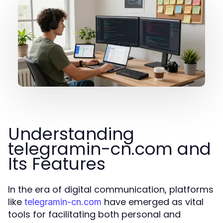
Understanding
telegramin-cn.com and
Its Features
In the era of digital communication, platforms
like
have emerged as vital
telegramin-cn.com
tools for facilitating both personal and