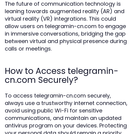
The future of communication technology is
leaning towards augmented reality (AR) and
virtual reality (VR) integrations. This could
allow users on telegramin-cn.com to engage
in immersive conversations, bridging the gap
between virtual and physical presence during
calls or meetings.
How to Access telegramin-
cn.com Securely?
To access telegramin-cn.com securely,
always use a trustworthy internet connection,
avoid using public Wi-Fi for sensitive
communications, and maintain an updated
antivirus program on your devices. Protecting
your personal data should remain a priority