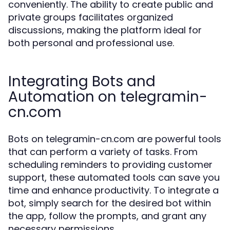
conveniently. The ability to create public and
private groups facilitates organized
discussions, making the platform ideal for
both personal and professional use.
Integrating Bots and
Automation on telegramin-
cn.com
Bots on telegramin-cn.com are powerful tools
that can perform a variety of tasks. From
scheduling reminders to providing customer
support, these automated tools can save you
time and enhance productivity. To integrate a
bot, simply search for the desired bot within
the app, follow the prompts, and grant any
necessary permissions.