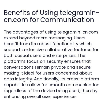
Benefits of Using telegramin-
cn.com for Communication
The advantages of using telegramin-cn.com
extend beyond mere messaging. Users
benefit from its robust functionality which
supports extensive collaborative features for
both casual users and enterprises. The
platform’s focus on security ensures that
conversations remain private and secure,
making it ideal for users concerned about
data integrity. Additionally, its cross-platform
capabilities allow for smooth communication
regardless of the device being used, thereby
enhancing overall user experience.