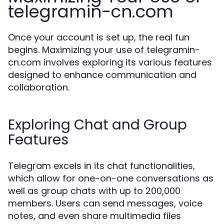
telegramin-cn.com
Once your account is set up, the real fun
begins. Maximizing your use of telegramin-
cn.com involves exploring its various features
designed to enhance communication and
collaboration.
Exploring Chat and Group
Features
Telegram excels in its chat functionalities,
which allow for one-on-one conversations as
well as group chats with up to 200,000
members. Users can send messages, voice
notes, and even share multimedia files