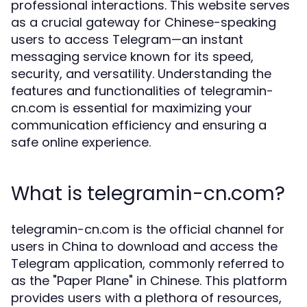
professional interactions. This website serves
as a crucial gateway for Chinese-speaking
users to access Telegram—an instant
messaging service known for its speed,
security, and versatility. Understanding the
features and functionalities of telegramin-
cn.com is essential for maximizing your
communication efficiency and ensuring a
safe online experience.
What is telegramin-cn.com?
telegramin-cn.com is the official channel for
users in China to download and access the
Telegram application, commonly referred to
as the "Paper Plane" in Chinese. This platform
provides users with a plethora of resources,