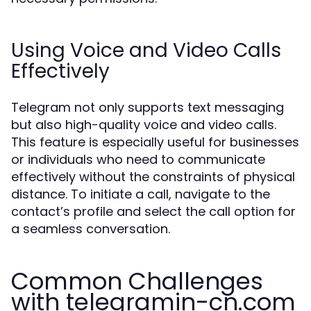
Using Voice and Video Calls
Effectively
Telegram not only supports text messaging
but also high-quality voice and video calls.
This feature is especially useful for businesses
or individuals who need to communicate
effectively without the constraints of physical
distance. To initiate a call, navigate to the
contact’s profile and select the call option for
a seamless conversation.
Common Challenges
with telegramin-cn.com