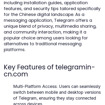
including installation guides, application
features, and security tips tailored specifically
for the Chinese digital landscape. As a
messaging application, Telegram offers a
unique blend of privacy, multimedia sharing,
and community interaction, making it a
popular choice among users looking for
alternatives to traditional messaging
platforms.
Key Features of telegramin-
cn.com
Multi-Platform Access:
Users can seamlessly
switch between mobile and desktop versions
of Telegram, ensuring they stay connected
across devices.