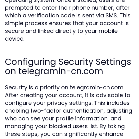
prompted to enter their phone number, after
which a verification code is sent via SMS. This
simple process ensures that your account is
secure and linked directly to your mobile
device.
Configuring Security Settings
on telegramin-cn.com
Security is a priority on telegramin-cn.com.
After creating your account, it is advisable to
configure your privacy settings. This includes
enabling two-factor authentication, adjusting
who can see your profile information, and
managing your blocked users list. By taking
these steps, you can significantly enhance