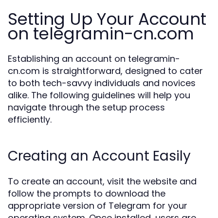
Setting Up Your Account
on telegramin-cn.com
Establishing an account on telegramin-
cn.com is straightforward, designed to cater
to both tech-savvy individuals and novices
alike. The following guidelines will help you
navigate through the setup process
efficiently.
Creating an Account Easily
To create an account, visit the website and
follow the prompts to download the
appropriate version of Telegram for your
operating system. Once installed, users are