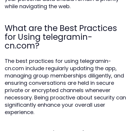
while navigating the web.
What are the Best Practices
for Using telegramin-
cn.com?
The best practices for using telegramin-
cn.com include regularly updating the app,
managing group memberships diligently, and
ensuring conversations are held in secure
private or encrypted channels whenever
necessary. Being proactive about security can
significantly enhance your overall user
experience.