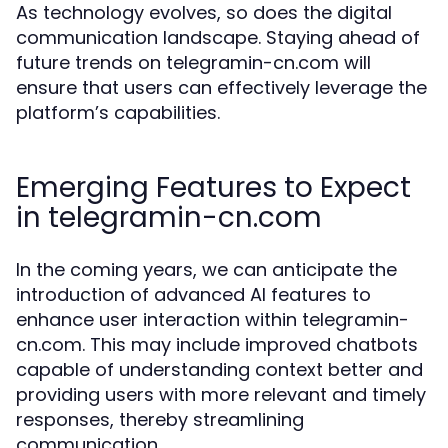
As technology evolves, so does the digital
communication landscape. Staying ahead of
future trends on telegramin-cn.com will
ensure that users can effectively leverage the
platform’s capabilities.
Emerging Features to Expect
in telegramin-cn.com
In the coming years, we can anticipate the
introduction of advanced AI features to
enhance user interaction within telegramin-
cn.com. This may include improved chatbots
capable of understanding context better and
providing users with more relevant and timely
responses, thereby streamlining
communication.