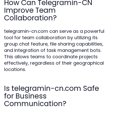
How Can Telegramin-CN
Improve Team
Collaboration?
telegramin-cn.com can serve as a powerful
tool for team collaboration by utilizing its
group chat feature, file sharing capabilities,
and integration of task management bots.
This allows teams to coordinate projects
effectively, regardless of their geographical
locations.
Is telegramin-cn.com Safe
for Business
Communication?