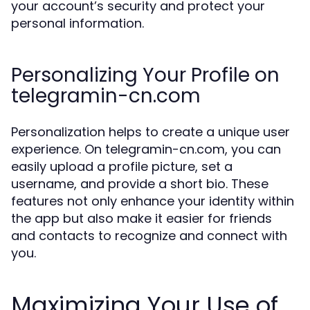
your account’s security and protect your
personal information.
Personalizing Your Profile on
telegramin-cn.com
Personalization helps to create a unique user
experience. On telegramin-cn.com, you can
easily upload a profile picture, set a
username, and provide a short bio. These
features not only enhance your identity within
the app but also make it easier for friends
and contacts to recognize and connect with
you.
Maximizing Your Use of