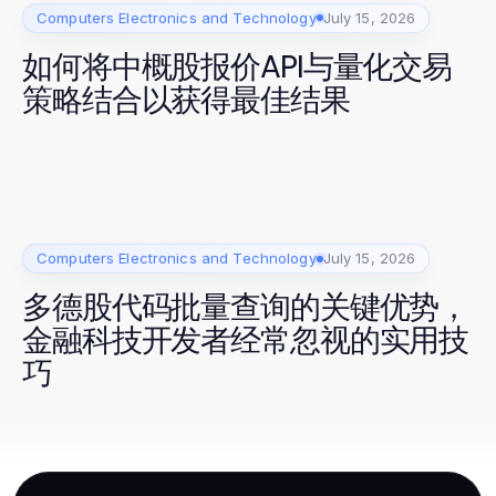
Computers Electronics and Technology
July 15, 2026
如何将中概股报价API与量化交易
策略结合以获得最佳结果
Computers Electronics and Technology
July 15, 2026
多德股代码批量查询的关键优势，
金融科技开发者经常忽视的实用技
巧