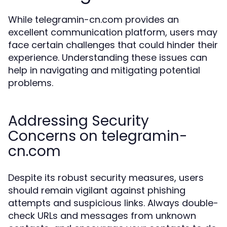
While telegramin-cn.com provides an
excellent communication platform, users may
face certain challenges that could hinder their
experience. Understanding these issues can
help in navigating and mitigating potential
problems.
Addressing Security
Concerns on telegramin-
cn.com
Despite its robust security measures, users
should remain vigilant against phishing
attempts and suspicious links. Always double-
check URLs and messages from unknown