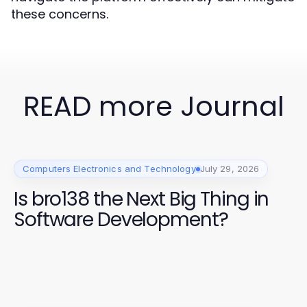
these concerns.
READ more Journal
Computers Electronics and Technology
July 29, 2026
Is bro138 the Next Big Thing in
Software Development?